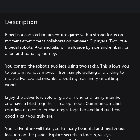
Description
Biped is a coop action adventure game with a strong focus on
moment-to-moment collaboration between 2 players. Two little
bipedal robots, Aku and Sila, will walk side by side and embark on
a fun and bonding journey.
You control the robot's two legs using two sticks. This allows you
to perform various moves—from simple walking and sliding to
more advanced actions, like operating machinery or cutting
wood.
Enjoy the adventure solo or grab a friend or a family member
and have a blast together in co-op mode. Communicate and
coordinate to conquer challenges together and find out how
good a pair you truly are.
Your adventure will take you to many beautiful and mysterious
location on the planet. Explore secrets in forests, valleys,