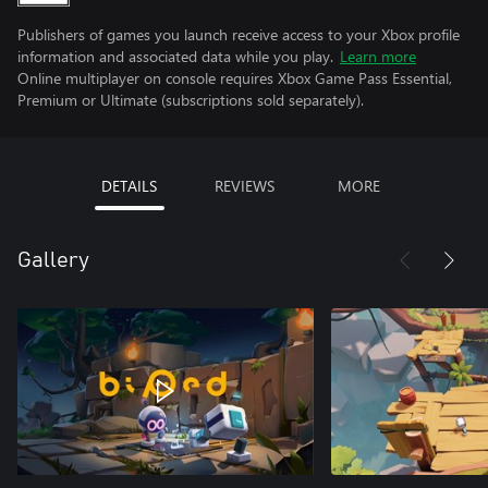
Publishers of games you launch receive access to your Xbox profile
information and associated data while you play.
Learn more
Online multiplayer on console requires Xbox Game Pass Essential,
Premium or Ultimate (subscriptions sold separately).
DETAILS
REVIEWS
MORE
Gallery