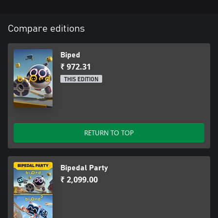
Compare editions
Biped
₹ 972.31
THIS EDITION
RETURN TO TOP
Bipedal Party
₹ 2,099.00