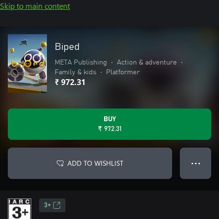
Skip to main content
Biped
META Publishing
•
Action & adventure
•
Family & kids
•
Platformer
₹ 972.31
BUY
₹ 972.31
ADD TO WISHLIST
● ● ●
3+