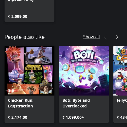
₹ 2,099.00
Show all
People also like
Chicken Run:
Boti: Byteland
Jelly
Eggstraction
Overclocked
₹ 2,174.00
₹ 1,099.00+
₹ 434