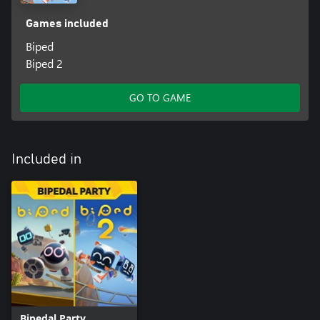
Games included
Biped
Biped 2
GO TO GAME
Included in
Bipedal Party