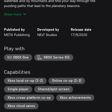
waterfalls and icy mountains and find your way through the
puzzling paths that lead to the planetary beacons.
Show more
Collect treasures and buy a goofy hats! Dress up your biped the
way you like. Better yet, match your partner’s look and become
the most dazzling adventurers in this epic quest.
Published by
Developed by
Release date
META Publishing
NExT Studios
17/9/2020
Play with
XBOX One
XBOX Series X|S
Capabilities
Xbox local co-op (2-2)
Online co-op (2-2)
Single player
Shared/split screen
Xbox cross-platform co-op
Xbox achievements
Xbox cloud saves