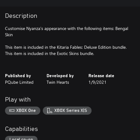
Description
Customise Nyanza's appearance with the following items: Bengal
Skin
This item is included in the Kitaria Fables: Deluxe Edition bundle.
This item is included in the Exotic Skins bundle.
Published by
Developed by
Release date
PQube Limited
Twin Hearts
1/9/2021
Play with
XBOX One
XBOX Series X|S
Capabilities
Local co-op