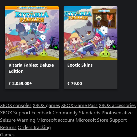
Kitaria Fables: Deluxe
Exotic Skins
Edition
₹ 2,059.00+
₹ 79.00
XBOX consoles
XBOX games
XBOX Game Pass
XBOX accessories
XBOX Support
Feedback
Community Standards
Photosensitive
Seizure Warning
Microsoft account
Microsoft Store Support
Returns
Orders tracking
Games