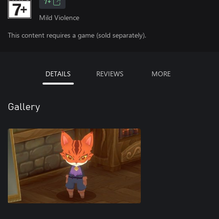
7+
Mild Violence
This content requires a game (sold separately).
DETAILS
REVIEWS
MORE
Gallery