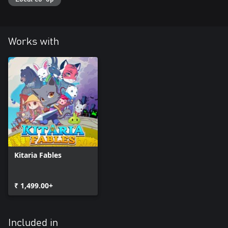
Works with
Kitaria Fables
₹ 1,499.00+
Included in