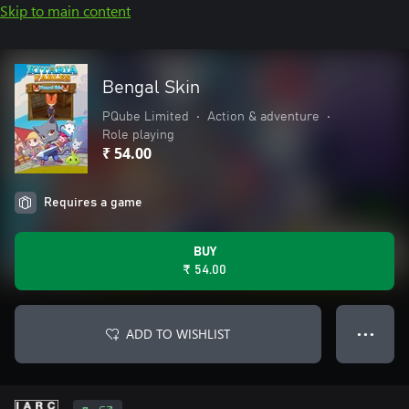
Skip to main content
Bengal Skin
PQube Limited
•
Action & adventure
•
Role playing
₹ 54.00
Requires a game
BUY
₹ 54.00
ADD TO WISHLIST
● ● ●