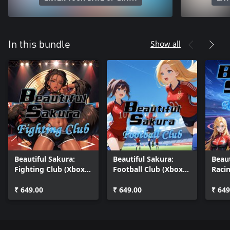
Show all
In this bundle
Beautiful Sakura:
Beautiful Sakura:
Beaut
Fighting Club (Xbox
Football Club (Xbox
Raci
One)
One)
One)
₹ 649.00
₹ 649.00
₹ 649