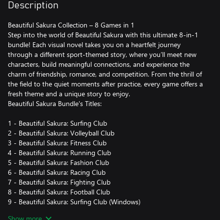
Description
Beautiful Sakura Collection – 8 Games in 1
Step into the world of Beautiful Sakura with this ultimate 8-in-1
bundle! Each visual novel takes you on a heartfelt journey
through a different sport-themed story, where you’ll meet new
characters, build meaningful connections, and experience the
charm of friendship, romance, and competition. From the thrill of
the field to the quiet moments after practice, every game offers a
fresh theme and a unique story to enjoy.
Beautiful Sakura Bundle's Titles:
1 - Beautiful Sakura: Surfing Club
2 - Beautiful Sakura: Volleyball Club
3 - Beautiful Sakura: Fitness Club
4 - Beautiful Sakura: Running Club
5 - Beautiful Sakura: Fashion Club
6 - Beautiful Sakura: Racing Club
7 - Beautiful Sakura: Fighting Club
8 - Beautiful Sakura: Football Club
9 - Beautiful Sakura: Surfing Club (Windows)
10 - Beautiful Sakura: Volleyball Club (Windows)
Show more