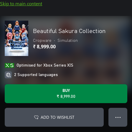
Skip to main content
Beautiful Sakura Collection
Cropware
•
Simulation
₹ 8,999.00
Optimised for Xbox Series X|S
2 Supported languages
BUY
₹ 8,999.00
ADD TO WISHLIST
● ● ●