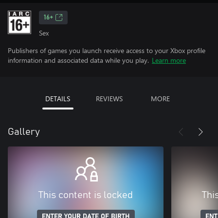
16+
Sex
Publishers of games you launch receive access to your Xbox profile
information and associated data while you play.
Learn more
DETAILS
REVIEWS
MORE
Gallery
This content is locked
Thi
ENTER YOUR DATE OF BIRTH
ENT