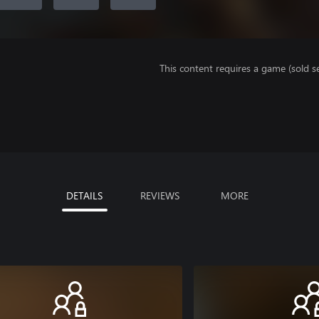
This content requires a game (sold se
DETAILS
REVIEWS
MORE