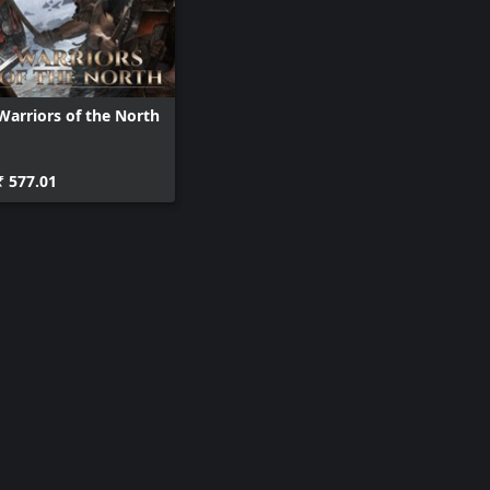
Warriors of the North
₹ 577.01