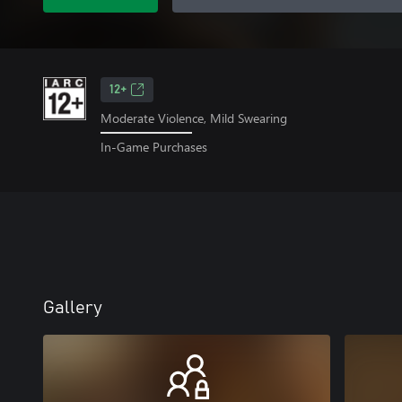
12+
Moderate Violence, Mild Swearing
In-Game Purchases
Gallery