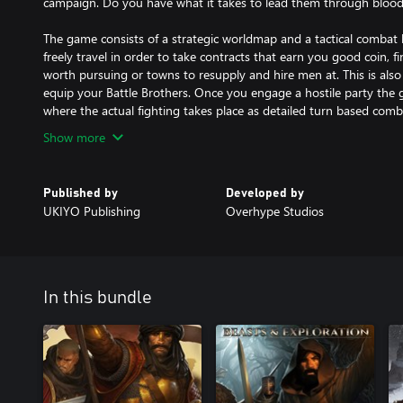
campaign. Do you have what it takes to lead them through bloody
The game consists of a strategic worldmap and a tactical combat
freely travel in order to take contracts that earn you good coin, f
worth pursuing or towns to resupply and hire men at. This is als
equip your Battle Brothers. Once you engage a hostile party the g
where the actual fighting takes place as detailed turn based comb
Show more
Published by
Developed by
UKIYO Publishing
Overhype Studios
In this bundle