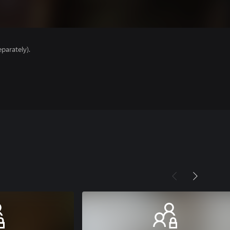
parately).