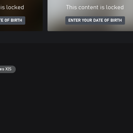
 is locked
This content is locked
E OF BIRTH
ENTER YOUR DATE OF BIRTH
es X|S