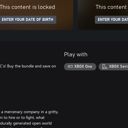
This content is locked
This content
ENTER YOUR DATE OF BIRTH
ENTER YOUR DAT
Play with
LC's! Buy the bundle and save on
XBOX One
XBOX Seri
g a mercenary company in a gritty,
to hire or to fight, what
edurally generated open world