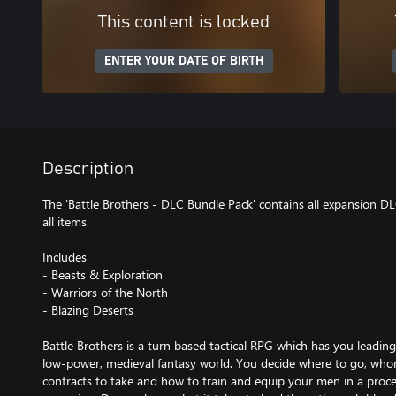
This content is locked
ENTER YOUR DATE OF BIRTH
Description
The 'Battle Brothers - DLC Bundle Pack' contains all expansion D
all items.
Includes
- Beasts & Exploration
- Warriors of the North
- Blazing Deserts
Battle Brothers is a turn based tactical RPG which has you leadin
low-power, medieval fantasy world. You decide where to go, whom 
contracts to take and how to train and equip your men in a proc