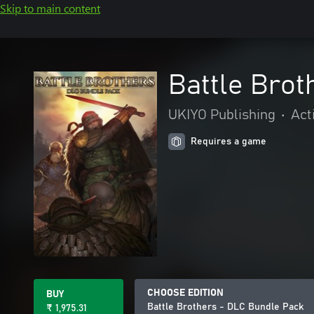
Skip to main content
Battle Brot
UKIYO Publishing
•
Act
Requires a game
CHOOSE EDITION
BUY
Battle Brothers - DLC Bundle Pack
₹ 1,975.31