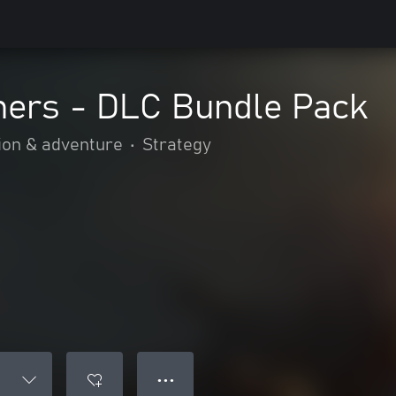
hers - DLC Bundle Pack
ion & adventure
•
Strategy
● ● ●