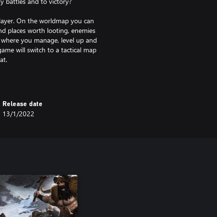
 battles and to victory?
 layer. On the worldmap you can
ind places worth looting, enemies
o where you manage, level up and
ame will switch to a tactical map
at.
Release date
13/1/2022