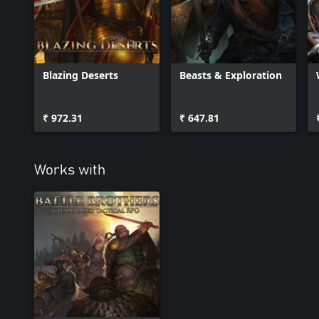
Blazing Deserts
Beasts & Exploration
₹ 972.31
₹ 647.81
Works with