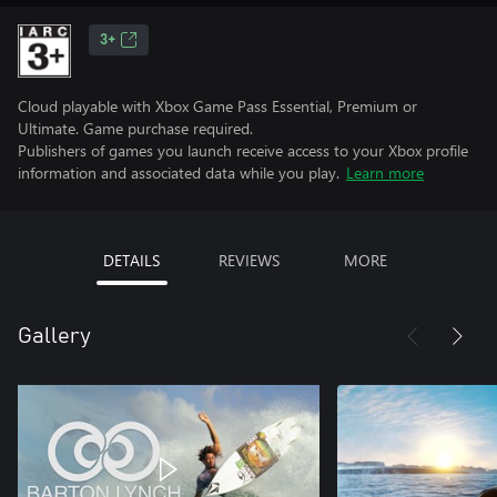
3+
Cloud playable with Xbox Game Pass Essential, Premium or
Ultimate. Game purchase required.
Publishers of games you launch receive access to your Xbox profile
information and associated data while you play.
Learn more
DETAILS
REVIEWS
MORE
Gallery