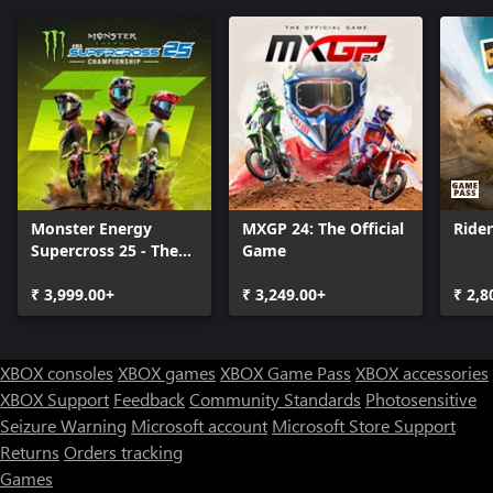
Monster Energy
MXGP 24: The Official
Ride
Supercross 25 - The
Game
Official Video Game
₹ 3,999.00+
₹ 3,249.00+
₹ 2,8
XBOX consoles
XBOX games
XBOX Game Pass
XBOX accessories
XBOX Support
Feedback
Community Standards
Photosensitive
Seizure Warning
Microsoft account
Microsoft Store Support
Returns
Orders tracking
Games