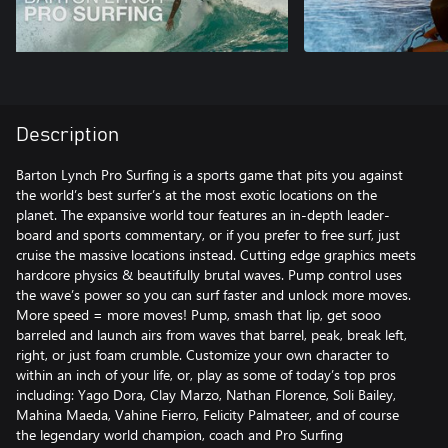
Description
Barton Lynch Pro Surfing is a sports game that pits you against
the world’s best surfer’s at the most exotic locations on the
planet. The expansive world tour features an in-depth leader-
board and sports commentary, or if you prefer to free surf, just
cruise the massive locations instead. Cutting edge graphics meets
hardcore physics & beautifully brutal waves. Pump control uses
the wave’s power so you can surf faster and unlock more moves.
More speed = more moves! Pump, smash that lip, get sooo
barreled and launch airs from waves that barrel, peak, break left,
right, or just foam crumble. Customize your own character to
within an inch of your life, or, play as some of today’s top pros
including: Yago Dora, Clay Marzo, Nathan Florence, Soli Bailey,
Mahina Maeda, Vahine Fierro, Felicity Palmateer, and of course
the legendary world champion, coach and Pro Surfing