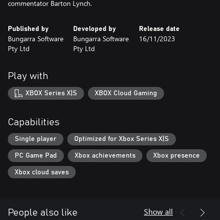
commentator Barton Lynch.
Published by
Developed by
Release date
Bungarra Software
Bungarra Software
16/11/2023
Pty Ltd
Pty Ltd
Play with
XBOX Series X|S
XBOX Cloud Gaming
Capabilities
Single player
Optimized for Xbox Series X|S
PC Game Pad
Xbox achievements
Xbox presence
Xbox cloud saves
Show all
People also like