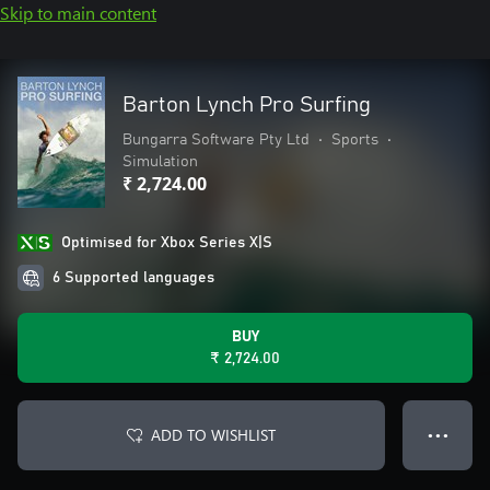
Skip to main content
Barton Lynch Pro Surfing
Bungarra Software Pty Ltd
•
Sports
•
Simulation
₹ 2,724.00
Optimised for Xbox Series X|S
6 Supported languages
BUY
₹ 2,724.00
ADD TO WISHLIST
● ● ●