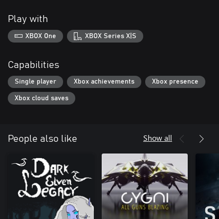
Play with
XBOX One
XBOX Series X|S
Capabilities
Single player
Xbox achievements
Xbox presence
Xbox cloud saves
Show all
People also like