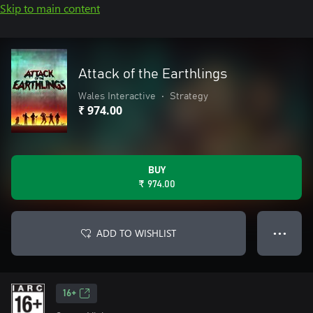
Skip to main content
Attack of the Earthlings
Wales Interactive
•
Strategy
₹ 974.00
BUY
₹ 974.00
ADD TO WISHLIST
● ● ●
16+