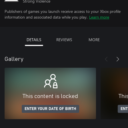
Strong Violence
Publishers of games you launch receive access to your Xbox profile
information and associated data while you play.
Learn more
DETAILS
REVIEWS
MORE
Gallery
This content is locked
Thi
ENTER YOUR DATE OF BIRTH
ENT