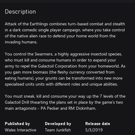
Description
Attack of the Earthlings combines turn-based combat and stealth
in a dark comedic single player campaign, where you take control
of the native alien race to defend your home world from the
invading humans.
You control the Swarmers, a highly aggressive insectoid species,
who must kill and consume humans in order to expand your
army to repel the Galactoil Corporation from your homeworld. As
you gain more biomass (the fleshy currency converted from
eating humans), your grunts can be transformed into new more
specialised units units with different roles and unique abilities.
You must sneak, kill and consume your way up the 7 levels of the
Galactoil Drill thwarting the plans set in place by the game’s two
main antagonists - PA Pecker and RM Dickinham.
Published by
Developed by
Release date
Wales Interactive
Team Junkfish
5/3/2019