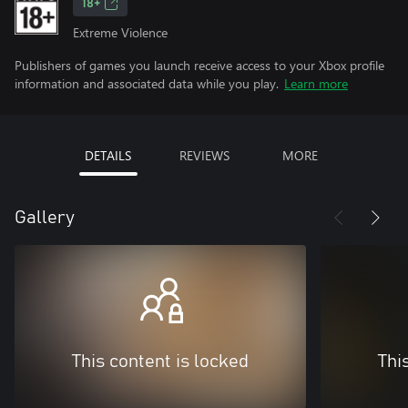
18+
Extreme Violence
Publishers of games you launch receive access to your Xbox profile
information and associated data while you play.
Learn more
DETAILS
REVIEWS
MORE
Gallery
This content is locked
Thi