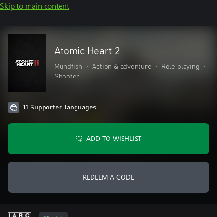
Skip to main content
Atomic Heart 2
Mundfish
•
Action & adventure
•
Role playing
•
Shooter
11 Supported languages
ADD TO WISHLIST
REDEEM A CODE