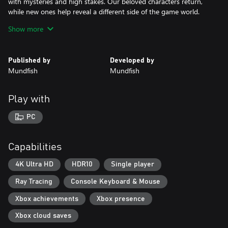
with mysteries and high stakes. Our beloved characters return,
while new ones help reveal a different side of the game world.
Show more
The re-engineered and enhanced combat system lets you use
both hands at once. Glove abilities can be combined with various
melee and ranged weapons.
Published by
Developed by
Mundfish
Mundfish
Return to the magnificent world of science and technology, and
find out what the next chapter has in store for you!
Play with
PC
Capabilities
4K Ultra HD
HDR10
Single player
Ray Tracing
Console Keyboard & Mouse
Xbox achievements
Xbox presence
Xbox cloud saves