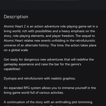
Description
Atomic Heart 2 is an action-adventure role-playing game set in a
living world, rich with possibilities and a heavy emphasis on the
story, role-playing elements, and player freedom. The sequel to
Atomic Heart relates new events unfolding in the retrofuturistic
universe of an alternate history. This time, the action takes place
on a global scale.
Get ready for dangerous new adventures that will redefine the
gameplay experience and raise the bar for the genre's
capabilities!
Dystopia and retrofuturism with realistic graphics.
An expanded RPG system allows you to immerse yourself in the
living game world full of various activities.
A continuation of the story with an enthralling plot brimming