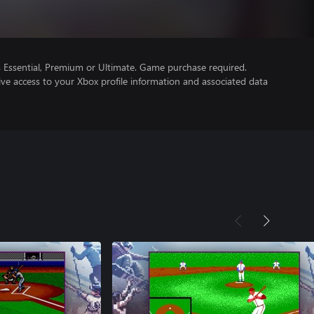
Essential, Premium or Ultimate. Game purchase required.
ve access to your Xbox profile information and associated data