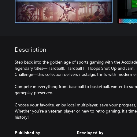
Description
Step back into the golden age of sports gaming with the Accolade 
legendary titles—Hardball!, Hardball II, Hoops Shut Up and Jam!
Challenge—this collection delivers nostalgic thrills with modern 
Compete in everything from baseball to basketball, winter to summ
gameplay preserved.
Choose your favorite, enjoy local multiplayer, save your progress,
Whether you're a veteran player or new to retro gaming, it’s time
history!
Published by
Developed by