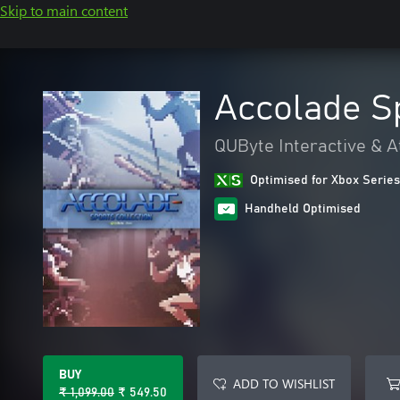
Skip to main content
Accolade Sp
QUByte Interactive & A
Optimised for Xbox Series
Handheld Optimised
BUY
ADD TO WISHLIST
₹ 1,099.00
₹ 549.50