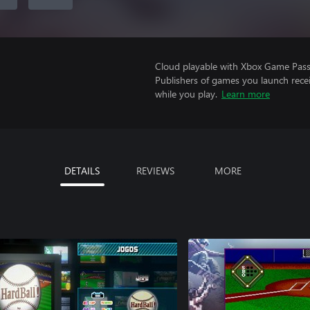
Cloud playable with Xbox Game Pass 
Publishers of games you launch recei
while you play.
Learn more
DETAILS
REVIEWS
MORE