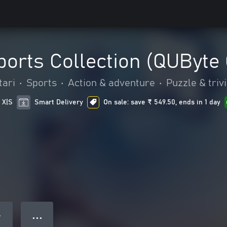
orts Collection (QUByte 
tari
•
Sports
•
Action & adventure
•
Puzzle & triv
 X|S
Smart Delivery
On sale: save ₹ 549.50, ends in 1 day
● ● ●