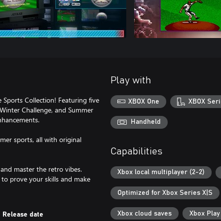
Play with
Sports Collection! Featuring five
XBOX One
XBOX Seri
, Winter Challenge, and Summer
enhancements.
Handheld
er sports, all with original
Capabilities
 and master the retro vibes.
Xbox local multiplayer (2-2)
 to prove your skills and make
Optimized for Xbox Series X|S
Xbox cloud saves
Xbox Pla
Release date