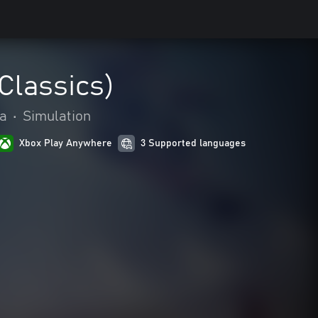
Classics)
ia
•
Simulation
Xbox Play Anywhere
3 Supported languages