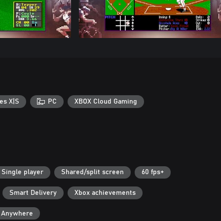
es X|S
PC
XBOX Cloud Gaming
Single player
Shared/split screen
60 fps+
Smart Delivery
Xbox achievements
y Anywhere