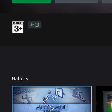
3+
Gallery