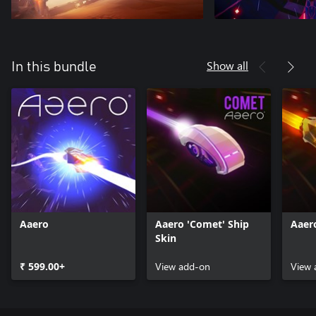
Show all
In this bundle
Aaero
Aaero 'Comet' Ship
Aaero
Skin
₹ 599.00+
View add-on
View 