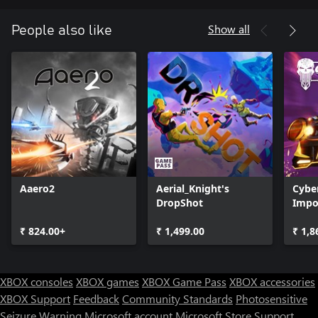
Show all
People also like
Aaero2
Aerial_Knight's
Cyber
DropShot
Impor
Overd
₹ 824.00+
₹ 1,499.00
₹ 1,8
XBOX consoles
XBOX games
XBOX Game Pass
XBOX accessories
XBOX Support
Feedback
Community Standards
Photosensitive
Seizure Warning
Microsoft account
Microsoft Store Support