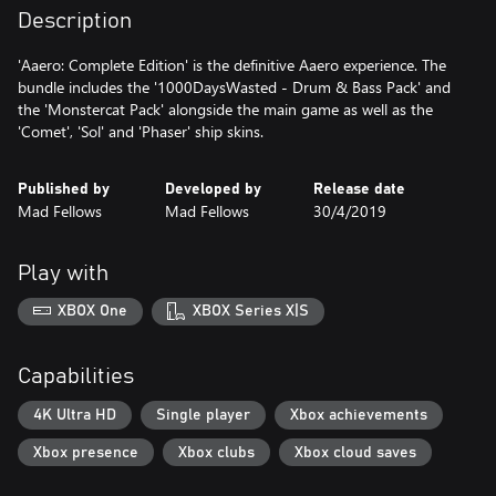
Description
'Aaero: Complete Edition' is the definitive Aaero experience. The
bundle includes the '1000DaysWasted - Drum & Bass Pack' and
the 'Monstercat Pack' alongside the main game as well as the
'Comet', 'Sol' and 'Phaser' ship skins.
Published by
Developed by
Release date
Mad Fellows
Mad Fellows
30/4/2019
Play with
XBOX One
XBOX Series X|S
Capabilities
4K Ultra HD
Single player
Xbox achievements
Xbox presence
Xbox clubs
Xbox cloud saves