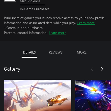
Mild Violence
In-Game Purchases
Publishers of games you launch receive access to your Xbox profile
information and associated data while you play.
Learn more
+Offers in-app purchases.
Parental control information.
Learn more
DETAILS
REVIEWS
MORE
Gallery