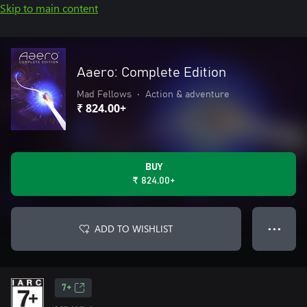
Skip to main content
Aaero: Complete Edition
Mad Fellows
•
Action & adventure
₹ 824.00+
BUY
₹ 824.00+
ADD TO WISHLIST
● ● ●
7+