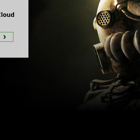
Cloud