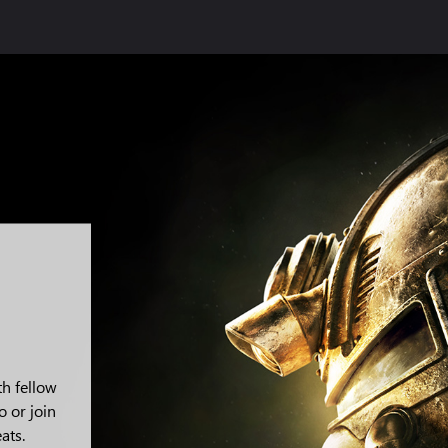
th fellow
o or join
ats.