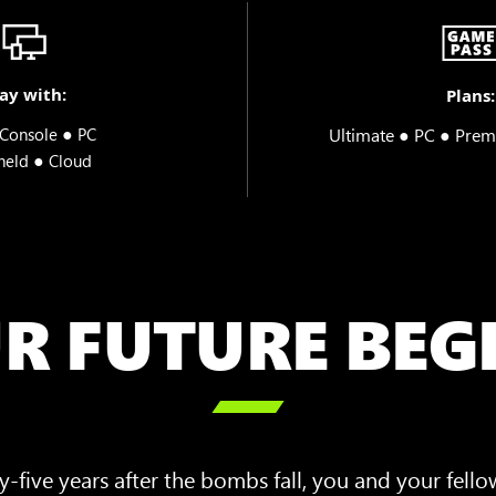
ay with:
Plans:
●
Ultimate ● PC ● Prem
Console
PC
●
held
Cloud
R FUTURE BEG

-five years after the bombs fall, you and your fello