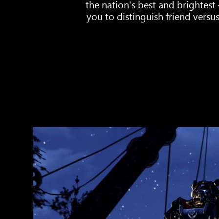
the nation's best and brightest
you to distinguish friend versus