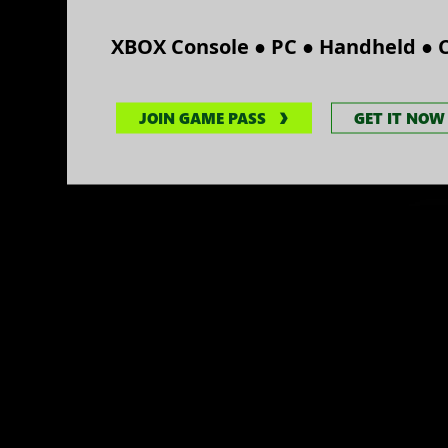
●
●
●
XBOX Console
PC
Handheld
JOIN GAME PASS
GET IT NOW