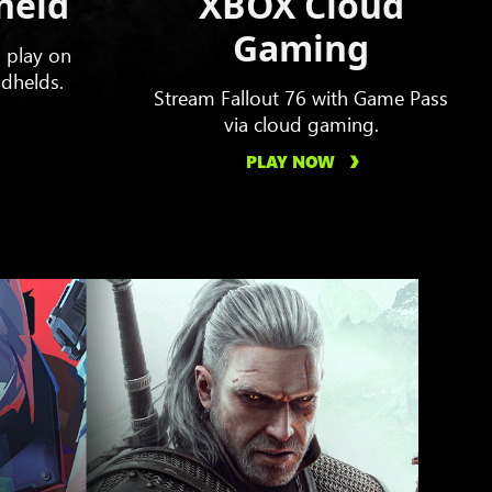
held
XBOX Cloud
Gaming
o play on
dhelds.
Stream Fallout 76 with Game Pass
via cloud gaming.
PLAY NOW