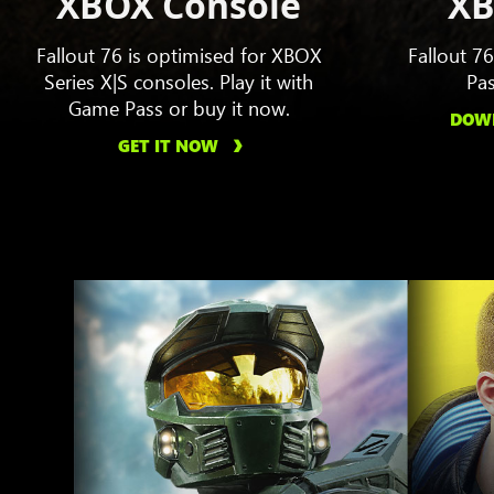
XBOX Console
XB
Fallout 76 is optimised for XBOX
Fallout 7
Series X|S consoles. Play it with
Pas
Game Pass or buy it now.
DOWN
GET IT NOW