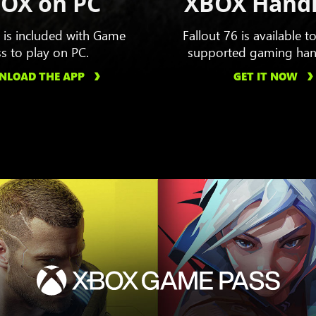
OX on PC
XBOX Hand
6 is included with Game
Fallout 76 is available t
s to play on PC.
supported gaming han
LOAD THE APP
GET IT NOW