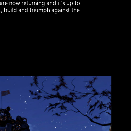
are now returning and it’s up to
st, build and triumph against the