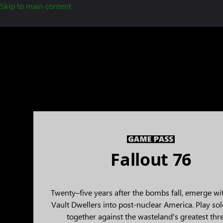
Skip to main content
Fallout 76
Twenty–five years after the bombs fall, emerge wi
Vault Dwellers into post-nuclear America. Play sol
together against the wasteland's greatest thre