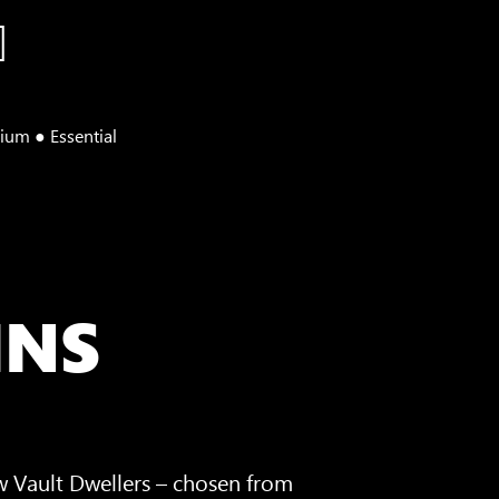
ium ● Essential
INS
w Vault Dwellers – chosen from