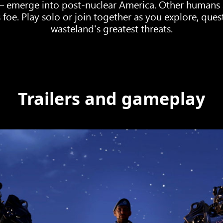
 – emerge into post-nuclear America. Other humans 
 foe. Play solo or join together as you explore, que
wasteland's greatest threats.
Trailers and gameplay