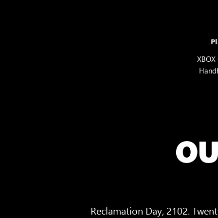
Pl
XBOX 
Hand
OU
Reclamation Day, 2102. Twenty