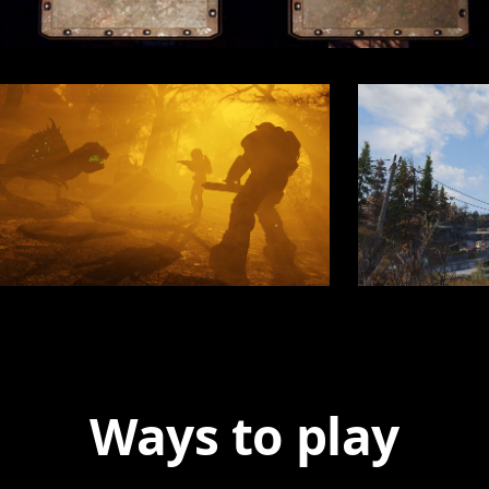
Ways to play