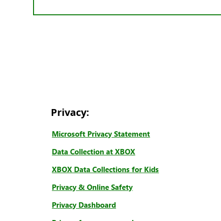
Privacy:
Microsoft Privacy Statement
Data Collection at XBOX
XBOX Data Collections for Kids
Privacy & Online Safety
Privacy Dashboard