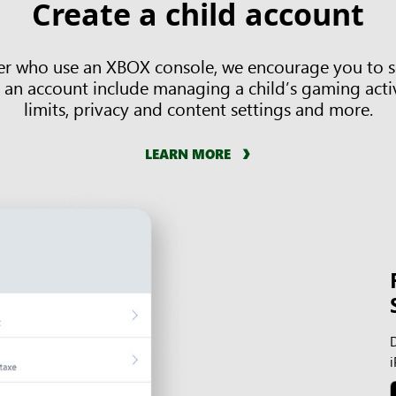
Create a child account
der who use an XBOX console, we encourage you to se
 an account include managing a child’s gaming activ
limits, privacy and content settings and more.
LEARN MORE