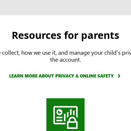
Resources for parents
ollect, how we use it, and manage your child’s priva
the account.
LEARN MORE ABOUT PRIVACY & ONLINE SAFETY