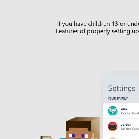
If you have children 13 or un
Features of properly setting up