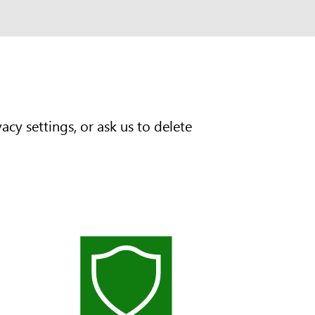
cy settings, or ask us to delete