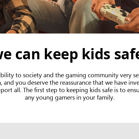
e can keep kids sa
bility to society and the gaming community very ser
and you deserve the reassurance that we have invest
rt all. The first step to keeping kids safe is to ensu
any young gamers in your family.