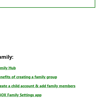
amily:
mily Hub
nefits of creating a family group
eate a child account & add family members
OX Family Settings app