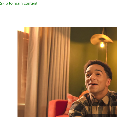
Skip to main content