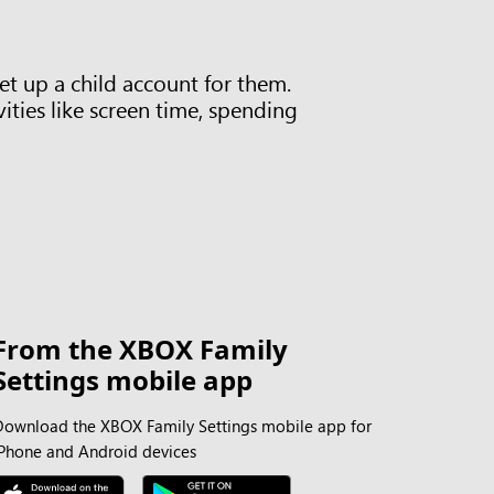
t up a child account for them.
ities like screen time, spending
From the XBOX Family
Settings mobile app
Download the XBOX Family Settings mobile app for
iPhone and Android devices