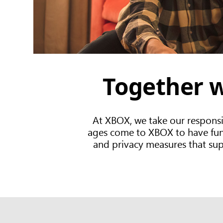
Together w
At XBOX, we take our responsi
ages come to XBOX to have fun, 
and privacy measures that suppo