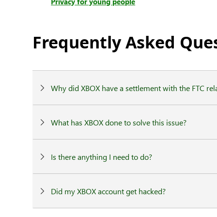
Privacy for young people
Frequently Asked Que
Why did XBOX have a settlement with the FTC rela
What has XBOX done to solve this issue?
Is there anything I need to do?
Did my XBOX account get hacked?