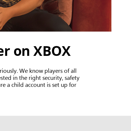
fer on XBOX
iously. We know players of all
ed in the right security, safety
re a child account is set up for