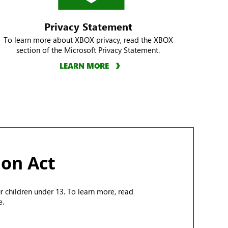
Privacy Statement
To learn more about XBOX privacy, read the XBOX
section of the Microsoft Privacy Statement.
LEARN MORE
ion Act
r children under 13. To learn more, read
e.