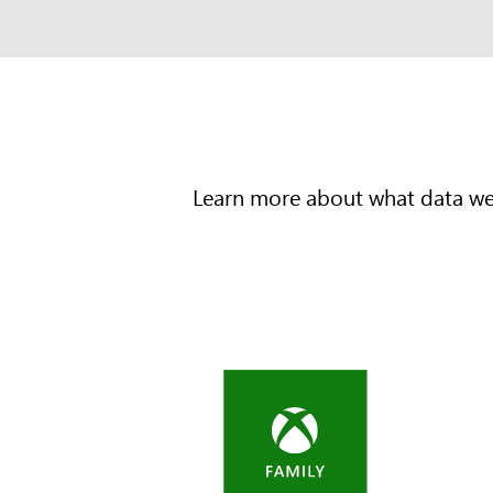
Learn more about what data we c