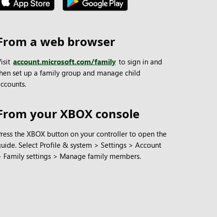
From a web browser
isit
account.microsoft.com/family
to sign in and
then set up a family group and manage child
accounts.
From your XBOX console
Press the XBOX button on your controller to open the
guide. Select Profile & system > Settings > Account
> Family settings > Manage family members.