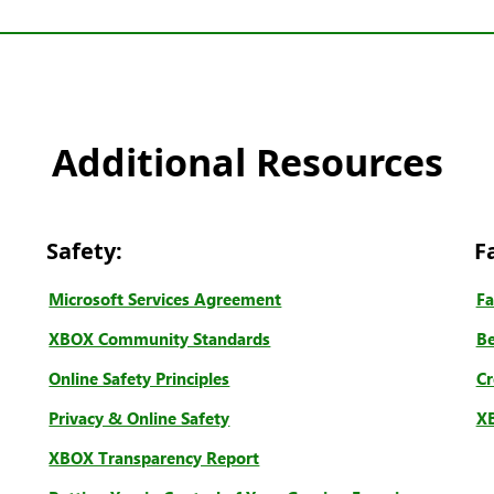
Additional Resources
Safety:
F
Microsoft Services Agreement
Fa
XBOX Community Standards
Be
Online Safety Principles
Cr
Privacy & Online Safety
XB
XBOX Transparency Report