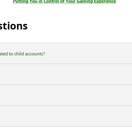
Putting You in Control of Your Gaming Experience
stions
ted to child accounts?