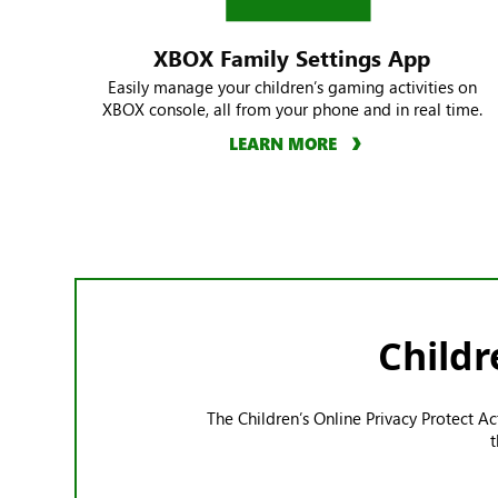
XBOX Family Settings App
Easily manage your children’s gaming activities on
XBOX console, all from your phone and in real time.
LEARN MORE
Childr
The Children’s Online Privacy Protect A
t