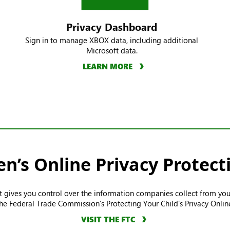
Privacy Dashboard
Sign in to manage XBOX data, including additional
Microsoft data.
LEARN MORE
en’s Online Privacy Protect
ct gives you control over the information companies collect from you
he Federal Trade Commission’s Protecting Your Child’s Privacy Onlin
VISIT THE FTC