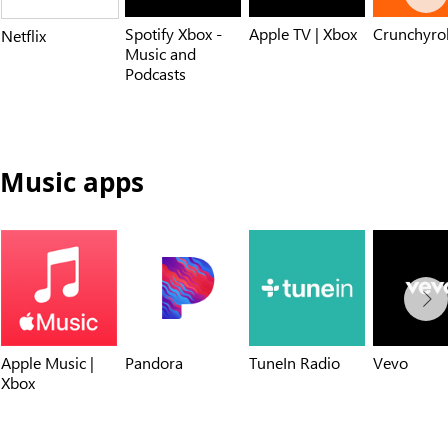
Spotify Xbox -
Apple TV | Xbox
Crunchyrol
Netflix
Music and
Podcasts
Music apps
Apple Music |
Pandora
TuneIn Radio
Vevo
Xbox