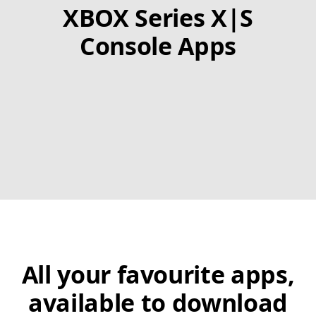
XBOX Series X|S
Console Apps
All your favourite apps,
available to download