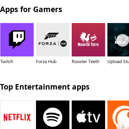
Apps for Gamers
Twitch
Forza Hub
Rooster Teeth
Upload St
Top Entertainment apps