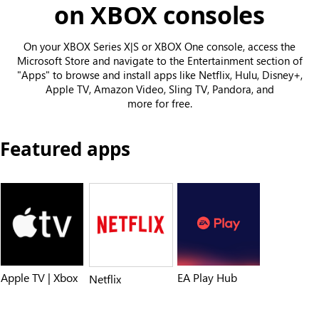
on XBOX consoles
On your XBOX Series X|S or XBOX One console, access the
Microsoft Store and navigate to the Entertainment section of
"Apps" to browse and install apps like Netflix, Hulu, Disney+,
Apple TV, Amazon Video, Sling TV, Pandora, and
more for free.
Featured apps
Apple TV | Xbox
EA Play Hub
Netflix