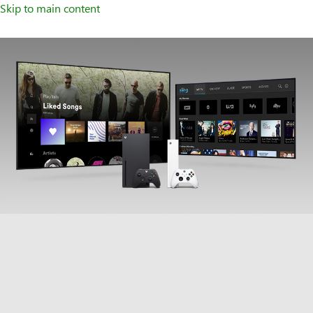
Skip to main content