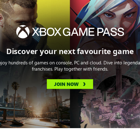
Discover your next favourite game
njoy hundreds of games on console, PC and cloud. Dive into legenda
franchises. Play together with friends.
JOIN NOW