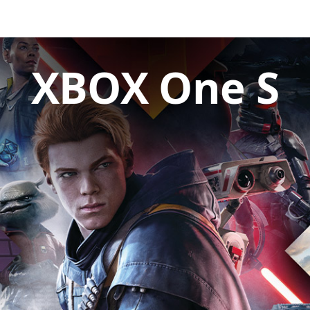
XBOX One S