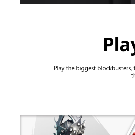
Pla
Play the biggest blockbusters, 
t