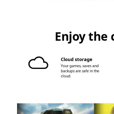
Enjoy the 
Cloud storage
Your games, saves and
backups are safe in the
cloud.