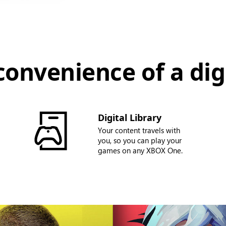
convenience of a digi
Digital Library
Your content travels with
you, so you can play your
games on any XBOX One.