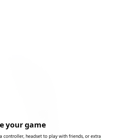
te your game
a controller, headset to play with friends, or extra