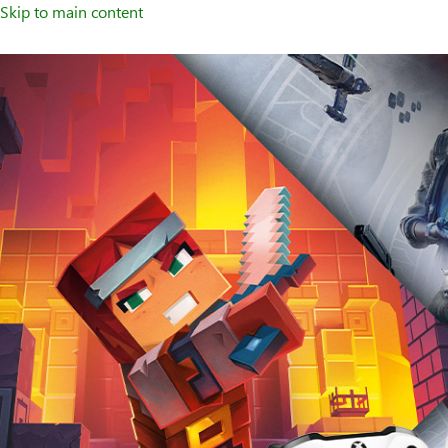
Skip to main content