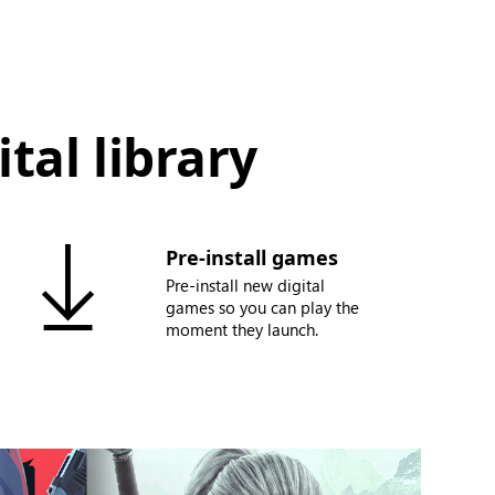
tal library
Pre-install games
Pre-install new digital
games so you can play the
moment they launch.