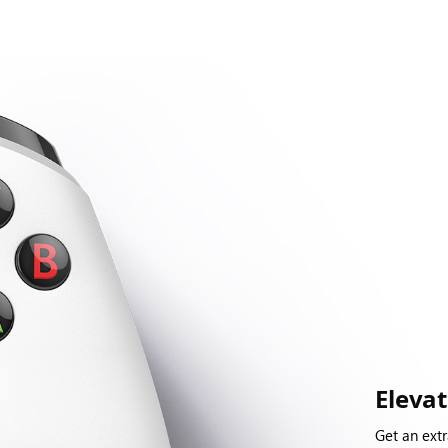
Eleva
Get an extr