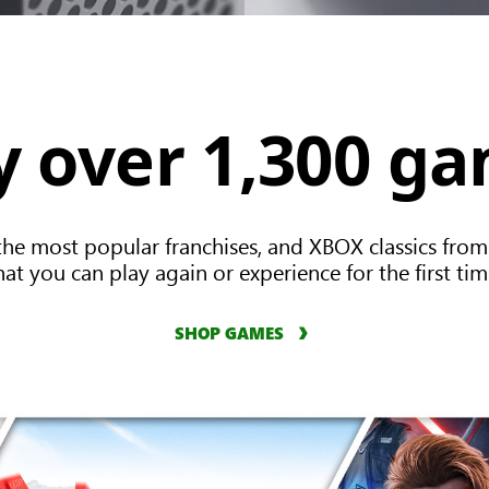
y over 1,300 g
the most popular franchises, and XBOX classics from
hat you can play again or experience for the first tim
SHOP GAMES