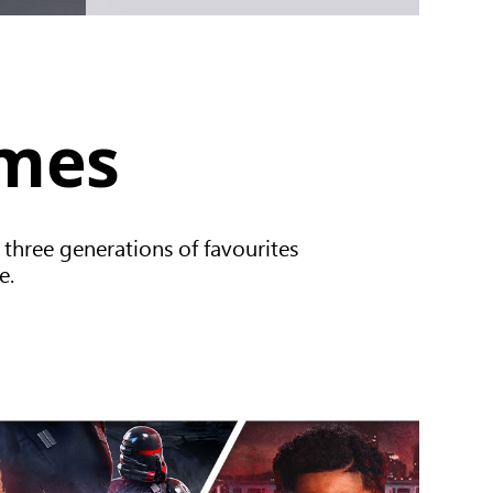
ames
 three generations of favourites
e.