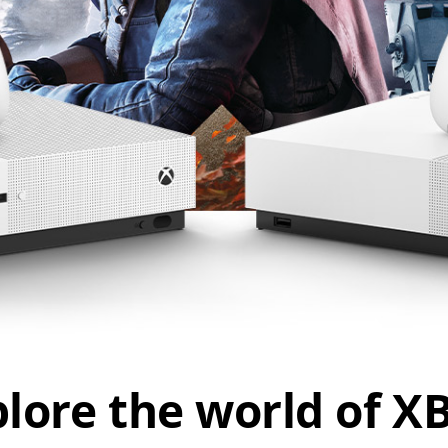
lore the world of 