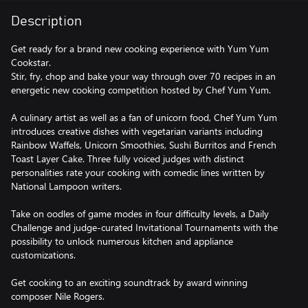
Description
Get ready for a brand new cooking experience with Yum Yum
Cookstar.
Stir, fry, chop and bake your way through over 70 recipes in an
energetic new cooking competition hosted by Chef Yum Yum.
A culinary artist as well as a fan of unicorn food, Chef Yum Yum
introduces creative dishes with vegetarian variants including
Rainbow Waffels, Unicorn Smoothies, Sushi Burritos and French
Toast Layer Cake. Three fully voiced judges with distinct
personalities rate your cooking with comedic lines written by
National Lampoon writers.
Take on oodles of game modes in four difficulty levels, a Daily
Challenge and judge-curated Invitational Tournaments with the
possibility to unlock numerous kitchen and appliance
customizations.
Get cooking to an exciting soundtrack by award winning
composer Nile Rogers.