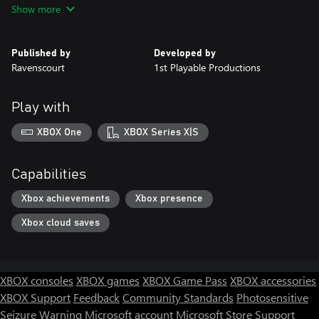
Show more
Published by
Developed by
Ravenscourt
1st Playable Productions
Play with
XBOX One
XBOX Series X|S
Capabilities
Xbox achievements
Xbox presence
Xbox cloud saves
XBOX consoles
XBOX games
XBOX Game Pass
XBOX accessories
XBOX Support
Feedback
Community Standards
Photosensitive
Seizure Warning
Microsoft account
Microsoft Store Support