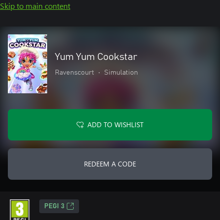
Skip to main content
Yum Yum Cookstar
Ravenscourt
•
Simulation
ADD TO WISHLIST
REDEEM A CODE
PEGI 3