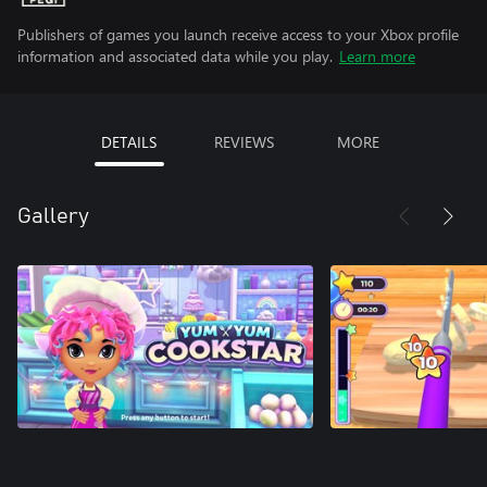
Publishers of games you launch receive access to your Xbox profile
information and associated data while you play.
Learn more
DETAILS
REVIEWS
MORE
Gallery