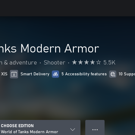
anks Modern Armor
n & adventure
•
Shooter
•
5.5K
 X|S
Smart Delivery
5 Accessibility features
10 Supp
CHOOSE EDITION
● ● ●
World of Tanks Modern Armor