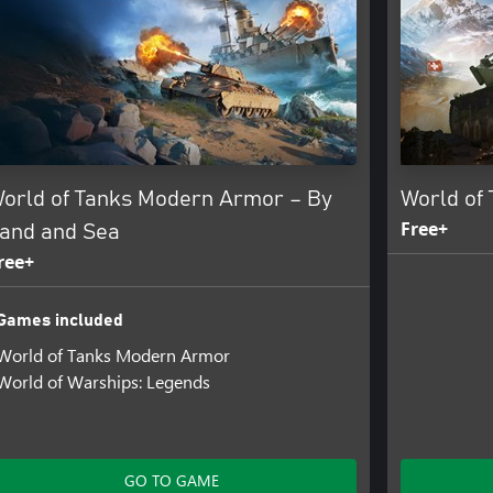
orld of Tanks Modern Armor – By
World of
Free+
and and Sea
ree+
Games included
World of Tanks Modern Armor
World of Warships: Legends
GO TO GAME