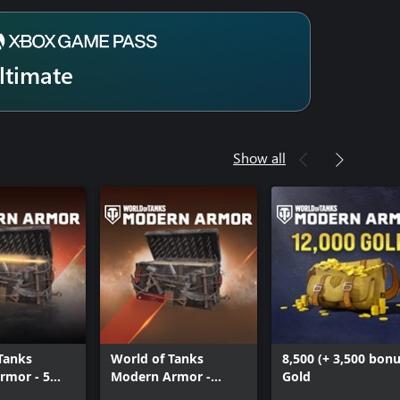
ltimate
Show all
Tanks
World of Tanks
8,500 (+ 3,500 bonu
rmor - 5
Modern Armor -
Gold
of Mayhem
Masters of Mayhem