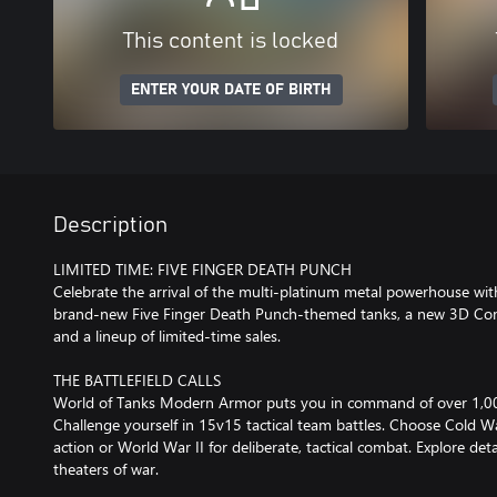
This content is locked
ENTER YOUR DATE OF BIRTH
Description
LIMITED TIME: FIVE FINGER DEATH PUNCH
Celebrate the arrival of the multi-platinum metal powerhouse with
brand-new Five Finger Death Punch-themed tanks, a new 3D Co
and a lineup of limited-time sales.
THE BATTLEFIELD CALLS
World of Tanks Modern Armor puts you in command of over 1,0
Challenge yourself in 15v15 tactical team battles. Choose Cold W
action or World War II for deliberate, tactical combat. Explore deta
theaters of war.