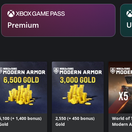
Premium
U
5,100 (+ 1,400 bonus)
2,550 (+ 450 bonus)
World of 
Gold
Gold
Modern A
Masters 