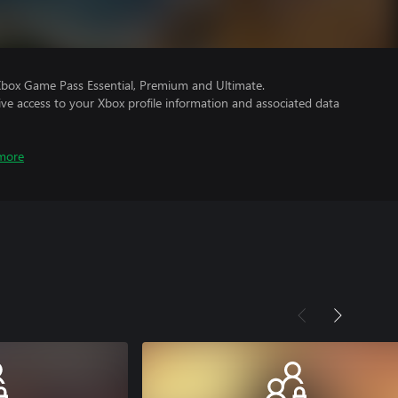
Xbox Game Pass Essential, Premium and Ultimate.
ve access to your Xbox profile information and associated data
more