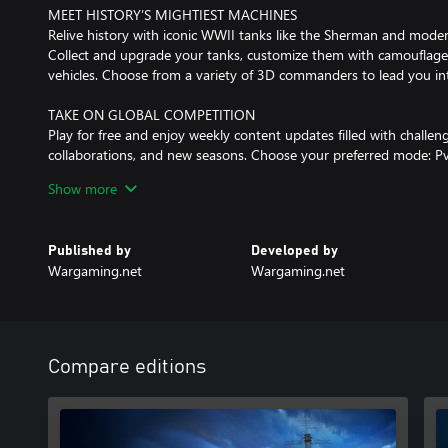
MEET HISTORY’S MIGHTIEST MACHINES
Relive history with iconic WWII tanks like the Sherman and mode
Collect and upgrade your tanks, customize them with camouflage
vehicles. Choose from a variety of 3D commanders to lead you int
TAKE ON GLOBAL COMPETITION
Play for free and enjoy weekly content updates filled with challeng
collaborations, and new seasons. Choose your preferred mode: Pv
and enlist in World of Tanks Modern Armor to test your skills.
Show more
Your tanks await. We’ll see you on the battlefield!
Published by
Developed by
Want to learn more? Visit us at WoTModernArmor.com.
Wargaming.net
Wargaming.net
© 2026 Merchenaries LLC Under License to Global Merchandising
Compare editions