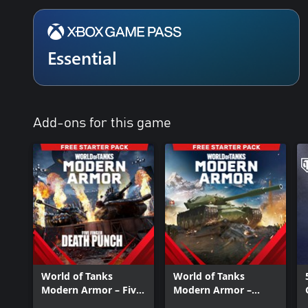
Essential
Add-ons for this game
World of Tanks
World of Tanks
Modern Armor – Five
Modern Armor –
Finger Death Punch
Masters of Mayhem