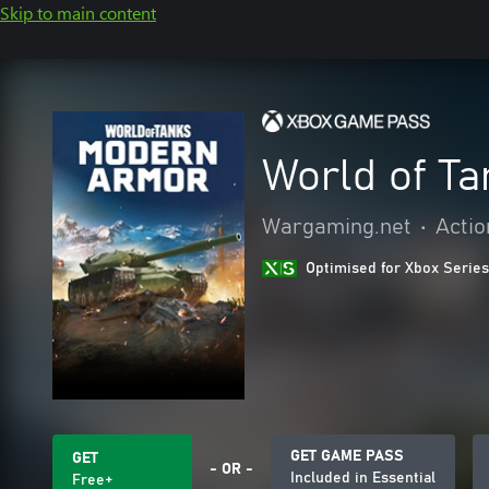
Skip to main content
World of T
Wargaming.net
•
Actio
Optimised for Xbox Series
GET GAME PASS
GET
- OR -
Included in Essential
Free+