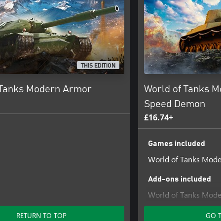
THIS EDITION
 Tanks Modern Armor
World of Tanks 
Speed Demon
£16.74+
Games included
World of Tanks Mod
Add-ons included
World of Tanks Mode
Demon
RETURN TO TOP
GO 