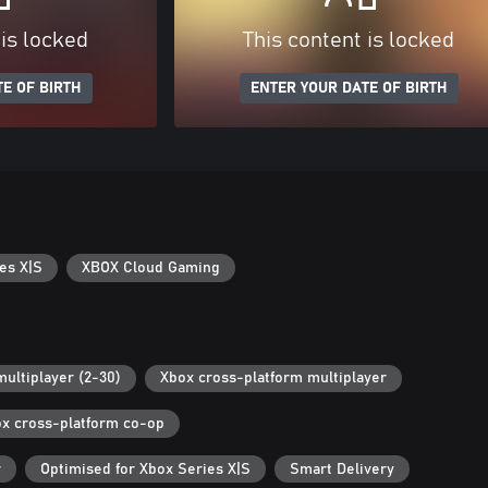
 is locked
This content is locked
E OF BIRTH
ENTER YOUR DATE OF BIRTH
es X|S
XBOX Cloud Gaming
multiplayer (2-30)
Xbox cross-platform multiplayer
x cross-platform co-op
r
Optimised for Xbox Series X|S
Smart Delivery