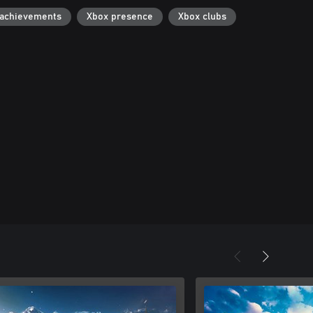
 achievements
Xbox presence
Xbox clubs