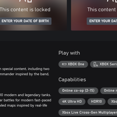
This content is locked
This content
ENTER YOUR DATE OF BIRTH
ENTER YOUR DAT
Play with
XBOX One
XBOX Seri
 special content, including two
mmander inspired by the band,
Capabilities
Online co-op (2-15)
Online 
00 modern and legendary tanks.
ar battles for modern fast-paced
4K Ultra HD
HDR10
Xbo
iled maps inspired by real-life
Xbox Live Cross-Gen Multiplaye