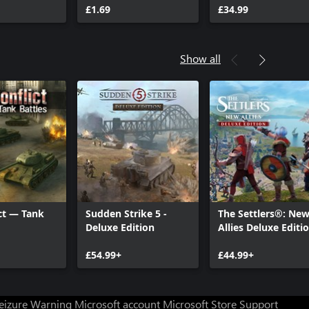
ts
War Chest
£1.69
£34.99
Show all
ct — Tank
Sudden Strike 5 -
The Settlers®: Ne
Deluxe Edition
Allies Deluxe Editi
£54.99+
£44.99+
Seizure Warning
Microsoft account
Microsoft Store Support