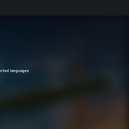
orted languages