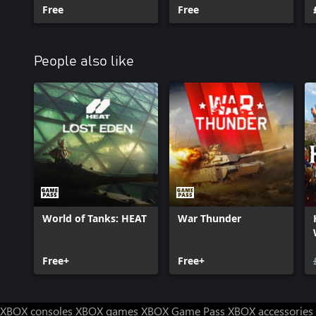
Starter Pack
Free
Starter Pack
Free
People also like
World of Tanks: HEAT
War Thunder
Free+
Free+
XBOX consoles
XBOX games
XBOX Game Pass
XBOX accessories