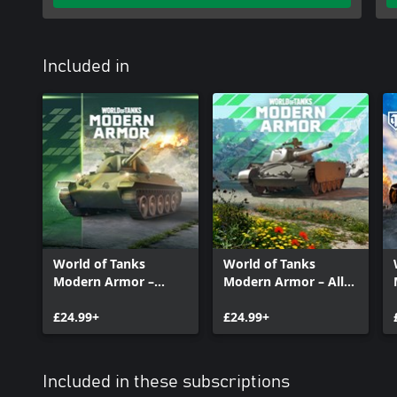
Included in
World of Tanks
World of Tanks
Modern Armor –
Modern Armor – All-
Accurate Ally
Rounder at the Ready
£24.99+
£24.99+
Included in these subscriptions