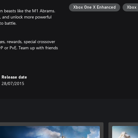
Xbox One X Enhanced
Xbox
rn beasts like the M1 Abrams.
, and unlock more powerful
o battle.
es, rewards, special crossover
P or PvE. Team up with friends
Release date
28/07/2015
 Services Ltd.