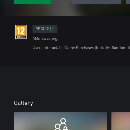
PEGI 12
Mild Swearing
Users Interact, In-Game Purchases (Includes Random I
Gallery