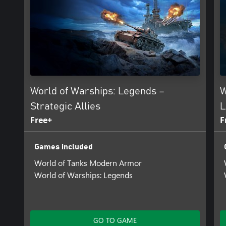
World of Warships: Legends –
W
Strategic Allies
L
Free+
F
Games included
World of Tanks Modern Armor
World of Warships: Legends
GO TO GAME