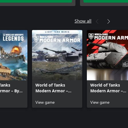
Show all
Tanks
World of Tanks
World of Tanks
rmor – By
Modern Armor –
Modern Armor –
 Sea
Light Tank Mania
Super Heavy Hitter
View game
View game