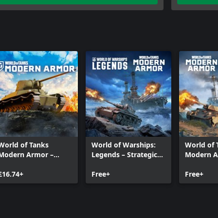
World of Tanks
World of Warships:
World of 
Modern Armor –
Legends – Strategic
Modern A
Speed Demon
Allies
Land and
£16.74+
Free+
Free+