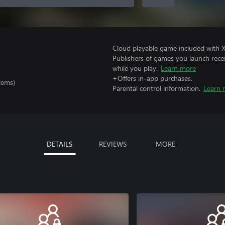
Cloud playable game included with 
Publishers of games you launch recei
while you play.
Learn more
+Offers in-app purchases.
tems)
Parental control information.
Learn 
DETAILS
REVIEWS
MORE