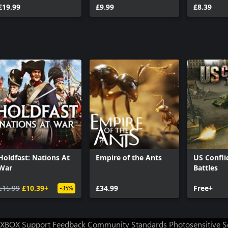
£19.99
£9.99
War Ches
£8.39
Holdfast: Nations At
Empire of the Ants
US Confli
War
Battles
£15.99
£10.39+
£34.99
Free+
-35%
XBOX Support
Feedback
Community Standards
Photosensitive 