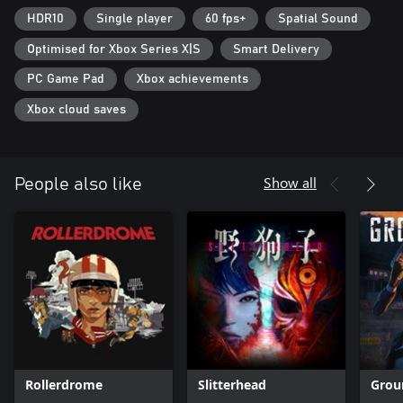
HDR10
Single player
60 fps+
Spatial Sound
Optimised for Xbox Series X|S
Smart Delivery
PC Game Pad
Xbox achievements
Xbox cloud saves
Show all
People also like
Rollerdrome
Slitterhead
Grou