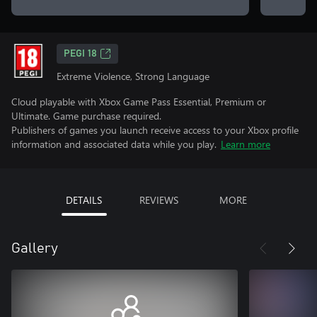
PEGI 18
Extreme Violence, Strong Language
Cloud playable with Xbox Game Pass Essential, Premium or
Ultimate. Game purchase required.
Publishers of games you launch receive access to your Xbox profile
information and associated data while you play.
Learn more
DETAILS
REVIEWS
MORE
Gallery