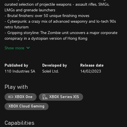
curated selection of projectile weapons - assault rifles, SMGs,
LMGs and grenade launchers
- Brutal finishers: over 50 unique finishing moves
- Cyberpunk: a crazy mix of advanced weaponry and lo-tech 90s
retro futurism
- Gripping storyline: The Zombie unit uncovers a major corporate
conspiracy in a dystopian version of Hong Kong
- Truly hardcore experience: the fights are not going to be easy,
Show more
steel your resolve and use everything around you as you battle
through hordes of mercenaries, synthetics and private security
forces.
Published by
Developed by
Release date
- Beat 'em up the old school way: Take down enemies to proceed
110 Industries SA
Soleil Ltd.
14/02/2023
further, revive the nostalgia in a modern twist on the established
genre
Play with
XBOX One
XBOX Series X|S
XBOX Cloud Gaming
Capabilities