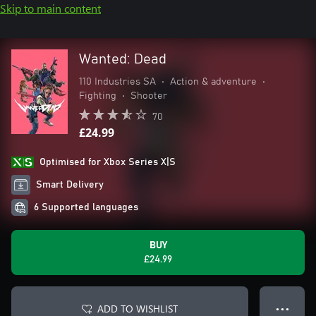
Skip to main content
Wanted: Dead
110 Industries SA
•
Action & adventure
•
Fighting
•
Shooter
70
£24.99
Optimised for Xbox Series X|S
Smart Delivery
6 Supported languages
BUY
£24.99
ADD TO WISHLIST
● ● ●