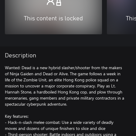
This content is locked
Thi
Description
Wanted: Dead is a new hybrid slasher/shooter from the makers
of Ninja Gaiden and Dead or Alive. The game follows a week in
life of the Zombie Unit, an elite Hong Kong police squad on a
mission to uncover a major corporate conspiracy. Play as Lt.
Hannah Stone, a hardboiled Hong Kong cop, and plow through
mercenaries, gang members and private military contractors in a
spectacular cyberpunk adventure.
Key features:
- Hack-n-slash melee combat: Use a wide variety of deadly
moves and dozens of unique finishers to slice and dice
- Third-person shooter: Battle indoors and outdoors using a