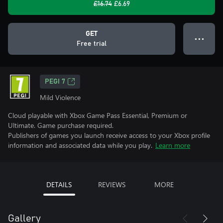
£16.74
£6.69
GET
● ● ●
Free trial
PEGI 7
Mild Violence
Cloud playable with Xbox Game Pass Essential, Premium or
Ultimate. Game purchase required.
Publishers of games you launch receive access to your Xbox profile
information and associated data while you play.
Learn more
DETAILS
REVIEWS
MORE
Gallery