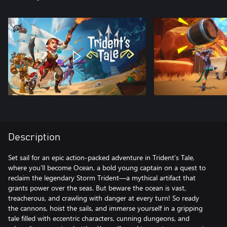
Description
Set sail for an epic action-packed adventure in Trident’s Tale,
where you’ll become Ocean, a bold young captain on a quest to
reclaim the legendary Storm Trident—a mythical artifact that
grants power over the seas. But beware the ocean is vast,
treacherous, and crawling with danger at every turn! So ready
the cannons, hoist the sails, and immerse yourself in a gripping
tale filled with eccentric characters, cunning dungeons, and