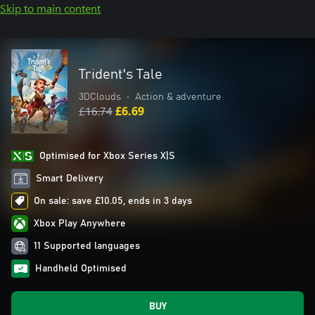
Skip to main content
Trident's Tale
3DClouds
•
Action & adventure
£16.74
£6.69
Optimised for Xbox Series X|S
Smart Delivery
On sale: save £10.05, ends in 3 days
Xbox Play Anywhere
11 Supported languages
Handheld Optimised
BUY