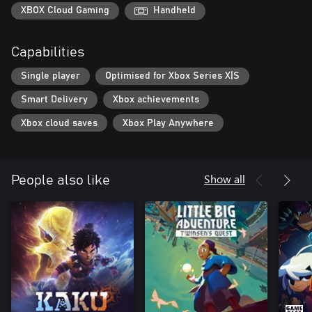
XBOX Cloud Gaming
Handheld
Capabilities
Single player
Optimised for Xbox Series X|S
Smart Delivery
Xbox achievements
Xbox cloud saves
Xbox Play Anywhere
Show all
People also like