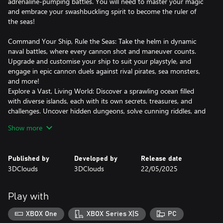
adrenaline-pumping battles. You will need to master your magic
and embrace your swashbuckling spirit to become the ruler of
the seas!
Command Your Ship, Rule the Seas: Take the helm in dynamic
naval battles, where every cannon shot and maneuver counts.
Upgrade and customise your ship to suit your playstyle, and
engage in epic cannon duels against rival pirates, sea monsters,
and more!
Explore a Vast, Living World: Discover a sprawling ocean filled
with diverse islands, each with its own secrets, treasures, and
challenges. Uncover hidden dungeons, solve cunning riddles, and
loot rare treasures to power up your crew.
Show more
Build Your Legendary Pirate Crew: Recruit a colorful cast of
characters, each with unique abilities, and personalities. Level up
your crew, unlock powerful skills, and create the ultimate pirate
Published by
Developed by
Release date
team.
3DClouds
3DClouds
22/05/2025
Fight for survival: Use your blade, magic, and firearms in
exhilarating land combat, complete with special abilities and
thrilling boss encounters.
Play with
Ready to Claim Your Place in Pirate History?
XBOX One
XBOX Series X|S
PC