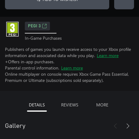
PEGI 3
In-Game Purchases
Publishers of games you launch receive access to your Xbox profile
information and associated data while you play.
Learn more
+Offers in-app purchases.
Parental control information.
Learn more
Online multiplayer on console requires Xbox Game Pass Essential,
Premium or Ultimate (subscriptions sold separately).
DETAILS
REVIEWS
MORE
Gallery