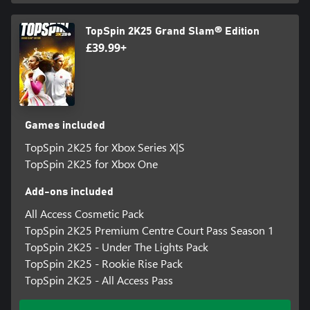
for additional details. Special feature access may require internet
connection, may not be available to all users or at all times, and
TopSpin 2K25 Grand Slam® Edition
may be terminated, modified, or offered under different terms
£39.99+
without notice.
Violation of ToS, Code of Conduct, or other policies may result in
restriction or termination of access to game or online account.
Online play and download requires broadband internet service,
and may require a separate paid platform subscription and
Games included
account registration. User responsible for associated fees.
TopSpin 2K25 for Xbox Series X|S
Unauthorized copying, alteration, reverse engineering,
decompiling, transmission, public performance, rental, pay for
TopSpin 2K25 for Xbox One
play, or copy protection circumvention is prohibited and violates
the ToS.
Add-ons included
All Access Cosmetic Pack
©2024 Take-Two Interactive Software Inc. Published by 2K
TopSpin 2K25 Premium Centre Court Pass Season 1
Games. Developed by Hangar 13. TopSpin, 2K and related logos
are trademarks of Take-Two Interactive Software, Inc. All other
TopSpin 2K25 - Under The Lights Pack
marks and trademarks are the property of their respective
TopSpin 2K25 - Rookie Rise Pack
owners. All rights reserved.
TopSpin 2K25 - All Access Pass