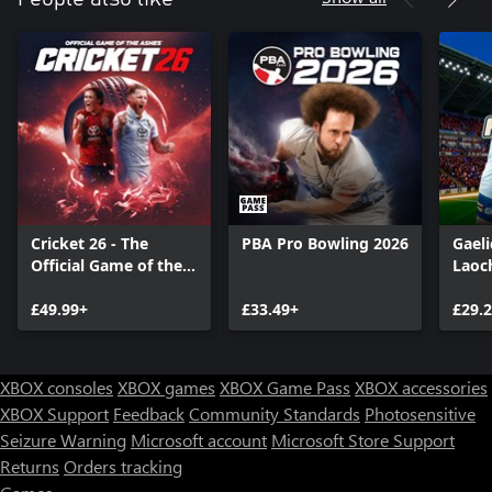
Cricket 26 - The
PBA Pro Bowling 2026
Gaeli
Official Game of the
Laoc
Ashes
£49.99+
£33.49+
£29.
XBOX consoles
XBOX games
XBOX Game Pass
XBOX accessories
XBOX Support
Feedback
Community Standards
Photosensitive
Seizure Warning
Microsoft account
Microsoft Store Support
Returns
Orders tracking