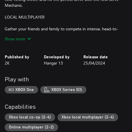
Mechanic.
LOCAL MULTIPLAYER
Gather your friends and family to compete in intense, head-to-
head matches on the same screen. Offline Exhibition supports up
Show more
to two players in singles and up to four players in doubles,
offering endless fun and rivalry.
Published by
Developed by
Release date
EXPERIMENT WITH PLAYSTYLES
2K
Hangar 13
25/04/2024
Do you gravitate toward a strong defensive strategy or will you
lean more on dominating serves? TopSpin 2K25 features four
Play with
different playstyles, each with their own upsides and unique Skills.
Choose from All-Round, Offensive Baseline, Defensive Baseline,
XBOX One
XBOX Series X|S
and Serve & Volley playstyles. Lean in to the playstyle of your
favorite Pro or experiment and create hybrid MyPLAYERs based
on these core playstyles.
Capabilities
WIN THE CAREER GRAND SLAM®
Xbox local co-op (2-4)
Xbox local multiplayer (2-4)
Online multiplayer (2-2)
Travel the world as an up-and-coming pro, go toe-to-toe with