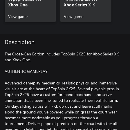
Xbox One
Xbox Series X|S
View game
View game
Description
The Cross-Gen Edition includes TopSpin 2K25 for Xbox Series X|S
and Xbox One.
AUTHENTIC GAMEPLAY
Advanced gameplay mechanics, realistic physics, and immersive
visuals are at the heart of TopSpin 2K25. Several playable pros in
TopSpin 2K25 have a custom forehand, backhand, and serve
animation that’s been fine-tuned to replicate their real-life form.
On clay, sliding across will kick up dust and leave scuff marks
along the ground you’ve covered while on grass the court wear
becomes more noticeable as you progress through a
tournament. Deliver pinpoint precision on the court with the all-
new Timing Meter, and hit the perfect serve with the new Serve