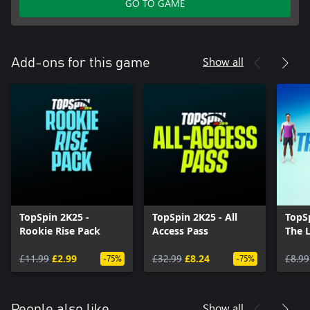
GO TO GAME
Show all
Add-ons for this game
TopSpin 2K25 -
TopSpin 2K25 - All
TopS
Rookie Rise Pack
Access Pass
The 
£11.99
£2.99
£32.99
£8.24
£8.99
-75%
-75%
Show all
People also like