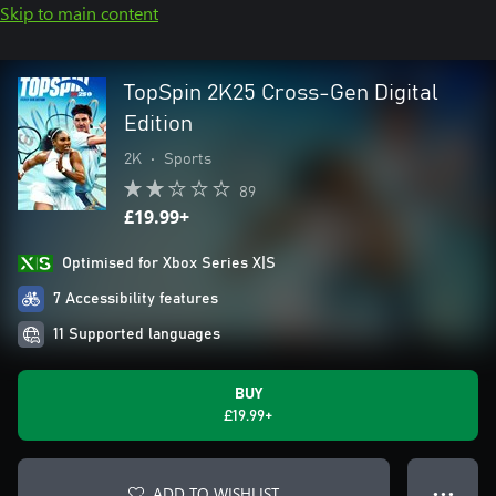
Skip to main content
TopSpin 2K25 Cross-Gen Digital
Edition
2K
•
Sports
89
£19.99+
Optimised for Xbox Series X|S
7 Accessibility features
11 Supported languages
BUY
£19.99+
ADD TO WISHLIST
● ● ●