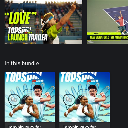
In this bundle
TopSpin 2K25 for
TopSpin 2K25 for