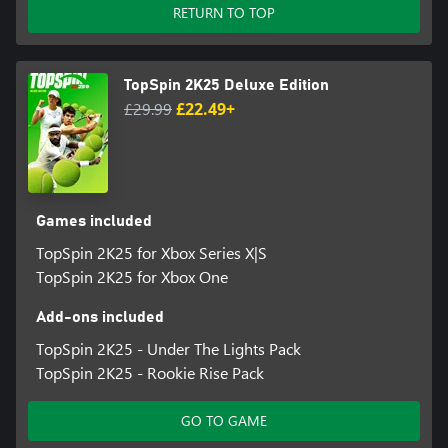
Certain portions of the game, including online multiplayer and
RETURN TO TOP
other online features, are not accessible by child accounts. “Child”
means players under the age of 13, unless local laws specify
differently.
TopSpin 2K25 Deluxe Edition
2K Account is required to play the game.
£29.99
£22.49+
Please note that TopSpin 2K25’s online features are scheduled to
be available until December 31, 2027 though we reserve the
right to modify or discontinue online features without notice.
Visit https://support.2k.com/hc/en-us/articles/33058906107667-
Games included
2K-Online-Services-Status for more information.
TopSpin 2K25 for Xbox Series X|S
TopSpin 2K25 for Xbox One
Software Terms of Service (ToS) in game and at
www.take2games.com/legal.
Add-ons included
Non-transferable access to special features, such as
TopSpin 2K25 - Under The Lights Pack
exclusive/unlockable/downloadable/online & bonus
TopSpin 2K25 - Rookie Rise Pack
content/services/functions/multiplayer services, may require
single-use serial code, additional fee, and/or non-transferable
GO TO GAME
online account registration (minimum age varies). See
www.take2games.com/legal and www.take2games.com/privacy