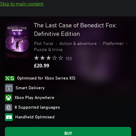
Skip to main content
The Last Case of Benedict Fox:
Definitive Edition
Plot Twist
•
Action & adventure
•
Platformer
•
Puzzle & trivia
155
£20.99
Optimised for Xbox Series X|S
Smart Delivery
Xbox Play Anywhere
8 Supported languages
Handheld Optimised
BUY