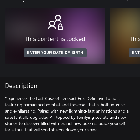
This content is locked
Thi
ENTER YOUR DATE OF BIRTH
ENT
Description
"Experience The Last Case of Benedict Fox: Definitive Edition,
featuring reimagined combat and traversal that is both intense
and exhilarating. Paired with new lightning-fast animations and a
substantially upgraded AI, topped by terrifying secrets and new
stories to discover filled with brand-new puzzles, brace yourself
for a thrill that will send shivers down your spine!