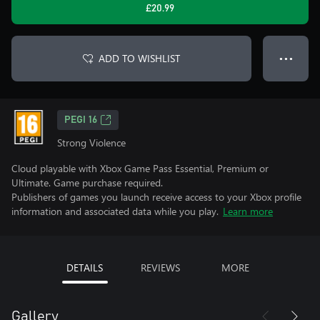
£20.99
ADD TO WISHLIST
● ● ●
PEGI 16
Strong Violence
Cloud playable with Xbox Game Pass Essential, Premium or
Ultimate. Game purchase required.
Publishers of games you launch receive access to your Xbox profile
information and associated data while you play.
Learn more
DETAILS
REVIEWS
MORE
Gallery