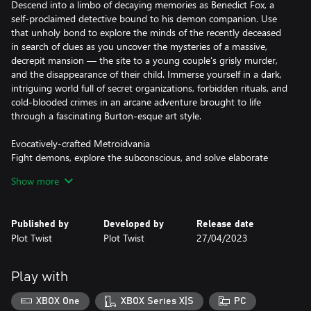
Descend into a limbo of decaying memories as Benedict Fox, a
self-proclaimed detective bound to his demon companion. Use
that unholy bond to explore the minds of the recently deceased
in search of clues as you uncover the mysteries of a massive,
decrepit mansion — the site to a young couple's grisly murder,
and the disappearance of their child. Immerse yourself in a dark,
intriguing world full of secret organizations, forbidden rituals, and
cold-blooded crimes in an arcane adventure brought to life
through a fascinating Burton-esque art style.
Evocatively-crafted Metroidvania
Fight demons, explore the subconscious, and solve elaborate
puzzles in a labyrinthian adventure inspired by Lovecraft's
Show more
nightmares, noir pulp fiction, and early 20th-century jazz music.
Descend into Limbo
Published by
Developed by
Release date
Use your bond with the demon to explore the minds of the
Plot Twist
Plot Twist
27/04/2023
recently deceased in your last chance to get a “testimony”. Jump
into surreal worlds where memories, emotions, and traumas take
on a physical form.
Play with
A Grim Mystery
XBOX One
XBOX Series X|S
PC
Uncover the secrets of an old mansion where a couple has been