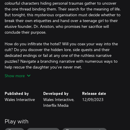
colourful characters hiding personal traumas gather to uncover
the one thread binding them. Their search for the meaning of life.
But tonight, this mysterious organisation must decide whether to
break their own etiquettes and hand over a teenage girl to their
elusive founder, Dr. Aniston, who promises her sacrifice will
conclude their purpose.
How do you infiltrate the hotel? Will you coax your way into the
cult? Do you discover the hidden lore, side quests and their
dedicated endings or fail at any one of the ruthless narrative
puzzles? Navigate a branching narrative with numerous ways to
Show more
Published by
Developed by
Release date
Wales Interactive
Wales Interactive,
12/09/2023
Interflix Media
Play with