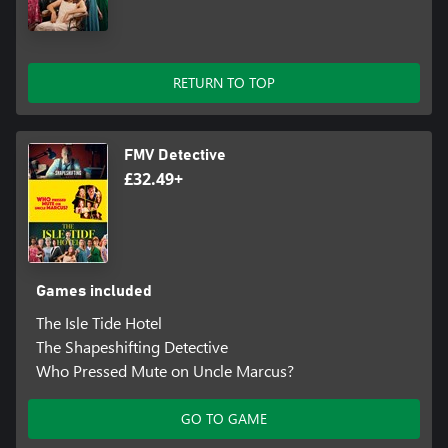
RETURN TO TOP
FMV Detective
£32.49+
Games included
The Isle Tide Hotel
The Shapeshifting Detective
Who Pressed Mute on Uncle Marcus?
GO TO GAME