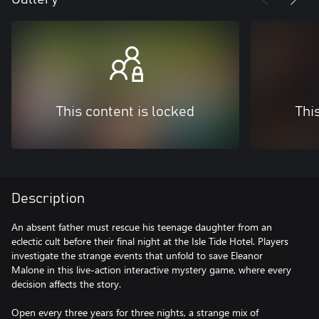
This content is locked
Thi
Description
An absent father must rescue his teenage daughter from an
eclectic cult before their final night at the Isle Tide Hotel. Players
investigate the strange events that unfold to save Eleanor
Malone in this live-action interactive mystery game, where every
decision affects the story.
Open every three years for three nights, a strange mix of