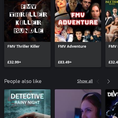
FMV Thriller Killer
FMV Adventure
FMV 
£32.99+
£83.49+
£32.
Show all
People also like