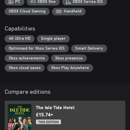
PC
XBOX One
XBOX Series X|S
XBOX Cloud Gaming
Handheld
Capabilities
4K Ultra HD
Single player
Optimised for Xbox Series X|S
Smart Delivery
Xbox achievements
Xbox presence
Xbox cloud saves
Xbox Play Anywhere
Compare editions
The Isle Tide Hotel
£15.74+
THIS EDITION