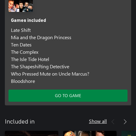
Games included
Late Shift
Mia and the Dragon Princess
Ten Dates
The Complex
The Isle Tide Hotel
The Shapeshifting Detective
Who Pressed Mute on Uncle Marcus?
Bloodshore
GO TO GAME
Show all
Included in