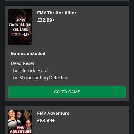
FMV Thriller Killer
£32.99+
Games included
Dead Reset
The Isle Tide Hotel
The Shapeshifting Detective
GO TO GAME
FMV Adventure
£83.49+