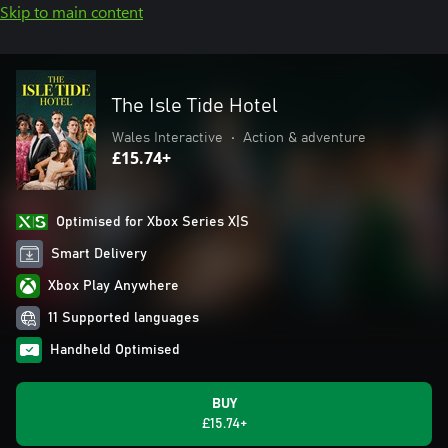
Skip to main content
The Isle Tide Hotel
Wales Interactive
•
Action & adventure
£15.74+
Optimised for Xbox Series X|S
Smart Delivery
Xbox Play Anywhere
11 Supported languages
Handheld Optimised
BUY
£15.74+