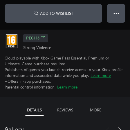
ADD TO WISHLIST
● ● ●
PEGI 16
Strong Violence
Cloud playable with Xbox Game Pass Essential, Premium or
Ultimate. Game purchase required.
Publishers of games you launch receive access to your Xbox profile
information and associated data while you play.
Learn more
+Offers in-app purchases.
Parental control information.
Learn more
DETAILS
REVIEWS
MORE
Gallery