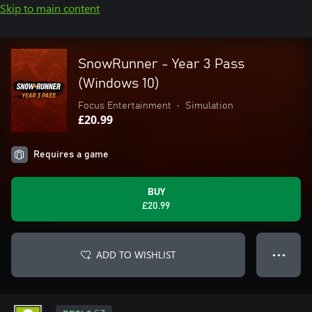
Skip to main content
SnowRunner - Year 3 Pass
(Windows 10)
Focus Entertainment
•
Simulation
£20.99
Requires a game
BUY
£20.99
ADD TO WISHLIST
● ● ●