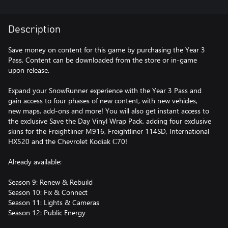
Description
Save money on content for this game by purchasing the Year 3
Pass. Content can be downloaded from the store or in-game
upon release.
Expand your SnowRunner experience with the Year 3 Pass and
gain access to four phases of new content, with new vehicles,
new maps, add-ons and more! You will also get instant access to
the exclusive Save the Day Vinyl Wrap Pack, adding four exclusive
skins for the Freightliner M916, Freightliner 114SD, International
HX520 and the Chevrolet Kodiak С70!
Already available:
Season 9: Renew & Rebuild
Season 10: Fix & Connect
Season 11: Lights & Cameras
Season 12: Public Energy