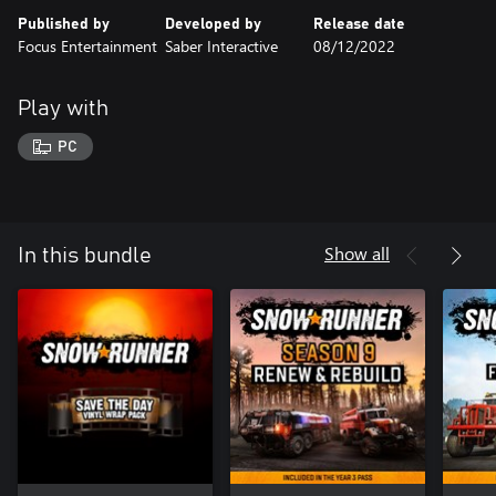
Published by
Developed by
Release date
Focus Entertainment
Saber Interactive
08/12/2022
Play with
PC
Show all
In this bundle