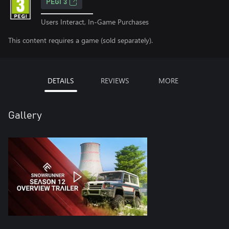
PEGI 3
Users Interact, In-Game Purchases
This content requires a game (sold separately).
DETAILS
REVIEWS
MORE
Gallery