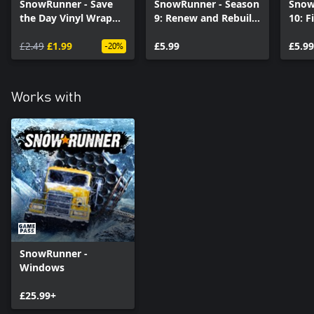
SnowRunner - Save
SnowRunner - Season
Snow
the Day Vinyl Wrap
9: Renew and Rebuild
10: F
Pack (Windows 10)
(Windows)
(Win
£2.49
£1.99
£5.99
£5.99
-20%
Works with
SnowRunner -
Windows
£25.99+