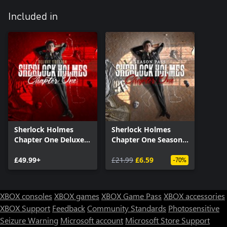
Included in
Sherlock Holmes
Sherlock Holmes
Chapter One Deluxe
Chapter One Season
Edition
Pass
£49.99+
£21.99
£6.59
-70%
XBOX consoles
XBOX games
XBOX Game Pass
XBOX accessories
XBOX Support
Feedback
Community Standards
Photosensitive
Seizure Warning
Microsoft account
Microsoft Store Support