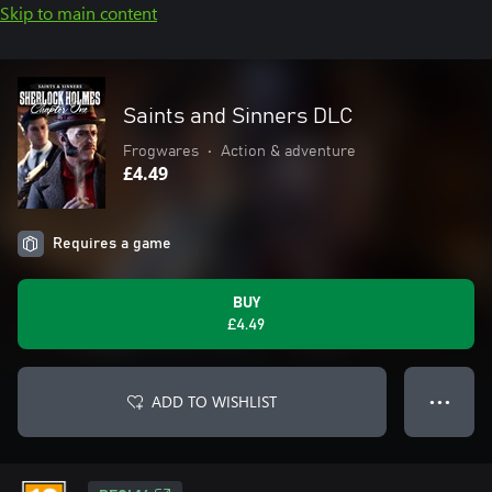
Skip to main content
Saints and Sinners DLC
Frogwares
•
Action & adventure
£4.49
Requires a game
BUY
£4.49
ADD TO WISHLIST
● ● ●