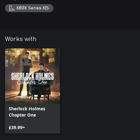
XBOX Series X|S
Works with
Sherlock Holmes
Chapter One
£39.99+