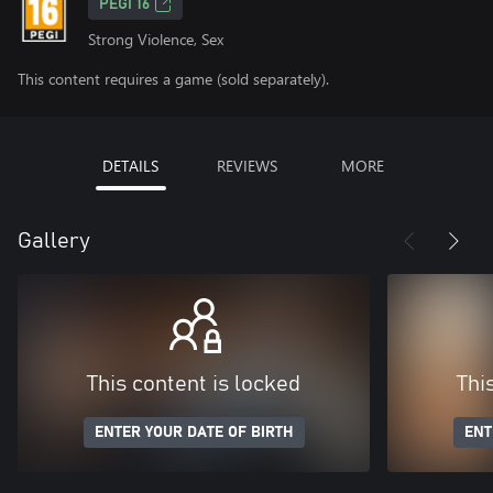
PEGI 16
Strong Violence, Sex
This content requires a game (sold separately).
DETAILS
REVIEWS
MORE
Gallery
This content is locked
Thi
ENTER YOUR DATE OF BIRTH
ENT