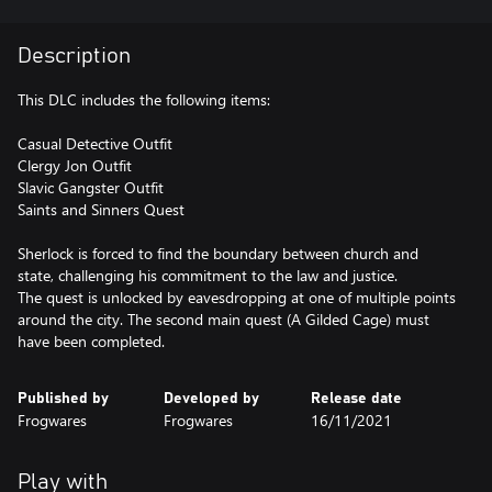
Description
This DLC includes the following items:
Casual Detective Outfit
Clergy Jon Outfit
Slavic Gangster Outfit
Saints and Sinners Quest
Sherlock is forced to find the boundary between church and
state, challenging his commitment to the law and justice.
The quest is unlocked by eavesdropping at one of multiple points
around the city. The second main quest (A Gilded Cage) must
Published by
Developed by
Release date
Frogwares
Frogwares
16/11/2021
Play with