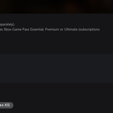
parately).
res Xbox Game Pass Essential, Premium or Ultimate (subscriptions
es X|S