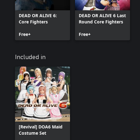
DEAD OR ALIVE 6:
DEAD OR ALIVE 6 Last
Core Fighters
Round Core Fighters
Free+
Free+
Included in
[Revival] DOA6 Maid
Costume Set