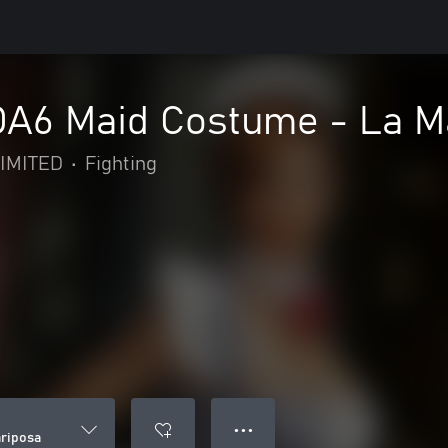
DOA6 Maid Costume - La M
IMITED
•
Fighting
● ● ●
ariposa