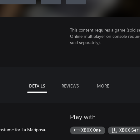
This content requires a game (sold se
Online multiplayer on console requi
sold separately).
DETAILS
REVIEWS
MORE
Play with
 costume for La Mariposa.
XBOX One
XBOX Seri