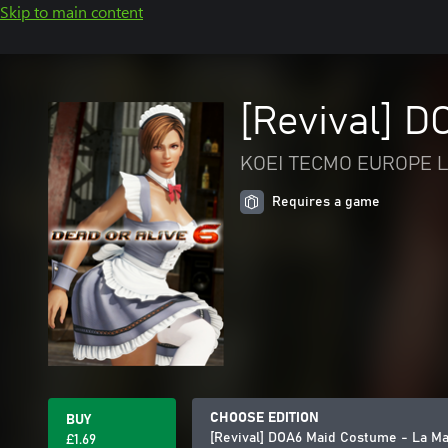
Skip to main content
[Revival] 
KOEI TECMO EUROPE L
Requires a game
CHOOSE EDITION
BUY
[Revival] DOA6 Maid Costume - La M
£1.69