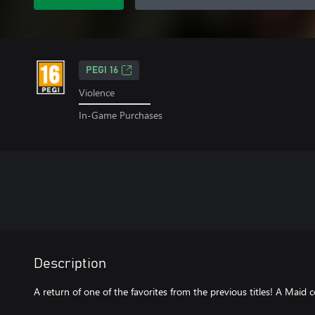
PEGI 16
Violence
In-Game Purchases
Description
A return of one of the favorites from the previous titles! A Maid