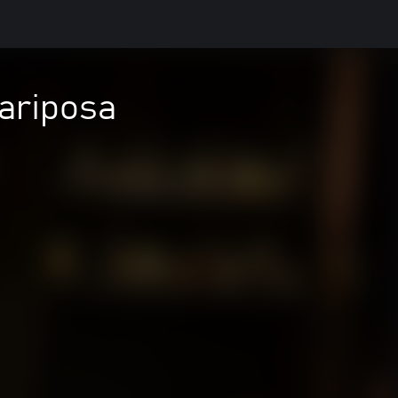
ariposa