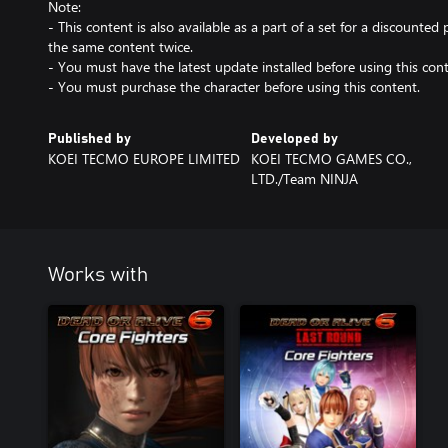
Note:
- This content is also available as a part of a set for a discounted 
the same content twice.
- You must have the latest update installed before using this cont
- You must purchase the character before using this content.
Published by
Developed by
KOEI TECMO EUROPE LIMITED
KOEI TECMO GAMES CO.,
LTD./Team NINJA
Works with