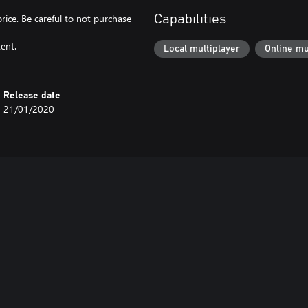
price. Be careful to not purchase
Capabilities
ent.
Local multiplayer
Online mu
Release date
21/01/2020