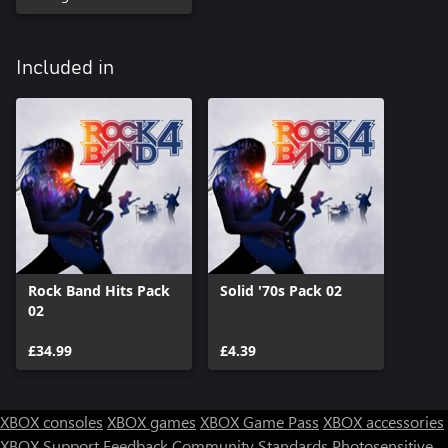
Included in
Rock Band Hits Pack
Solid '70s Pack 02
02
£34.99
£4.39
XBOX consoles
XBOX games
XBOX Game Pass
XBOX accessories
XBOX Support
Feedback
Community Standards
Photosensitive