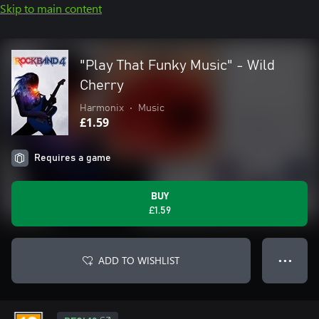
Skip to main content
"Play That Funky Music" - Wild
Cherry
Harmonix
•
Music
£1.59
Requires a game
BUY
£1.59
ADD TO WISHLIST
● ● ●