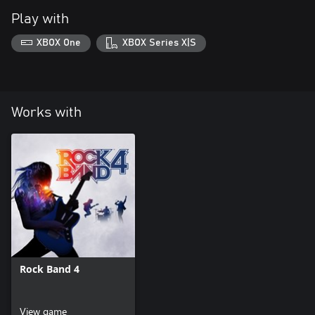
Play with
XBOX One
XBOX Series X|S
Works with
Rock Band 4
View game