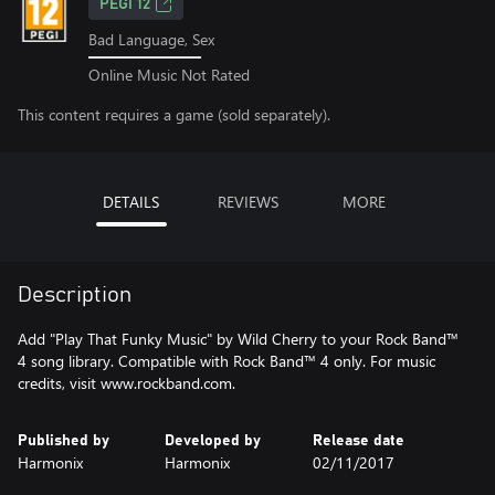
PEGI 12
Bad Language, Sex
Online Music Not Rated
This content requires a game (sold separately).
DETAILS
REVIEWS
MORE
Description
Add "Play That Funky Music" by Wild Cherry to your Rock Band™
4 song library. Compatible with Rock Band™ 4 only. For music
credits, visit www.rockband.com.
Published by
Developed by
Release date
Harmonix
Harmonix
02/11/2017