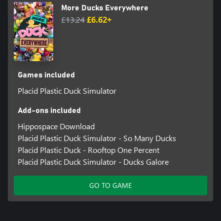
More Ducks Everywhere
£13.24
£6.62+
Games included
Placid Plastic Duck Simulator
Add-ons included
Hippospace Download
Placid Plastic Duck Simulator - So Many Ducks
Placid Plastic Duck - Rooftop One Percent
Placid Plastic Duck Simulator - Ducks Galore
GO TO GAME