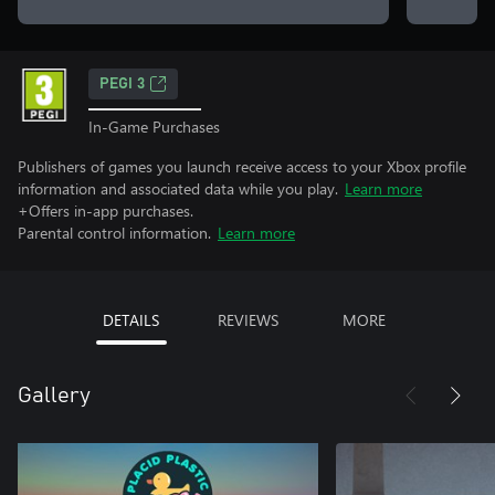
PEGI 3
In-Game Purchases
Publishers of games you launch receive access to your Xbox profile
information and associated data while you play.
Learn more
+Offers in-app purchases.
Parental control information.
Learn more
DETAILS
REVIEWS
MORE
Gallery