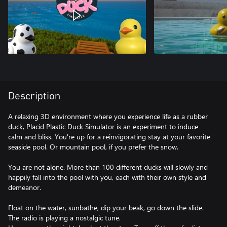
Description
A relaxing 3D environment where you experience life as a rubber
duck, Placid Plastic Duck Simulator is an experiment to induce
calm and bliss. You're up for a reinvigorating stay at your favorite
seaside pool. Or mountain pool, if you prefer the snow.
You are not alone. More than 100 different ducks will slowly and
happily fall into the pool with you, each with their own style and
demeanor.
Float on the water, sunbathe, dip your beak, go down the slide.
The radio is playing a nostalgic tune.