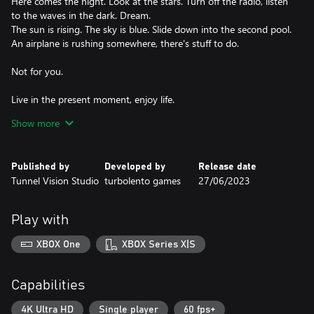
Here comes the night. Look at the stars. Turn off the radio, listen
to the waves in the dark. Dream.
The sun is rising. The sky is blue. Slide down into the second pool.
An airplane is rushing somewhere, there's stuff to do.
Not for you.
Live in the present moment, enjoy life.
Show more
Everything is going to be alright.
Published by
Developed by
Release date
Tunnel Vision Studio
turbolento games
27/06/2023
Play with
XBOX One
XBOX Series X|S
Capabilities
4K Ultra HD
Single player
60 fps+