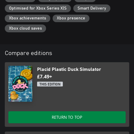
Optimised for Xbox Series X|S
Smart Delivery
Xbox achievements
Xbox presence
Xbox cloud saves
Compare editions
Placid Plastic Duck Simulator
£7.49+
THIS EDITION
RETURN TO TOP