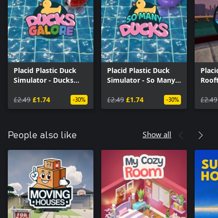
Placid Plastic Duck
Placid Plastic Duck
Placi
Simulator - Ducks
Simulator - So Many
Roof
Galore
Ducks
£2.49
£1.74
£2.49
£1.74
£2.49
-30%
-30%
Show all
People also like