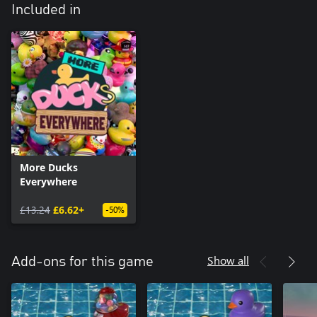
Included in
More Ducks
Everywhere
£13.24
£6.62+
-50%
Show all
Add-ons for this game