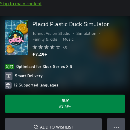
Skip to main content
Placid Plastic Duck Simulator
Tunnel Vision Studio
•
Simulation
•
Family & kids
•
Music
65
£7.49+
Optimised for Xbox Series X|S
Smart Delivery
12 Supported languages
BUY
£7.49+
ADD TO WISHLIST
● ● ●