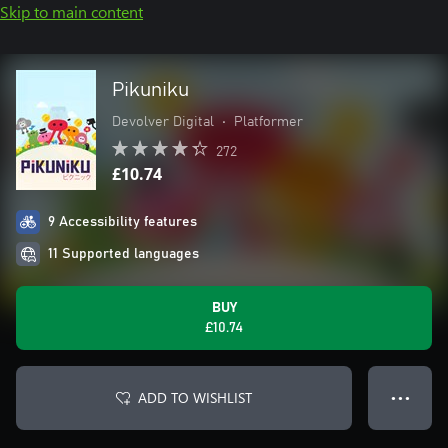
Skip to main content
Pikuniku
Devolver Digital
•
Platformer
272
£10.74
9 Accessibility features
11 Supported languages
BUY
£10.74
ADD TO WISHLIST
● ● ●