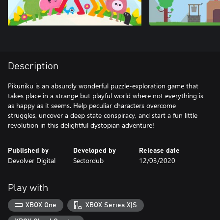
Description
Pikuniku is an absurdly wonderful puzzle-exploration game that
takes place in a strange but playful world where not everything is
as happy as it seems. Help peculiar characters overcome
struggles, uncover a deep state conspiracy, and start a fun little
revolution in this delightful dystopian adventure!
Published by
Developed by
Release date
Devolver Digital
Sectordub
12/03/2020
Play with
XBOX One
XBOX Series X|S