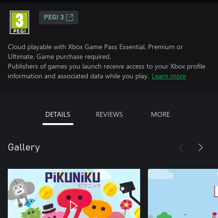
PEGI 3
Cloud playable with Xbox Game Pass Essential, Premium or
Ultimate. Game purchase required.
Publishers of games you launch receive access to your Xbox profile
information and associated data while you play.
Learn more
DETAILS
REVIEWS
MORE
Gallery