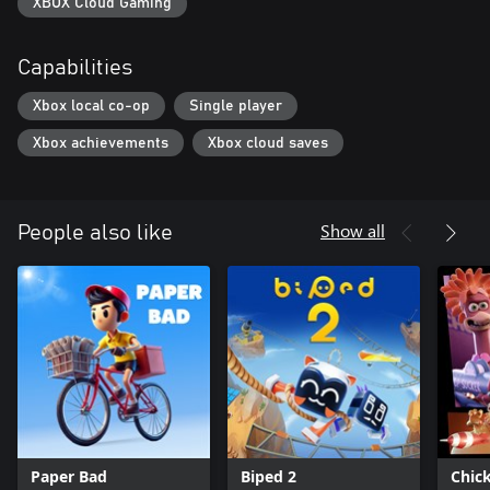
XBOX Cloud Gaming
Capabilities
Xbox local co-op
Single player
Xbox achievements
Xbox cloud saves
Show all
People also like
Paper Bad
Biped 2
Chic