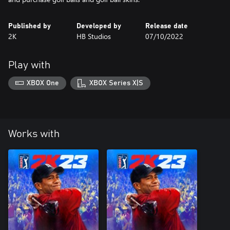
Published by
Developed by
Release date
2K
HB Studios
07/10/2022
Play with
XBOX One
XBOX Series X|S
Works with