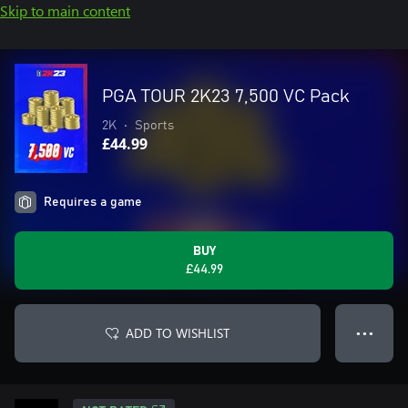
Skip to main content
PGA TOUR 2K23 7,500 VC Pack
2K
•
Sports
£44.99
Requires a game
BUY
£44.99
ADD TO WISHLIST
● ● ●