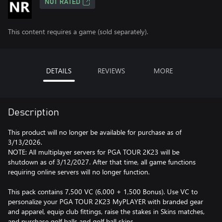
NOT RATED
This content requires a game (sold separately).
DETAILS
REVIEWS
MORE
Description
This product will no longer be available for purchase as of
3/13/2026.
NOTE: All multiplayer servers for PGA TOUR 2K23 will be
shutdown as of 3/12/2027. After that time, all game functions
requiring online servers will no longer function.
This pack contains 7,500 VC (6,000 + 1,500 Bonus). Use VC to
personalize your PGA TOUR 2K23 MyPLAYER with branded gear
and apparel, equip club fittings, raise the stakes in Skins matches,
and purchase golf balls and golf ball skins.