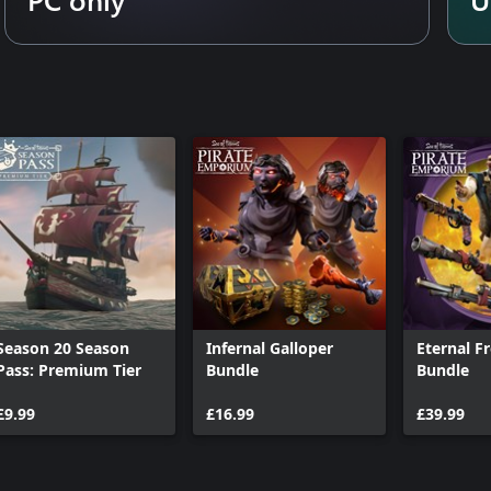
Season 20 Season
Infernal Galloper
Eternal F
Pass: Premium Tier
Bundle
Bundle
£9.99
£16.99
£39.99