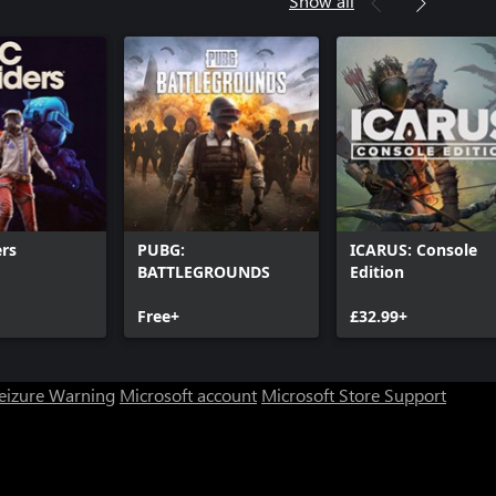
Show all
rs
PUBG:
ICARUS: Console
BATTLEGROUNDS
Edition
Free+
£32.99+
Seizure Warning
Microsoft account
Microsoft Store Support