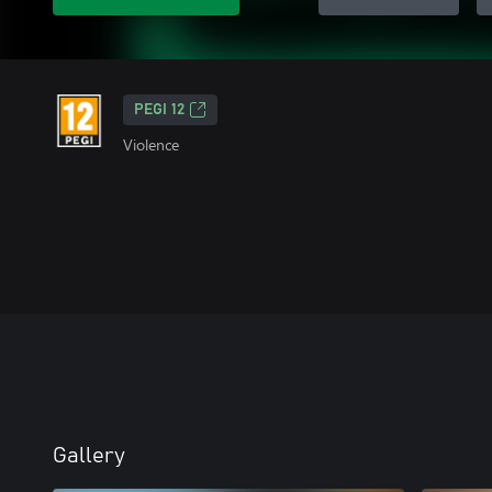
PEGI 12
Violence
Gallery