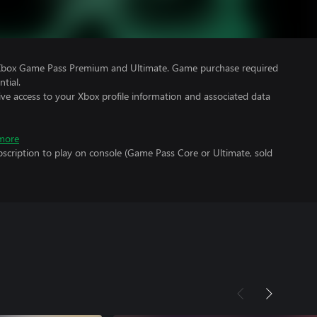
 Xbox Game Pass Premium and Ultimate. Game purchase required
tial.
ve access to your Xbox profile information and associated data
more
scription to play on console (Game Pass Core or Ultimate, sold