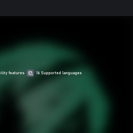
ility features
16 Supported languages