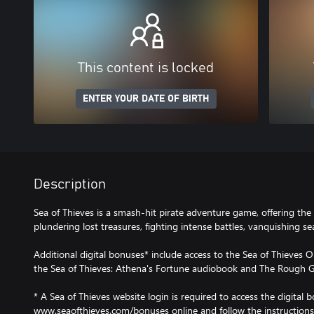
This content is locked
ENTER YOUR DATE OF BIRTH
Description
Sea of Thieves is a smash-hit pirate adventure game, offering the 
plundering lost treasures, fighting intense battles, vanquishing 
Additional digital bonuses* include access to the Sea of Thieves O
the Sea of Thieves: Athena's Fortune audiobook and The Rough G
* A Sea of Thieves website login is required to access the digital b
www.seaofthieves.com/bonuses online and follow the instructions