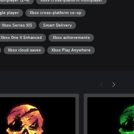
ultiplayer (2-4)
Xbox cross-platform multiplayer
gle player
Xbox cross-platform co-op
r Xbox Series X|S
Smart Delivery
Xbox One X Enhanced
Xbox achievements
Xbox cloud saves
Xbox Play Anywhere