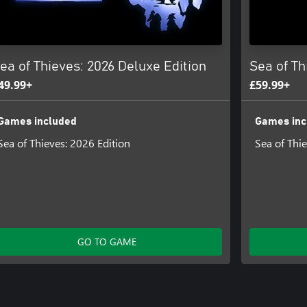
ea of Thieves: 2026 Deluxe Edition
Sea of Th
49.99+
£59.99+
Games included
Games inc
Sea of Thieves: 2026 Edition
Sea of Thi
GO TO GAME