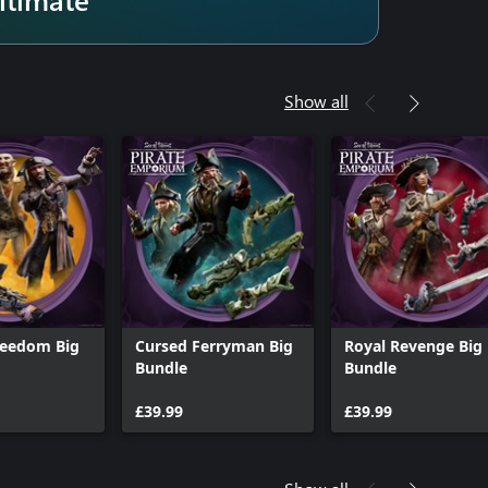
Show all
reedom Big
Cursed Ferryman Big
Royal Revenge Big
Bundle
Bundle
£39.99
£39.99