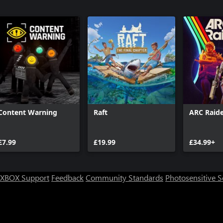
Content Warning
Raft
ARC Raide
£7.99
£19.99
£34.99+
XBOX Support
Feedback
Community Standards
Photosensitive 