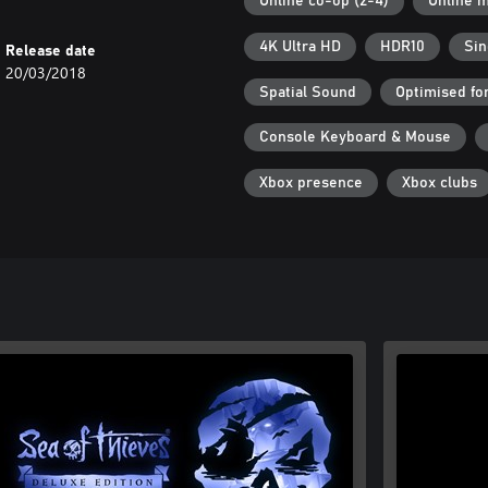
Online co-op (2-4)
Online m
4K Ultra HD
HDR10
Sin
Release date
20/03/2018
Spatial Sound
Optimised fo
Console Keyboard & Mouse
Xbox presence
Xbox clubs