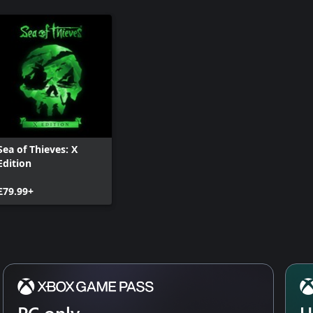
Sea of Thieves: X
Edition
£79.99+
PC only
U