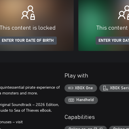
This content is locked
This content
ENTER YOUR DATE OF BIRTH
ENTER YOUR DAT
Play with
quintessential pirate experience of
XBOX One
XBOX Seri
sea monsters and more.
Handheld
riginal Soundtrack – 2026 Edition,
uide to Sea of Thieves eBook.
Capabilities
onuses – visit
.