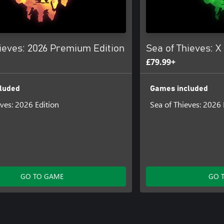
ieves: 2026 Premium Edition
Sea of Thieves: X
£79.99+
luded
Games included
eves: 2026 Edition
Sea of Thieves: 2026 
GO TO GAME
GO 