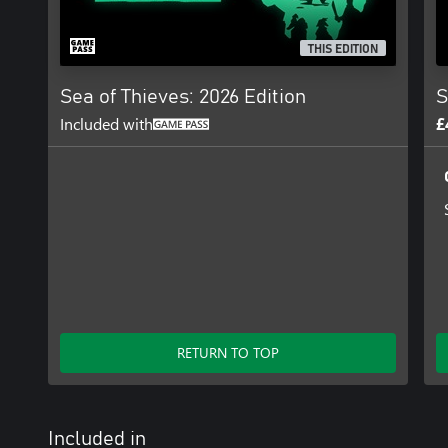
THIS EDITION
Sea of Thieves: 2026 Edition
S
Included with
£
RETURN TO TOP
Included in