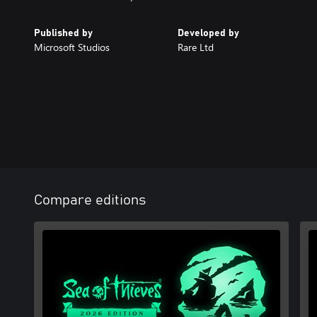
Published by
Developed by
Microsoft Studios
Rare Ltd
Compare editions