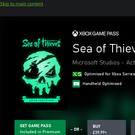
Skip to main content
Sea of Thie
Microsoft Studios
•
Act
Optimised for Xbox Series
Handheld Optimised
GET GAME PASS
BUY
- OR -
Included in Premium
£39.99+