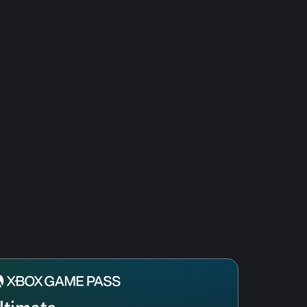
ltimate