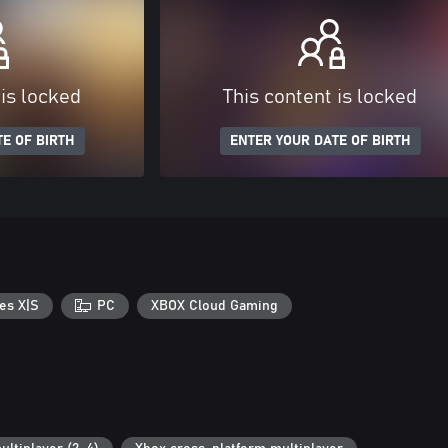
 is locked
This content is locked
E OF BIRTH
ENTER YOUR DATE OF BIRTH
es X|S
PC
XBOX Cloud Gaming