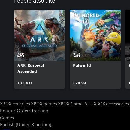
People also like
ARK: Survival
Palworld
Ascended
£33.43+
£24.99
XBOX consoles
XBOX games
XBOX Game Pass
XBOX accessories
Returns
Orders tracking
Games
English (United Kingdom)