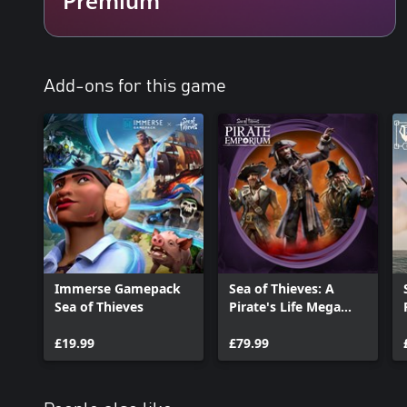
Add-ons for this game
Immerse Gamepack
Sea of Thieves: A
Sea of Thieves
Pirate's Life Mega
Bundle
£19.99
£79.99