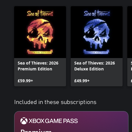
Sea of Thieves: 2026
Sea of Thieves: 2026
Premium Edition
Deluxe Edition
£59.99+
£49.99+
Included in these subscriptions
Premium