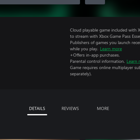
Cloud playable game included with
to stream with Xbox Game Pass Essen
Publishers of games you launch recei
while you play.
Learn more
+Offers in-app purchases.
Parental control information.
Learn 
Game requires online multiplayer sub
separately).
DETAILS
REVIEWS
MORE