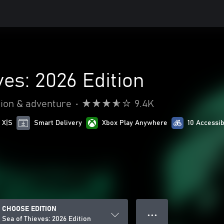
ves: 2026 Edition
ion & adventure
•
9.4K
 X|S
Smart Delivery
Xbox Play Anywhere
10 Accessib
CHOOSE EDITION
● ● ●
Sea of Thieves: 2026 Edition