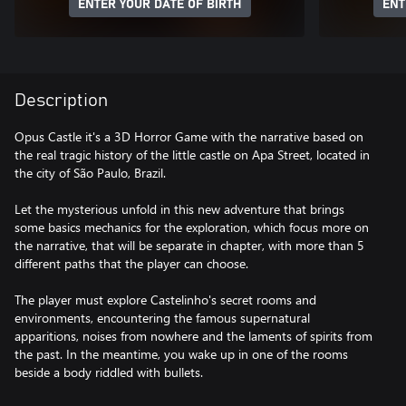
ENTER YOUR DATE OF BIRTH
ENT
Description
Opus Castle it's a 3D Horror Game with the narrative based on
the real tragic history of the little castle on Apa Street, located in
the city of São Paulo, Brazil.
Let the mysterious unfold in this new adventure that brings
some basics mechanics for the exploration, which focus more on
the narrative, that will be separate in chapter, with more than 5
different paths that the player can choose.
The player must explore Castelinho's secret rooms and
environments, encountering the famous supernatural
apparitions, noises from nowhere and the laments of spirits from
the past. In the meantime, you wake up in one of the rooms
beside a body riddled with bullets.