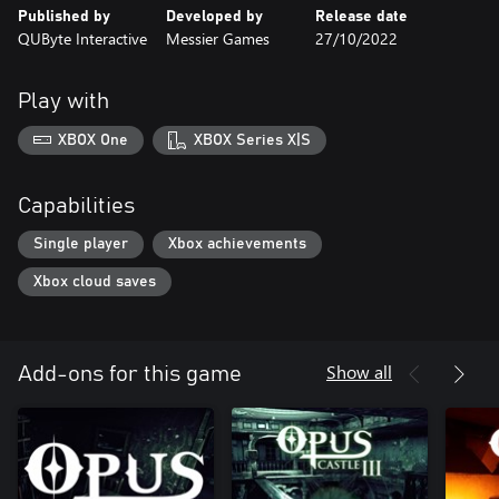
Published by
Developed by
Release date
QUByte Interactive
Messier Games
27/10/2022
Play with
XBOX One
XBOX Series X|S
Capabilities
Single player
Xbox achievements
Xbox cloud saves
Show all
Add-ons for this game