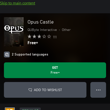
Skip to main content
Opus Castle
QUByte Interactive
•
Other
111
Free+
2 Supported languages
GET
Free+
ADD TO WISHLIST
● ● ●