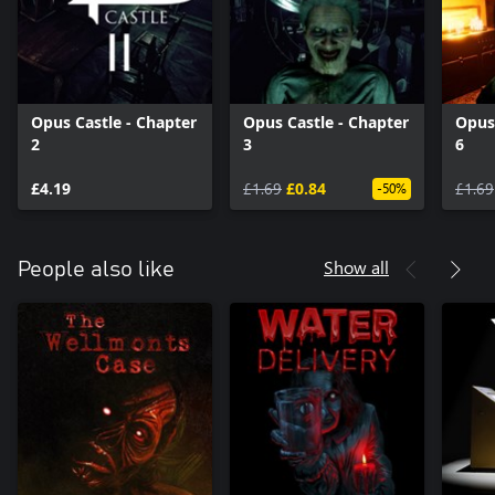
Opus Castle - Chapter
Opus Castle - Chapter
Opus 
2
3
6
£4.19
£1.69
£0.84
£1.69
-50%
Show all
People also like