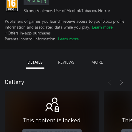
PEGI 16
Strong Violence, Use of Alcohol/Tobacco, Horror
Publishers of games you launch receive access to your Xbox profile
information and associated data while you play.
Learn more
+Offers in-app purchases.
Parental control information.
Learn more
DETAILS
REVIEWS
MORE
Gallery
This content is locked
Thi