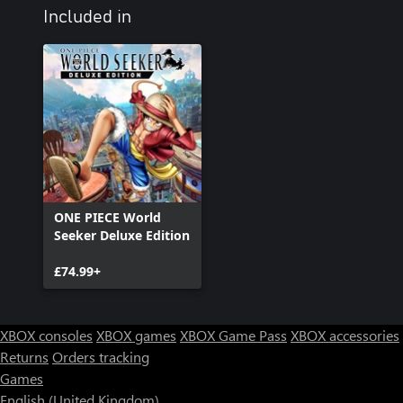
Included in
ONE PIECE World
Seeker Deluxe Edition
£74.99+
XBOX consoles
XBOX games
XBOX Game Pass
XBOX accessories
Returns
Orders tracking
Games
English (United Kingdom)