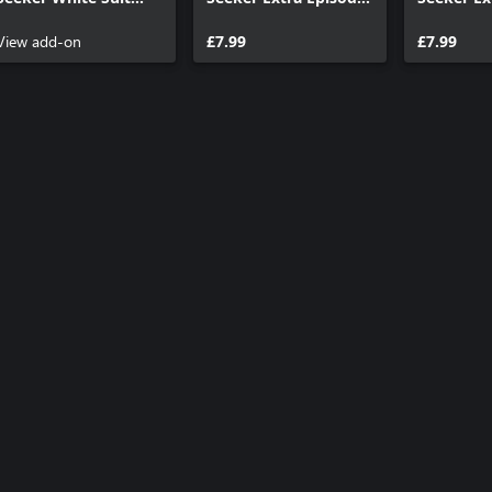
Outfit
1: Void Mirror
2: Where J
View add-on
Prototype
£7.99
£7.99