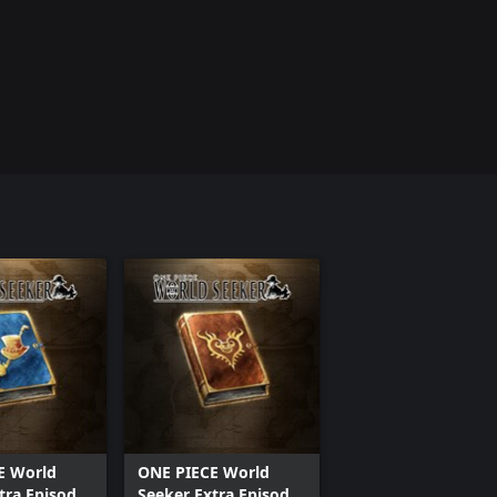
E World
ONE PIECE World
tra Episode
Seeker Extra Episode