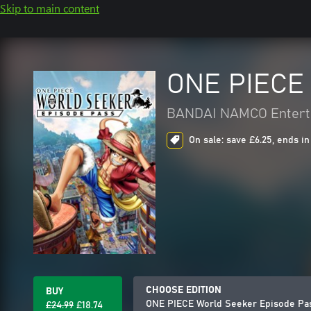
Skip to main content
ONE PIECE 
BANDAI NAMCO Entert
On sale: save £6.25, ends in
CHOOSE EDITION
BUY
ONE PIECE World Seeker Episode Pa
£24.99
£18.74