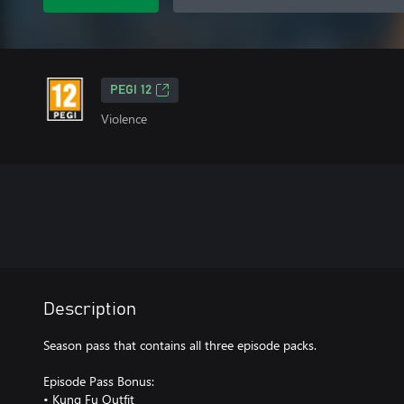
PEGI 12
Violence
Description
Season pass that contains all three episode packs.
Episode Pass Bonus:
• Kung Fu Outfit