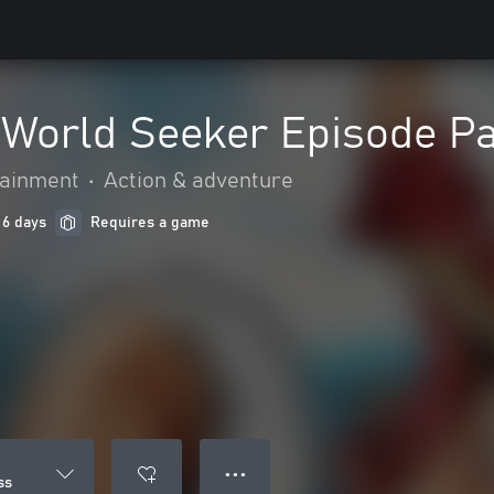
World Seeker Episode P
ainment
•
Action & adventure
 6 days
Requires a game
● ● ●
ss