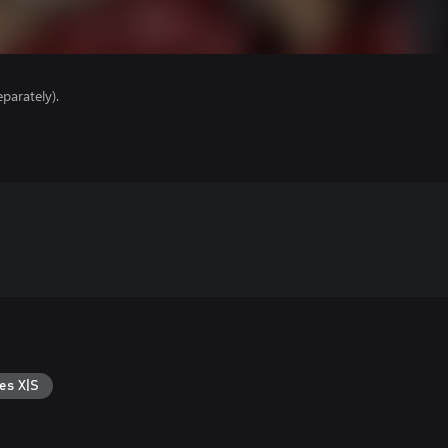
parately).
es X|S