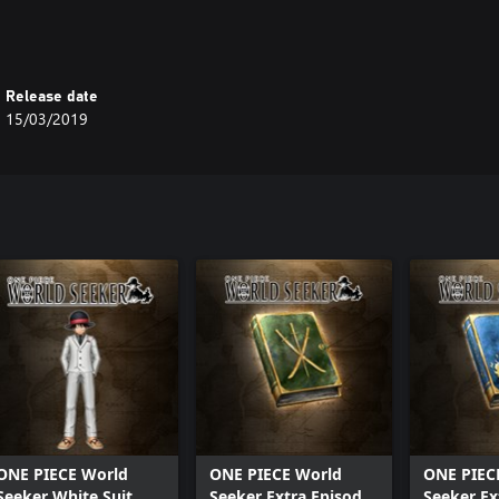
Release date
15/03/2019
ONE PIECE World
ONE PIECE World
ONE PIEC
Seeker White Suit
Seeker Extra Episode
Seeker Ex