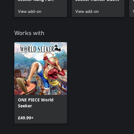
Outfit
View add-on
View add-on
Works with
ONE PIECE World
Seeker
£49.99+