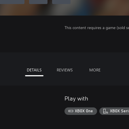
This content requires a game (sold se
DETAILS
REVIEWS
MORE
Play with
XBOX One
XBOX Seri