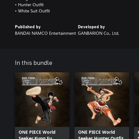
• Hunter Outfit
• White Suit Outfit
Published by
Developed by
BANDAI NAMCO Entertainment
GANBARION Co., Ltd.
In this bundle
ONE PIECE World
ONE PIECE World
Seeker Kung Fu
Seeker Hunter Outfit