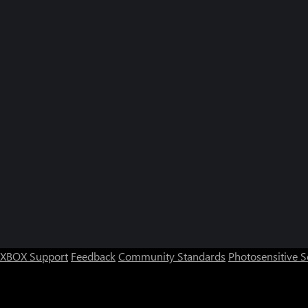
XBOX Support
Feedback
Community Standards
Photosensitive 