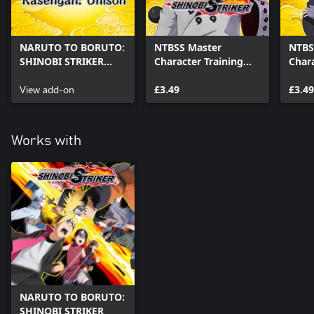
NARUTO TO BORUTO:
NTBSS Master
NTBS
SHINOBI STRIKER
Character Training
Chara
Secret Technique
Pack - Madara Uchiha
Pack 
Rasengan Unison
View add-on
(Six Paths)
£3.49
£3.49
Works with
NARUTO TO BORUTO:
SHINOBI STRIKER