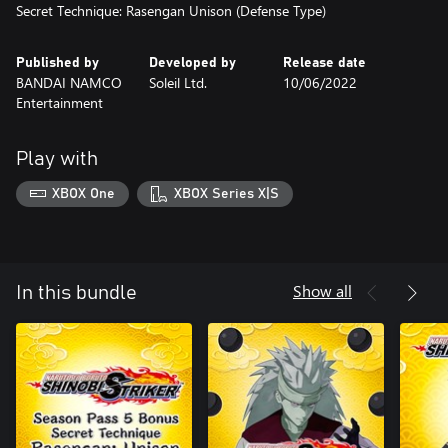
Secret Technique: Rasengan Unison (Defense Type)
Published by
Developed by
Release date
BANDAI NAMCO
Soleil Ltd.
10/06/2022
Entertainment
Play with
XBOX One
XBOX Series X|S
Show all
In this bundle