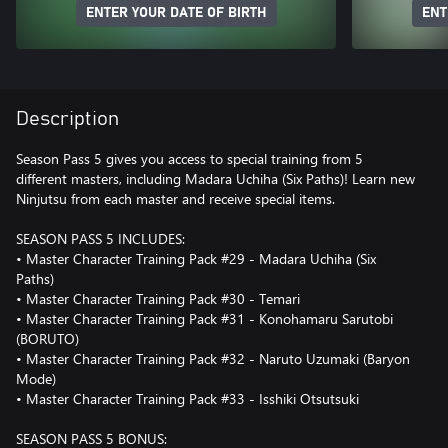
ENTER YOUR DATE OF BIRTH
ENT
Description
Season Pass 5 gives you access to special training from 5
different masters, including Madara Uchiha (Six Paths)! Learn new
Ninjutsu from each master and receive special items.
SEASON PASS 5 INCLUDES:
• Master Character Training Pack #29 - Madara Uchiha (Six
Paths)
• Master Character Training Pack #30 - Temari
• Master Character Training Pack #31 - Konohamaru Sarutobi
(BORUTO)
• Master Character Training Pack #32 - Naruto Uzumaki (Baryon
Mode)
• Master Character Training Pack #33 - Isshiki Otsutsuki
SEASON PASS 5 BONUS: