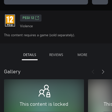
PEGI 12
Violence
This content requires a game (sold separately).
DETAILS
REVIEWS
MORE
Gallery
This content is locked
Thi