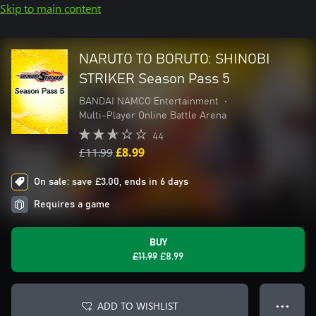
Skip to main content
NARUTO TO BORUTO: SHINOBI
STRIKER Season Pass 5
BANDAI NAMCO Entertainment
•
Multi-Player Online Battle Arena
44
£11.99
£8.99
On sale: save £3.00, ends in 6 days
Requires a game
BUY
£11.99
£8.99
ADD TO WISHLIST
● ● ●