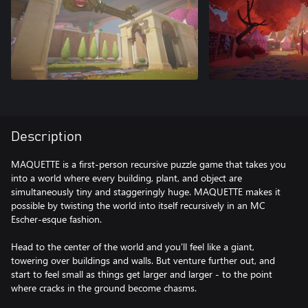
Description
MAQUETTE is a first-person recursive puzzle game that takes you
into a world where every building, plant, and object are
simultaneously tiny and staggeringly huge. MAQUETTE makes it
possible by twisting the world into itself recursively in an MC
Escher-esque fashion.
Head to the center of the world and you'll feel like a giant,
towering over buildings and walls. But venture further out, and
start to feel small as things get larger and larger - to the point
where cracks in the ground become chasms.