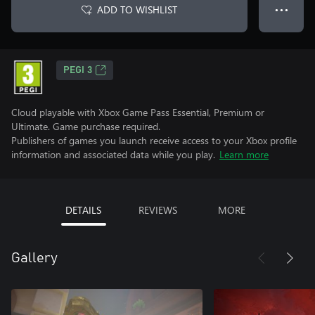
ADD TO WISHLIST
● ● ●
PEGI 3
Cloud playable with Xbox Game Pass Essential, Premium or
Ultimate. Game purchase required.
Publishers of games you launch receive access to your Xbox profile
information and associated data while you play.
Learn more
DETAILS
REVIEWS
MORE
Gallery