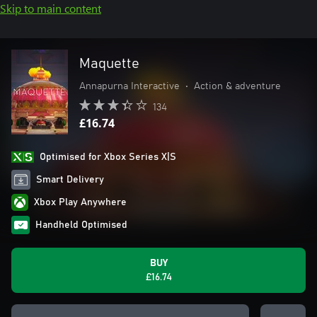
Skip to main content
Maquette
Annapurna Interactive
•
Action & adventure
134
£16.74
Optimised for Xbox Series X|S
Smart Delivery
Xbox Play Anywhere
Handheld Optimised
BUY
£16.74