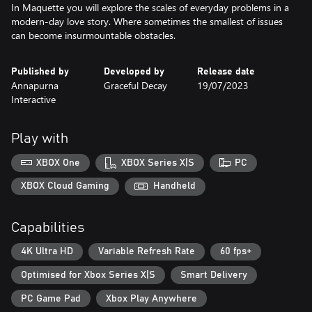
In Maquette you will explore the scales of everyday problems in a
modern-day love story. Where sometimes the smallest of issues
can become insurmountable obstacles.
Published by
Developed by
Release date
Annapurna
Graceful Decay
19/07/2023
Interactive
Play with
XBOX One
XBOX Series X|S
PC
XBOX Cloud Gaming
Handheld
Capabilities
4K Ultra HD
Variable Refresh Rate
60 fps+
Optimised for Xbox Series X|S
Smart Delivery
PC Game Pad
Xbox Play Anywhere