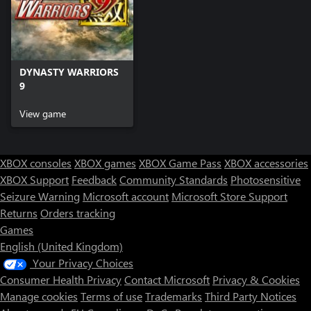
DYNASTY WARRIORS
9
View game
XBOX consoles
XBOX games
XBOX Game Pass
XBOX accessories
XBOX Support
Feedback
Community Standards
Photosensitive
Seizure Warning
Microsoft account
Microsoft Store Support
Returns
Orders tracking
Games
English (United Kingdom)
Your Privacy Choices
Consumer Health Privacy
Contact Microsoft
Privacy & Cookies
Manage cookies
Terms of use
Trademarks
Third Party Notices