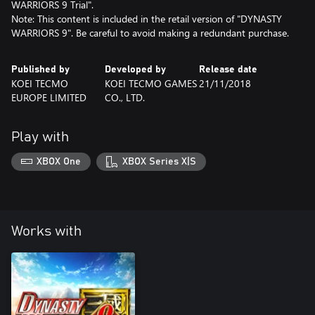
WARRIORS 9 Trial".
Note: This content is included in the retail version of "DYNASTY
WARRIORS 9". Be careful to avoid making a redundant purchase.
Published by
Developed by
Release date
KOEI TECMO
KOEI TECMO GAMES
21/11/2018
EUROPE LIMITED
CO., LTD.
Play with
XBOX One
XBOX Series X|S
Works with