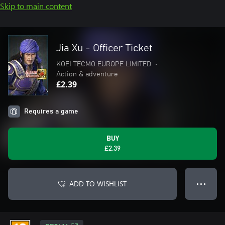
Skip to main content
Jia Xu - Officer Ticket
KOEI TECMO EUROPE LIMITED
•
Action & adventure
£2.39
Requires a game
BUY
£2.39
ADD TO WISHLIST
● ● ●