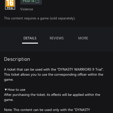
PEGI 16
Violence
This content requires a game (sold separately).
DETAILS
REVIEWS
MORE
Description
A ticket that can be used with the "DYNASTY WARRIORS 9 Trial".
This ticket allows you to use the corresponding officer within the
game.
▼How to use
After purchasing the ticket, its effects will be applied within the
game.
Note: This content can be used only with the "DYNASTY