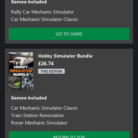
Games included
Rally Car Mechanic Simulator
Car Mechanic Simulator Classic
GO TO GAME
Hobby Simulator Bundle
£26.74
THIS EDITION
Games included
Car Mechanic Simulator Classic
Train Station Renovation
Rover Mechanic Simulator
RETURN TO TOP