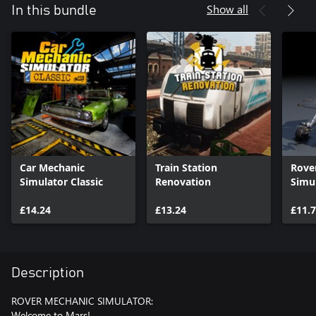
Show all
In this bundle
Car Mechanic
Train Station
Rove
Simulator Classic
Renovation
Simu
£14.24
£13.24
£11.
Description
ROVER MECHANIC SIMULATOR:
Welcome to Mars!