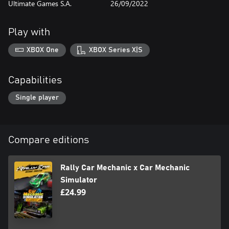
Ultimate Games S.A.
26/09/2022
rural ones to ease in and eventually be challenged with sprawling
train stations in metropolitan areas. The game is divided into 10
maps (stations) which gradually teach you new mechanics and
Play with
help you manage different working environments. Each station
needs to be cleaned, fixed and decorated with items and
XBOX One
XBOX Series X|S
equipment to bring it back to life.
Capabilities
Single player
Compare editions
Rally Car Mechanic x Car Mechanic
Simulator
£24.99