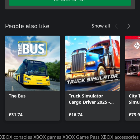
Show all
People also like
The Bus
Truck Simulator
City 
Cargo Driver 2025 -
Simul
USA
Colle
£31.74
£16.74
£73.
XBOX consoles
XBOX games
XBOX Game Pass
XBOX accessories