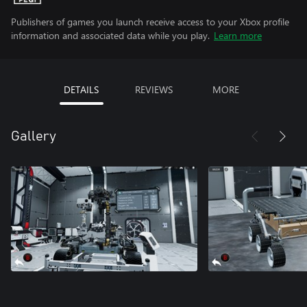
Publishers of games you launch receive access to your Xbox profile
information and associated data while you play.
Learn more
DETAILS
REVIEWS
MORE
Gallery