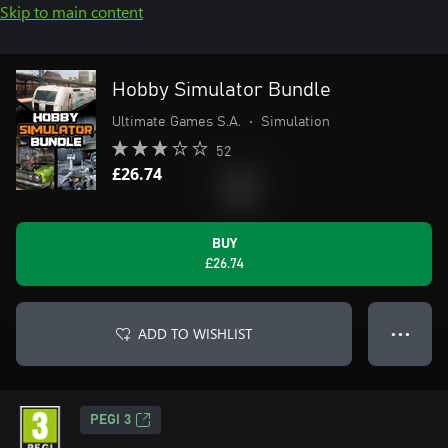
Skip to main content
Hobby Simulator Bundle
Ultimate Games S.A.
•
Simulation
52
£26.74
BUY
£26.74
ADD TO WISHLIST
● ● ●
PEGI 3