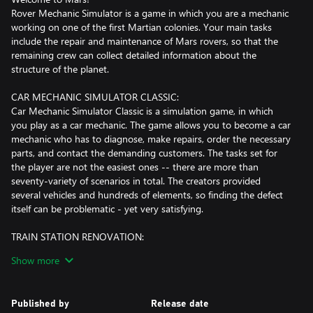
Rover Mechanic Simulator is a game in which you are a mechanic
working on one of the first Martian colonies. Your main tasks
include the repair and maintenance of Mars rovers, so that the
remaining crew can collect detailed information about the
structure of the planet.
CAR MECHANIC SIMULATOR CLASSIC:
Car Mechanic Simulator Classic is a simulation game, in which
you play as a car mechanic. The game allows you to become a car
mechanic who has to diagnose, make repairs, order the necessary
parts, and contact the demanding customers. The tasks set for
the player are not the easiest ones -- there are more than
seventy-variety of scenarios in total. The creators provided
several vehicles and hundreds of elements, so finding the defect
itself can be problematic - yet very satisfying.
TRAIN STATION RENOVATION:
Welcome to an old, ruined train station. A place that will give you
Show more
a lot of fun!
In Train Station Renovation you play as a renovation company
specialised in restoring railway stations. The game is set in
Published by
Release date
abandoned and destroyed train stations, you will start with small