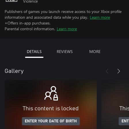
Violence
Publishers of games you launch receive access to your Xbox profile
information and associated data while you play.
Learn more
+Offers in-app purchases.
Parental control information.
Learn more
DETAILS
REVIEWS
MORE
Gallery
This content is locked
Thi
ENTER YOUR DATE OF BIRTH
ENT