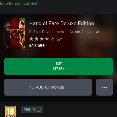
Skip to main content
Hand of Fate Deluxe Edition
Defiant Development
•
Action & adventure
367
£17.59+
BUY
£17.59+
ADD TO WISHLIST
● ● ●
PEGI 16