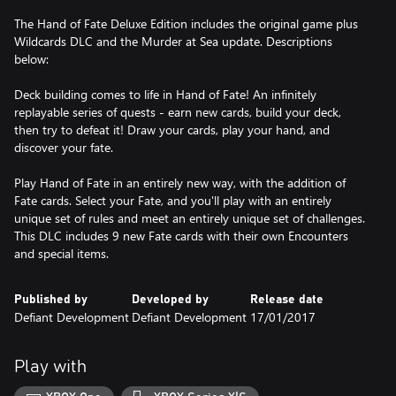
The Hand of Fate Deluxe Edition includes the original game plus
Wildcards DLC and the Murder at Sea update. Descriptions
below:
Deck building comes to life in Hand of Fate! An infinitely
replayable series of quests - earn new cards, build your deck,
then try to defeat it! Draw your cards, play your hand, and
discover your fate.
Play Hand of Fate in an entirely new way, with the addition of
Fate cards. Select your Fate, and you'll play with an entirely
unique set of rules and meet an entirely unique set of challenges.
This DLC includes 9 new Fate cards with their own Encounters
and special items.
Published by
Developed by
Release date
Defiant Development
Defiant Development
17/01/2017
Play with