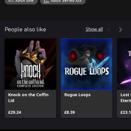
XBOX One
XBOX Series X|S
Show all
People also like
Knock on the Coffin
Rogue Loops
Lost
Lid
Etern
£29.24
£8.39
£23.