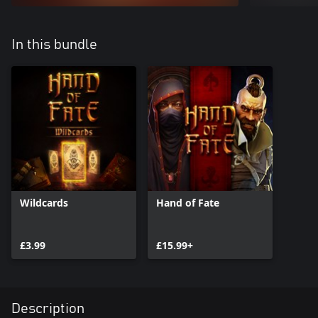
In this bundle
Wildcards
Hand of Fate
£3.99
£15.99+
Description