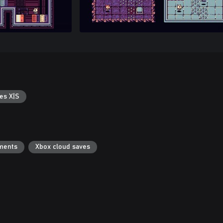
es X|S
ments
Xbox cloud saves