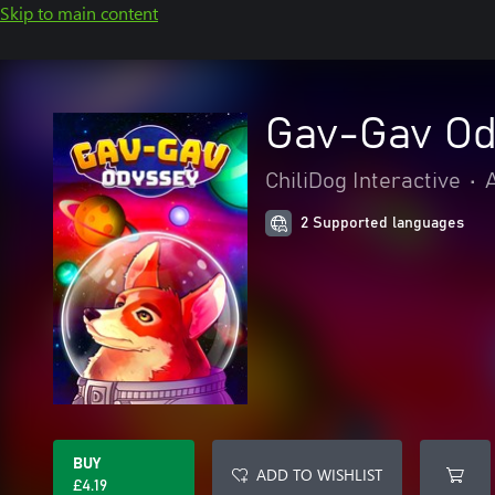
Skip to main content
Gav-Gav Od
ChiliDog Interactive
•
2 Supported languages
BUY
ADD TO WISHLIST
£4.19