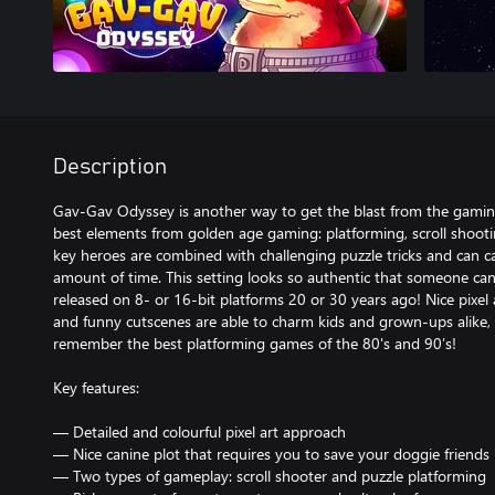
Description
Gav-Gav Odyssey is another way to get the blast from the gami
best elements from golden age gaming: platforming, scroll shoot
key heroes are combined with challenging puzzle tricks and can ca
amount of time. This setting looks so authentic that someone ca
released on 8- or 16-bit platforms 20 or 30 years ago! Nice pixel 
and funny cutscenes are able to charm kids and grown-ups alike, e
remember the best platforming games of the 80's and 90’s!
Key features:
— Detailed and colourful pixel art approach
— Nice canine plot that requires you to save your doggie friends
— Two types of gameplay: scroll shooter and puzzle platforming