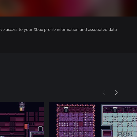
ve access to your Xbox profile information and associated data