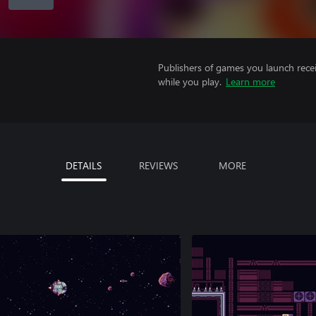
Publishers of games you launch recei
while you play.
Learn more
DETAILS
REVIEWS
MORE