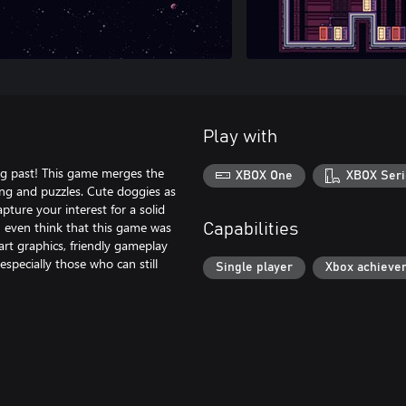
Play with
ng past! This game merges the
XBOX One
XBOX Seri
ing and puzzles. Cute doggies as
pture your interest for a solid
n even think that this game was
Capabilities
art graphics, friendly gameplay
specially those who can still
Single player
Xbox achieve