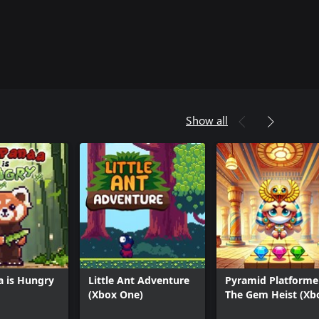
Show all
a is Hungry
Little Ant Adventure
Pyramid Platformer
(Xbox One)
The Gem Heist (Xb
Series)