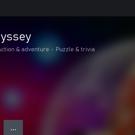
yssey
Action & adventure
•
Puzzle & trivia
● ● ●