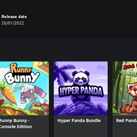
Release date
26/01/2022
Runny Bunny -
Hyper Panda Bundle
Red Pand
Console Edition