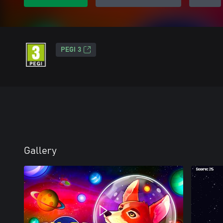
PEGI 3
Gallery