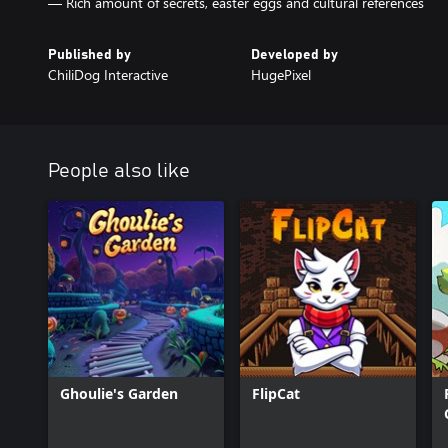
— Rich amount of secrets, easter eggs and cultural references
Published by
Developed by
ChiliDog Interactive
HugePixel
People also like
Ghoulie's Garden
FlipCat