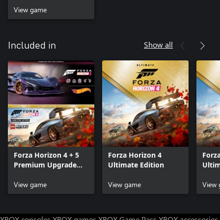
View game
Show all
Included in
Forza Horizon 4 + 5
Forza Horizon 4
Forz
Premium Upgrade
Ultimate Edition
Ulti
Bundle
Bund
View game
View game
View
XBOX consoles
XBOX games
XBOX Game Pass
XBOX accessories