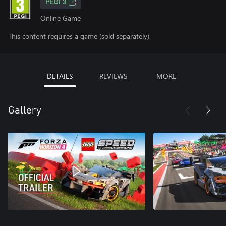
PEGI 3
Online Game
This content requires a game (sold separately).
DETAILS
REVIEWS
MORE
Gallery