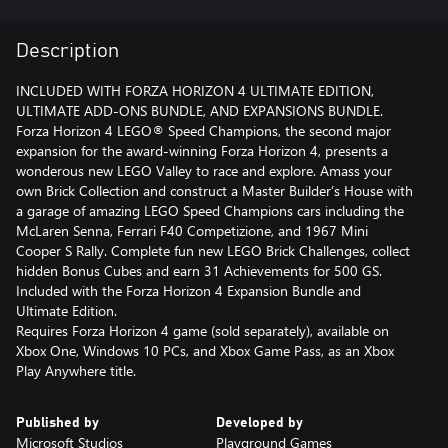
Description
INCLUDED WITH FORZA HORIZON 4 ULTIMATE EDITION,
ULTIMATE ADD-ONS BUNDLE, AND EXPANSIONS BUNDLE.
Forza Horizon 4 LEGO® Speed Champions, the second major
expansion for the award-winning Forza Horizon 4, presents a
wonderous new LEGO Valley to race and explore. Amass your
own Brick Collection and construct a Master Builder’s House with
a garage of amazing LEGO Speed Champions cars including the
McLaren Senna, Ferrari F40 Competizione, and 1967 Mini
Cooper S Rally. Complete fun new LEGO Brick Challenges, collect
hidden Bonus Cubes and earn 31 Achievements for 500 GS.
Included with the Forza Horizon 4 Expansion Bundle and
Ultimate Edition.
Requires Forza Horizon 4 game (sold separately), available on
Xbox One, Windows 10 PCs, and Xbox Game Pass, as an Xbox
Play Anywhere title.
Published by
Developed by
Microsoft Studios
Playground Games