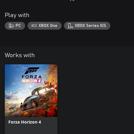
Play with
PC
XBOX One
XBOX Series X|S
Works with
Forza Horizon 4