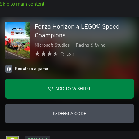
Skip to main content
Forza Horizon 4 LEGO® Speed
Champions
Microsoft Studios
•
Racing & flying
323
Requires a game
ADD TO WISHLIST
REDEEM A CODE