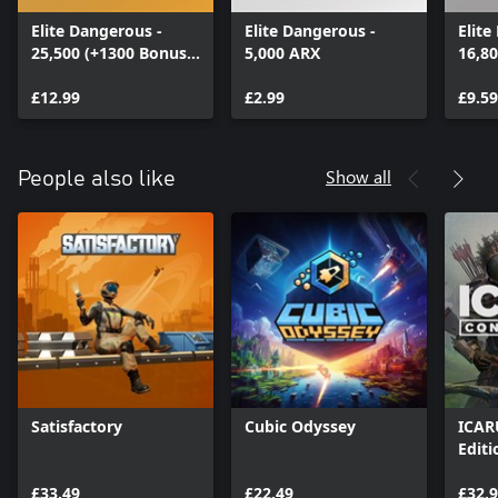
Elite Dangerous -
Elite Dangerous -
Elite
25,500 (+1300 Bonus)
5,000 ARX
16,8
ARX
ARX
£12.99
£2.99
£9.59
Show all
People also like
Satisfactory
Cubic Odyssey
ICAR
Editi
£33.49
£22.49
£32.