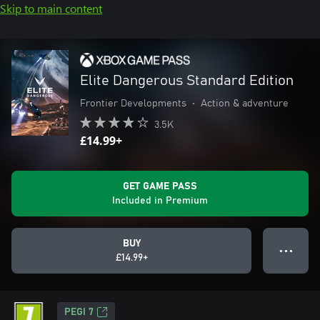
Skip to main content
Elite Dangerous Standard Edition
Frontier Developments
•
Action & adventure
3.5K
£14.99+
GET GAME PASS
Included in Premium
BUY
● ● ●
£14.99+
PEGI 7