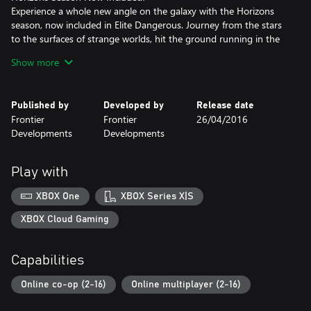
Experience a whole new angle on the galaxy with the Horizons
season, now included in Elite Dangerous. Journey from the stars
to the surfaces of strange worlds, hit the ground running in the
Scarab Surface Recon Vehicle, craft weapons, deploy ship-
Show more
launched fighters and experience exhilarating multicrew co-op
action.
Published by
Developed by
Release date
A Galaxy Of Wonders
Frontier
Frontier
26/04/2016
The 400 billion star systems of the Milky Way are the stage for
Developments
Developments
Elite Dangerous' open-ended gameplay. The real stars, planets,
moons, asteroid fields and black holes of our own galaxy are built
to their true epic proportions in the largest designed playspace in
Play with
videogame history.
XBOX One
XBOX Series X|S
A Unique Connected Game Experience
Governments fall, battles are lost and won, and humanity’s
XBOX Cloud Gaming
frontier is reshaped, all by players’ actions. In an age of galactic
superpowers and interstellar war, every player’s personal story
Capabilities
influences the connected galaxy and handcrafted, evolving
narrative.
Online co-op (2-16)
Online multiplayer (2-16)
Blaze Your Own Trail