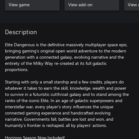
View game
View add-on
View 
Description
Elite Dangerous is the definitive massively multiplayer space epic,
bringing gaming’s original open world adventure to the modern
generation with a connected galaxy, evolving narrative and the
entirety of the Milky Way re-created at its full galactic
proportions.
Starting with only a small starship and a few credits, players do
whatever it takes to earn the skill, knowledge, wealth and power
to survive in a futuristic cutthroat galaxy and to stand among the
ranks of the iconic Elite. In an age of galactic superpowers and
interstellar war, every player’s story influences the unique
connected gaming experience and handcrafted evolving
narrative. Governments fall, battles are lost and won, and
humanity’s frontier is reshaped, all by players’ actions.
Horizons Season Now Included!