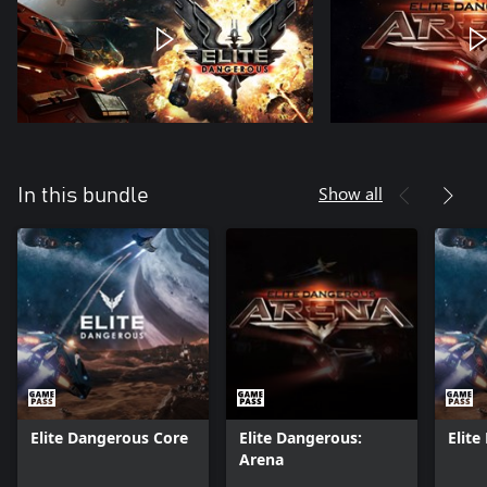
Show all
In this bundle
Elite Dangerous Core
Elite Dangerous:
Elit
Arena