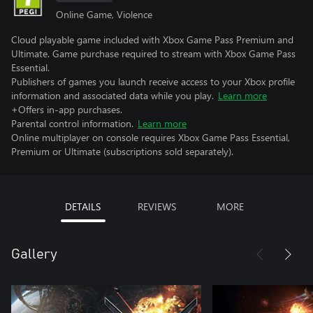
Online Game, Violence
Cloud playable game included with Xbox Game Pass Premium and
Ultimate. Game purchase required to stream with Xbox Game Pass
Essential.
Publishers of games you launch receive access to your Xbox profile
information and associated data while you play.
Learn more
+Offers in-app purchases.
Parental control information.
Learn more
Online multiplayer on console requires Xbox Game Pass Essential,
Premium or Ultimate (subscriptions sold separately).
DETAILS
REVIEWS
MORE
Gallery