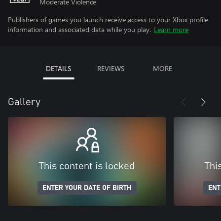
Moderate Violence
Publishers of games you launch receive access to your Xbox profile
information and associated data while you play.
Learn more
DETAILS
REVIEWS
MORE
Gallery
This content is locked
Thi
ENTER YOUR DATE OF BIRTH
ENT