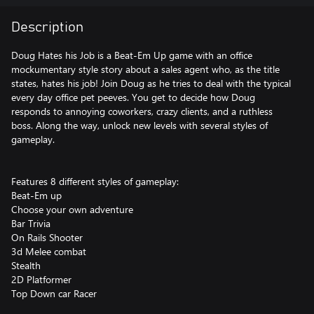
Description
Doug Hates his Job is a Beat-Em Up game with an office
mockumentary style story about a sales agent who, as the title
states, hates his job! Join Doug as he tries to deal with the typical
every day office pet peeves. You get to decide how Doug
responds to annoying coworkers, crazy clients, and a ruthless
boss. Along the way, unlock new levels with several styles of
gameplay.
Features 8 different styles of gameplay:
Beat-Em up
Choose your own adventure
Bar Trivia
On Rails Shooter
3d Melee combat
Stealth
2D Platformer
Top Down car Racer