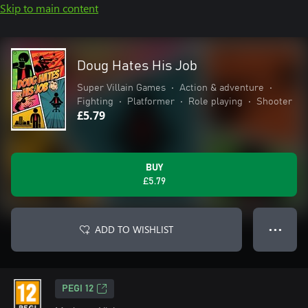
Skip to main content
Doug Hates His Job
Super Villain Games
•
Action & adventure
•
Fighting
•
Platformer
•
Role playing
•
Shooter
£5.79
BUY
£5.79
ADD TO WISHLIST
● ● ●
PEGI 12