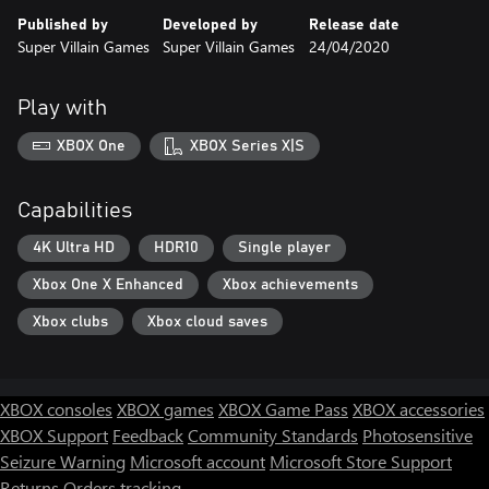
Published by
Developed by
Release date
Super Villain Games
Super Villain Games
24/04/2020
Play with
XBOX One
XBOX Series X|S
Capabilities
4K Ultra HD
HDR10
Single player
Xbox One X Enhanced
Xbox achievements
Xbox clubs
Xbox cloud saves
XBOX consoles
XBOX games
XBOX Game Pass
XBOX accessories
XBOX Support
Feedback
Community Standards
Photosensitive
Seizure Warning
Microsoft account
Microsoft Store Support
Returns
Orders tracking