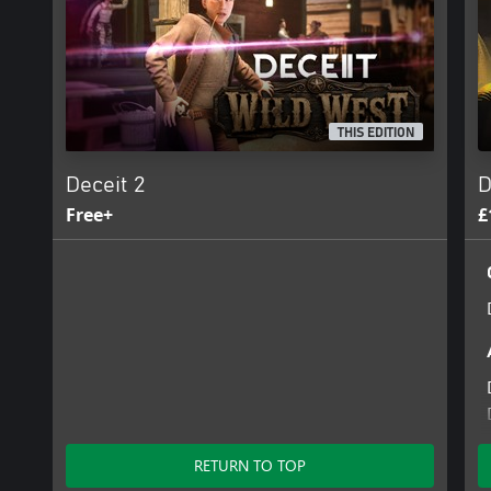
THIS EDITION
Deceit 2
D
Free+
£
RETURN TO TOP