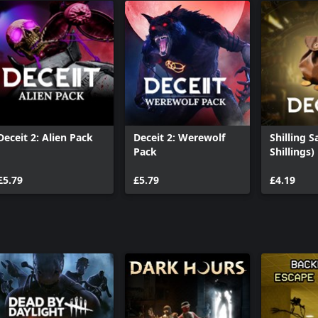
Deceit 2: Alien Pack
Deceit 2: Werewolf
Shilling S
Pack
Shillings)
£5.79
£5.79
£4.19