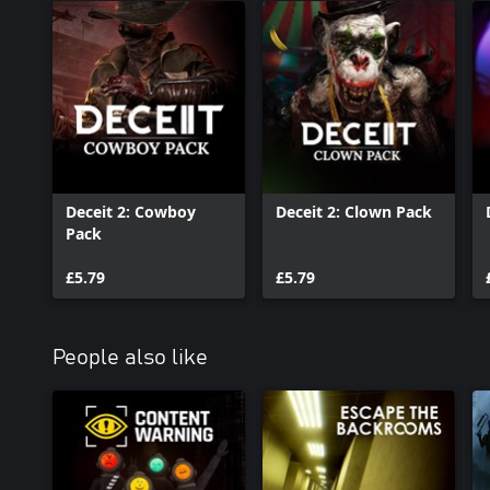
Deceit 2: Cowboy
Deceit 2: Clown Pack
Pack
£5.79
£5.79
People also like