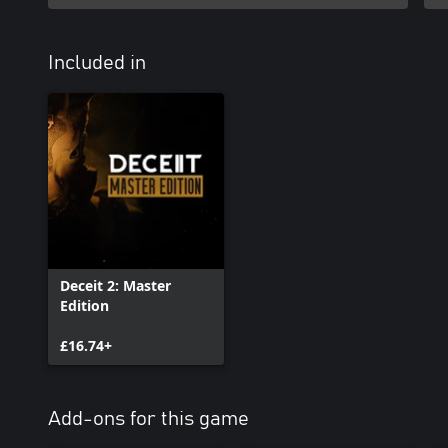
Included in
Deceit 2: Master
Edition
£16.74+
Add-ons for this game