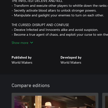
THE INFECTED: DECEIVE AND KILL
- Transform and execute other players to whittle down the ranks 
- Secretly activate blood altars to unlock stronger powers.
- Manipulate and gaslight your enemies to turn on each other.
THE CURSED: DISRUPT AND CONFUSE
- Deceive Infected and Innocents alike and avoid suspicion.
- Become a true agent of chaos, and exploit your curse to win t
- Every Curse brings a unique approach to the game.
Show more
MASTER THE RITUAL
- Climb the ranks of Ascension to become a master of Deceit.
Published by
Developed by
- Unlock new items and Mutations that create unique play styles 
World Makers
World Makers
- Expand your wardrobe with epic character and item cosmetics.
Compare editions