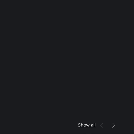
Show all