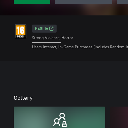
PEGI 16
Strong Violence, Horror
Users Interact, In-Game Purchases (Includes Random I
Gallery