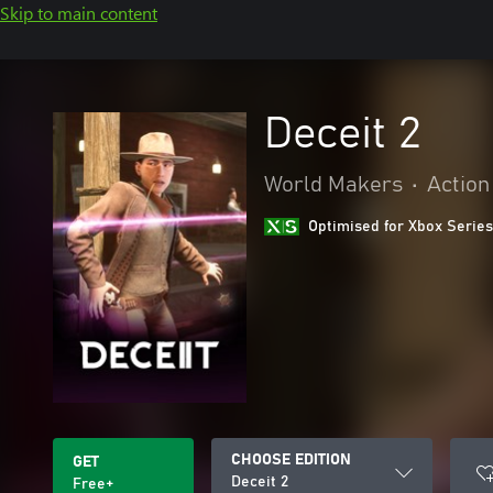
Skip to main content
Deceit 2
World Makers
•
Action
Optimised for Xbox Series
CHOOSE EDITION
GET
Deceit 2
Free+