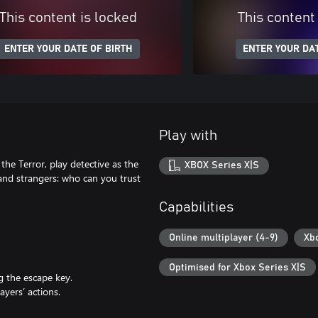
This content is locked
This content
ENTER YOUR DATE OF BIRTH
ENTER YOUR DAT
Play with
 the Terror, play detective as the
XBOX Series X|S
and strangers: who can you trust
Capabilities
Online multiplayer (4-9)
Xb
Optimised for Xbox Series X|S
g the escape key.
ayers’ actions.