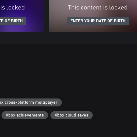
 is locked
This content is locked
E OF BIRTH
ENTER YOUR DATE OF BIRTH
ox cross-platform multiplayer
Xbox achievements
Xbox cloud saves