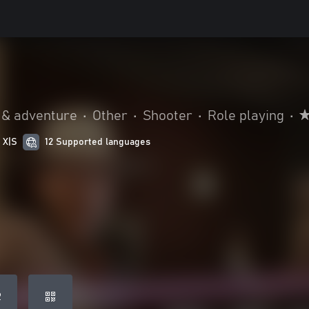
 & adventure
•
Other
•
Shooter
•
Role playing
•
 X|S
12 Supported languages