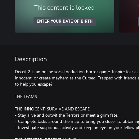
This content is locked
ENTER YOUR DATE OF BIRTH
Description
Deceit 2 is an online social deduction horror game. Inspire fear as
Innocent, or create mayhem as the Cursed. Trapped with friends 
to help you escape?
THE TEAMS
THE INNOCENT: SURVIVE AND ESCAPE
- Stay alive and outwit the Terrors or meet a grim fate.
- Complete tasks around the map to bring you closer to obtainin
- Investigate suspicious activity and keep an eye on your fellow pl