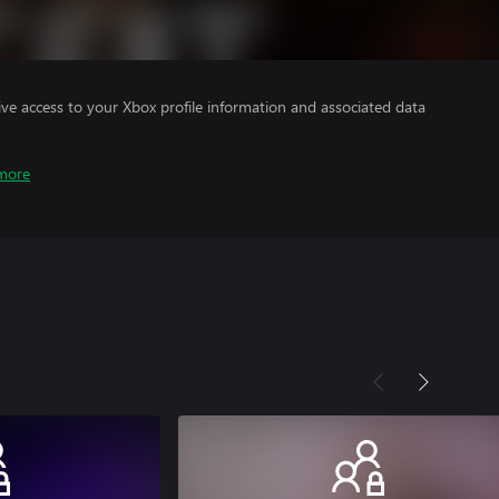
ve access to your Xbox profile information and associated data
more