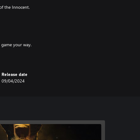
of the Innocent.
he game your way.
Release date
and strategies.
09/04/2024