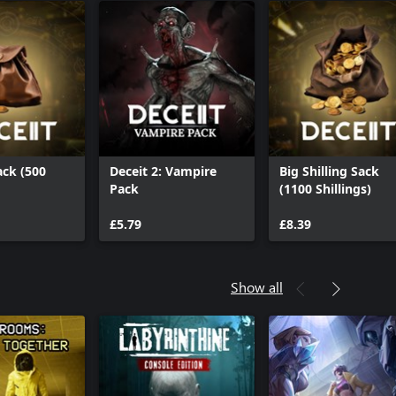
ack (500
Deceit 2: Vampire
Big Shilling Sack
Pack
(1100 Shillings)
£5.79
£8.39
Show all