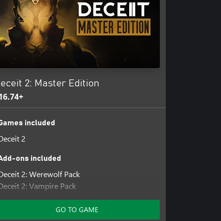
eceit 2: Master Edition
16.74+
Games included
Deceit 2
Add-ons included
Deceit 2: Werewolf Pack
Deceit 2: Vampire Pack
Deceit 2: Clown Pack
GO TO GAME