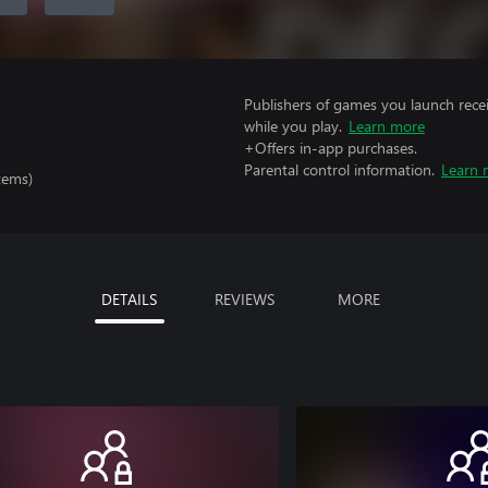
Publishers of games you launch recei
while you play.
Learn more
+Offers in-app purchases.
Parental control information.
Learn 
tems)
DETAILS
REVIEWS
MORE