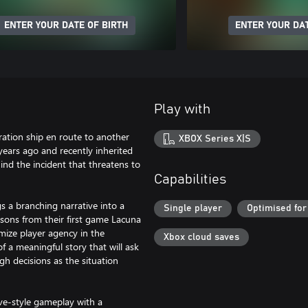
ENTER YOUR DATE OF BIRTH
ENTER YOUR DAT
Play with
ration ship en route to another
XBOX Series X|S
years ago and recently inherited
hind the incident that threatens to
Capabilities
s a branching narrative into a
Single player
Optimised for
sons from their first game Lacuna
ize player agency in the
Xbox cloud saves
of a meaningful story that will ask
h decisions as the situation
ve-style gameplay with a