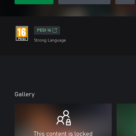
PEGI 16
Strong Language
Gallery
This content is locked