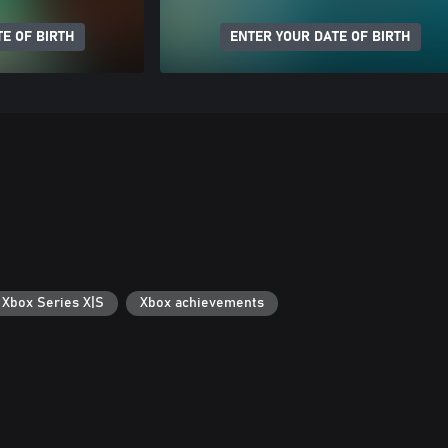
E OF BIRTH
ENTER YOUR DATE OF BIRTH
 Xbox Series X|S
Xbox achievements