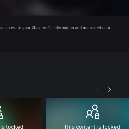
ve access to your Xbox profile information and associated data
 is locked
This content is locked