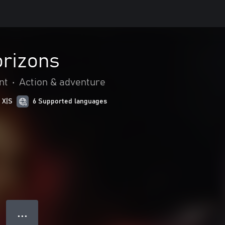
rizons
nt
•
Action & adventure
 X|S
6 Supported languages
● ● ●