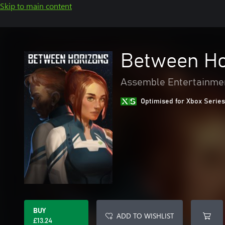
Skip to main content
Between Ho
Assemble Entertainme
Optimised for Xbox Series
BUY
ADD TO WISHLIST
£13.24