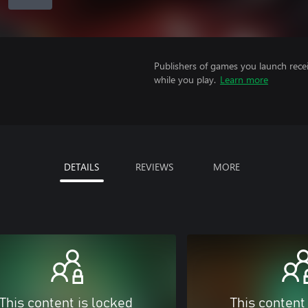
Publishers of games you launch recei
while you play.
Learn more
DETAILS
REVIEWS
MORE
This content is locked
This content