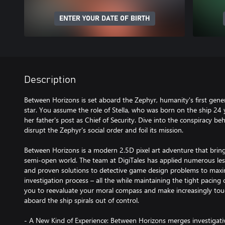
ENTER YOUR DATE OF BIRTH
Description
Between Horizons is set aboard the Zephyr, humanity's first gene
star. You assume the role of Stella, who was born on the ship 24 
her father's post as Chief of Security. Dive into the conspiracy be
disrupt the Zephyr's social order and foil its mission.
Between Horizons is a modern 2.5D pixel art adventure that bring
semi-open world. The team at DigiTales has applied numerous les
and proven solutions to detective game design problems to maxim
investigation process – all the while maintaining the tight pacing 
you to reevaluate your moral compass and make increasingly toug
aboard the ship spirals out of control.
- A New Kind of Experience: Between Horizons merges investigati