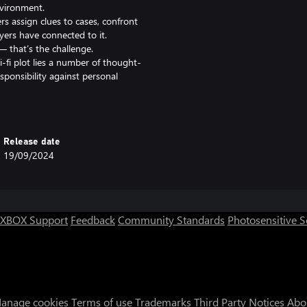
nvironment.
ers assign clues to cases, confront
ers have connected to it.
— that’s the challenge.
-fi plot lies a number of thought-
sponsibility against personal
ronments and compelling visual
tiful art style.
— submitting wrong solutions
Release date
es. A new and improved auto-save
19/09/2024
hes and endings are based on
XBOX Support
Feedback
Community Standards
Photosensitive 
anage cookies
Terms of use
Trademarks
Third Party Notices
Abo