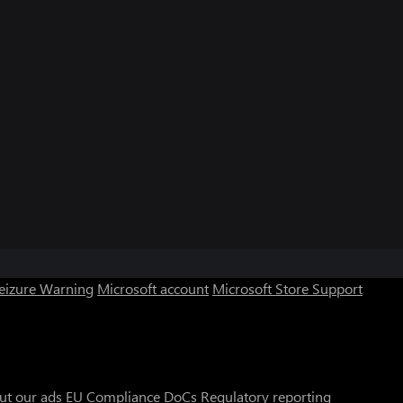
Seizure Warning
Microsoft account
Microsoft Store Support
ut our ads
EU Compliance DoCs
Regulatory reporting