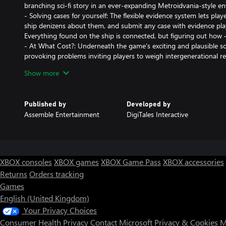
branching sci-fi story in an ever-expanding Metroidvania-style e
- Solving cases for yourself: The flexible evidence system lets play
ship denizens about them, and submit any case with evidence play
Everything found on the ship is connected, but figuring out how 
- At What Cost?: Underneath the game's exciting and plausible sci
provoking problems inviting players to weigh intergenerational re
freedom.
Show more
- Getting New Perspective: Timeless pixel art mixed with 3D envi
effects come together in Between Horizons, creating a unique, beau
- Failure is Very Much an Option: There are no second chances 
Published by
Developed by
means the story will go on and players live with the consequenc
Assemble Entertainment
DigiTales Interactive
system will make sure there is no going back, as the story branc
player decisions, none of which can be taken back.
XBOX consoles
XBOX games
XBOX Game Pass
XBOX accessories
Returns
Orders tracking
Games
English (United Kingdom)
Your Privacy Choices
Consumer Health Privacy
Contact Microsoft
Privacy & Cookies
M