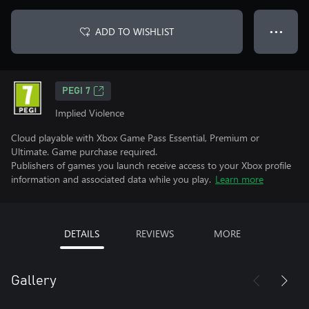
ADD TO WISHLIST
● ● ●
PEGI 7
Implied Violence
Cloud playable with Xbox Game Pass Essential, Premium or
Ultimate. Game purchase required.
Publishers of games you launch receive access to your Xbox profile
information and associated data while you play.
Learn more
DETAILS
REVIEWS
MORE
Gallery