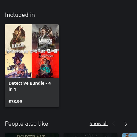
Included in
Detective Bundle - 4
in 1
£73.99
Show all
People also like