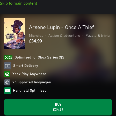
Skip to main content
Arsene Lupin - Once A Thief
Microids
•
Action & adventure
•
Puzzle & trivia
£34.99
Optimised for Xbox Series X|S
Smart Delivery
Xbox Play Anywhere
9 Supported languages
Handheld Optimised
BUY
£34.99