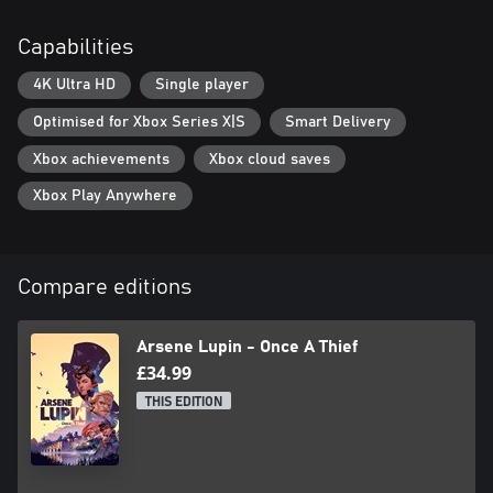
Capabilities
4K Ultra HD
Single player
Optimised for Xbox Series X|S
Smart Delivery
Xbox achievements
Xbox cloud saves
Xbox Play Anywhere
Compare editions
Arsene Lupin - Once A Thief
£34.99
THIS EDITION