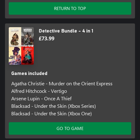
RETURN TO TOP
Detective Bundle - 4 in 1
£73.99
Games included
Agatha Christie - Murder on the Orient Express
Alfred Hitchcock - Vertigo
Arsene Lupin - Once A Thief
Blacksad - Under the Skin (Xbox Series)
Blacksad - Under the Skin (Xbox One)
GO TO GAME