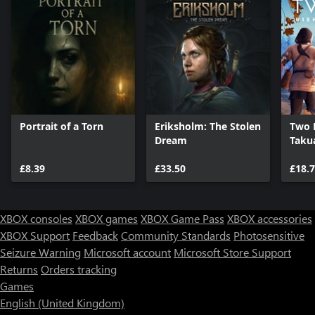
Portrait of a Torn
Eriksholm: The Stolen
Two F
Dream
Taku
£8.39
£33.50
£18.
XBOX consoles
XBOX games
XBOX Game Pass
XBOX accessories
XBOX Support
Feedback
Community Standards
Photosensitive
Seizure Warning
Microsoft account
Microsoft Store Support
Returns
Orders tracking
Games
English (United Kingdom)