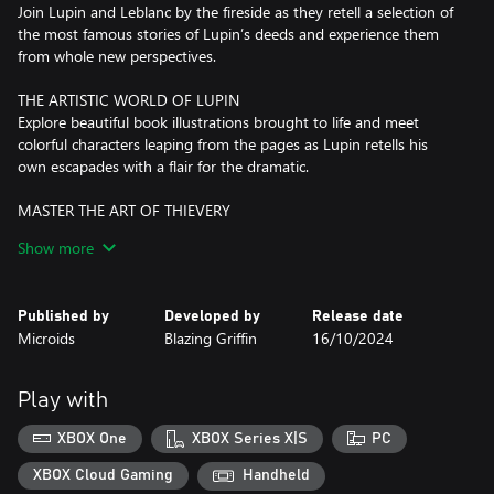
Join Lupin and Leblanc by the fireside as they retell a selection of
the most famous stories of Lupin’s deeds and experience them
from whole new perspectives.
THE ARTISTIC WORLD OF LUPIN
Explore beautiful book illustrations brought to life and meet
colorful characters leaping from the pages as Lupin retells his
own escapades with a flair for the dramatic.
MASTER THE ART OF THIEVERY
Traverse a multitude of settings, solve puzzles, and adopt a
Show more
variety of disguises as you take on exciting criminal escapades
while constantly striving to outsmart the law and stay one step
ahead
Published by
Developed by
Release date
Microids
Blazing Griffin
16/10/2024
DETECT AND DEDUCE
See the stories from a fresh perspective as you immerse yourself
in Ganimard's role, searching for evidence, interrogating suspects,
Play with
creating timelines, and connecting the dots to pursue and
apprehend your legendary adversary.
XBOX One
XBOX Series X|S
PC
XBOX Cloud Gaming
Handheld