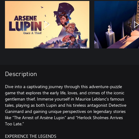
Description
Dive into a captivating journey through this adventure-puzzle
game that explores the early life, loves, and crimes of the iconic
gentleman thief. Immerse yourself in Maurice Leblanc’s famous
tales, playing as both Lupin and his tireless antagonist Detective
Ganimard and gaining unique perspectives on legendary stories
like “The Arrest of Arsène Lupin” and “Herlock Sholmes Arrives
Too Late.”
EXPERIENCE THE LEGENDS