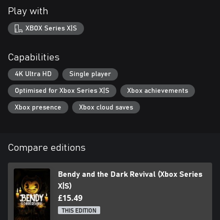
Play with
XBOX Series X|S
Capabilities
4K Ultra HD
Single player
Optimised for Xbox Series X|S
Xbox achievements
Xbox presence
Xbox cloud saves
Compare editions
Bendy and the Dark Revival (Xbox Series
X|S)
£15.49
THIS EDITION