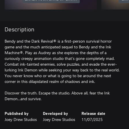
Description
Bendy and the Dark Revival® is a first-person survival horror
game and the much anticipated sequel to Bendy and the Ink
Machine®. Play as Audrey as she explores the depths of a
curiously creepy animation studio that’s gone completely mad.
Combat ink-tainted enemies, solve puzzles, and evade the ever-
lurking Ink Demon while seeking your way back to the real world.
You never know who or what is going to be around the next
corner in this dilapidated realm of shadows and ink.
Discover the truth. Escape the studio. Above all, fear the Ink
Demon…and survive.
Published by
Developed by
Release date
Joey Drew Studios
Joey Drew Studios
11/07/2025