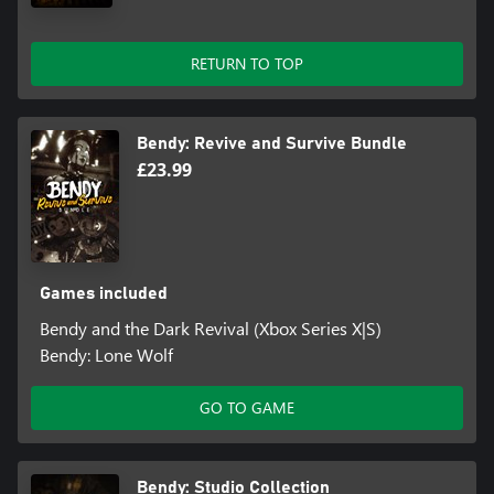
RETURN TO TOP
Bendy: Revive and Survive Bundle
£23.99
Games included
Bendy and the Dark Revival (Xbox Series X|S)
Bendy: Lone Wolf
GO TO GAME
Bendy: Studio Collection