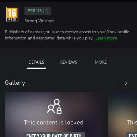
PEGI 16
Strong Violence
Publishers of games you launch receive access to your Xbox profile
information and associated data while you play.
Learn more
DETAILS
REVIEWS
MORE
Gallery
This content is locked
Thi
ENTER YOUR DATE OF BIRTH
ENT