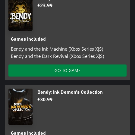
£23.99
Games included
Bendy and the Ink Machine (Xbox Series X|S)
Bendy and the Dark Revival (Xbox Series X|S)
GO TO GAME
Bendy: Ink Demon's Collection
£30.99
Games included