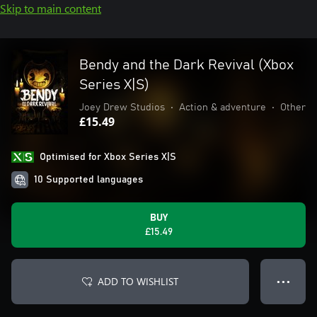
Skip to main content
Bendy and the Dark Revival (Xbox
Series X|S)
Joey Drew Studios
•
Action & adventure
•
Other
£15.49
Optimised for Xbox Series X|S
10 Supported languages
BUY
£15.49
ADD TO WISHLIST
● ● ●