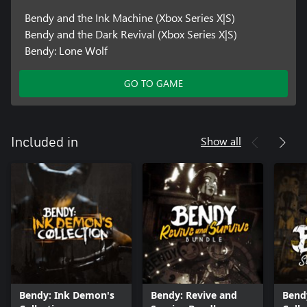
Bendy and the Ink Machine (Xbox Series X|S)
Bendy and the Dark Revival (Xbox Series X|S)
Bendy: Lone Wolf
GO TO GAME
Show all
Included in
Bendy: Ink Demon's
Bendy: Revive and
Bend