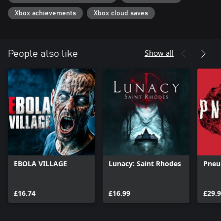
Xbox achievements
Xbox cloud saves
Show all
People also like
EBOLA VILLAGE
Lunacy: Saint Rhodes
Pneu
£16.74
£16.99
£29.