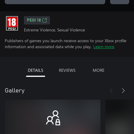
PEGI 18
Extreme Violence, Sexual Violence
Publishers of games you launch receive access to your Xbox profile
information and associated data while you play.
Learn more
DETAILS
REVIEWS
MORE
Gallery