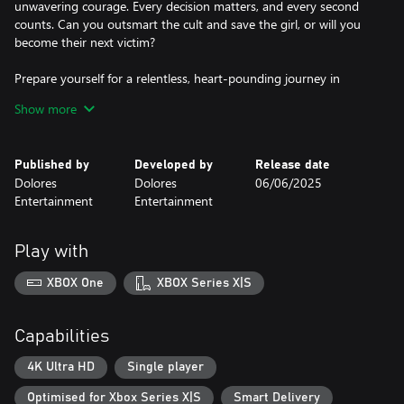
unwavering courage. Every decision matters, and every second
counts. Can you outsmart the cult and save the girl, or will you
become their next victim?
Prepare yourself for a relentless, heart-pounding journey in
"Amber Alert." Will you save the innocent, or will the darkness
Show more
claim you too?
Published by
Developed by
Release date
Dolores
Dolores
06/06/2025
Entertainment
Entertainment
Play with
XBOX One
XBOX Series X|S
Capabilities
4K Ultra HD
Single player
Optimised for Xbox Series X|S
Smart Delivery