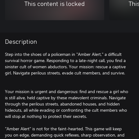
This content is locked
Thi
Description
Step into the shoes of a policeman in "Amber Alert," a difficult
survival horror game. Responding to a late-night call, you find a
sinister cult of women abductors. Your mission: rescue a captive
girl. Navigate perilous streets, evade cult members, and survive.
Your mission is urgent and dangerous: find and rescue a girl who
is still alive, held captive by these malevolent criminals. Navigate
through the perilous streets, abandoned houses, and hidden
hideouts, all while evading or confronting the cult members who
will stop at nothing to protect their secrets.
"Amber Alert" is not for the faint-hearted. This game will keep
you on edge, demanding quick reflexes, sharp observation, and