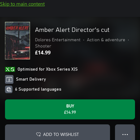
Skip to main content
Amber Alert Director's cut
Dolores Entertainment
•
Action & adventure
•
Shooter
£14.99
Optimised for Xbox Series X|S
Smart Delivery
6 Supported languages
BUY
£14.99
ADD TO WISHLIST
● ● ●