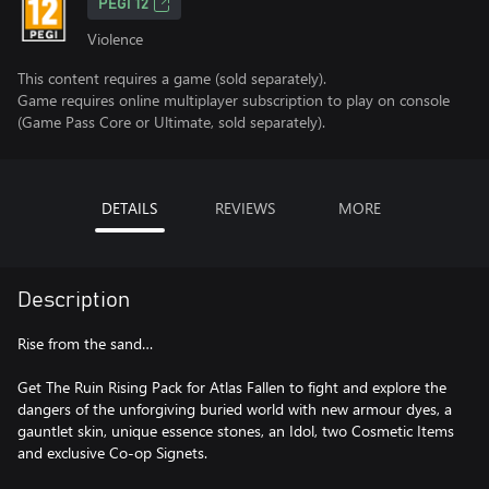
PEGI 12
Violence
This content requires a game (sold separately).
Game requires online multiplayer subscription to play on console
(Game Pass Core or Ultimate, sold separately).
DETAILS
REVIEWS
MORE
Description
Rise from the sand…
Get The Ruin Rising Pack for Atlas Fallen to fight and explore the
dangers of the unforgiving buried world with new armour dyes, a
gauntlet skin, unique essence stones, an Idol, two Cosmetic Items
and exclusive Co-op Signets.