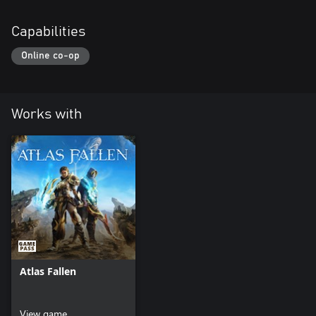
Capabilities
Online co-op
Works with
Atlas Fallen
View game