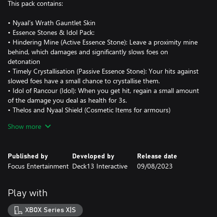
This pack contains:
• Nyaal’s Wrath Gauntlet Skin
• Essence Stones & Idol Pack:
• Hindering Mine (Active Essence Stone): Leave a proximity mine
behind, which damages and significantly slows foes on
detonation
• Timely Crystallisation (Passive Essence Stone): Your hits against
slowed foes have a small chance to crystallise them.
• Idol of Rancour (Idol): When you get hit, regain a small amount
of the damage you deal as health for 3s.
• Thelos and Nyaal Shield (Cosmetic Items for armours)
• Ruin Rising Armour Dyes
Show more
• Gathering Storm Signets (Co-op Signets)
These items are unlocked for use in-game after going through
Published by
Developed by
Release date
Focus Entertainment
Deck13 Interactive
09/08/2023
Play with
XBOX Series X|S