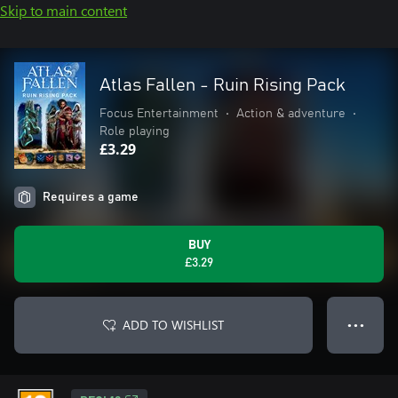
Skip to main content
Atlas Fallen - Ruin Rising Pack
Focus Entertainment
•
Action & adventure
•
Role playing
£3.29
Requires a game
BUY
£3.29
ADD TO WISHLIST
● ● ●