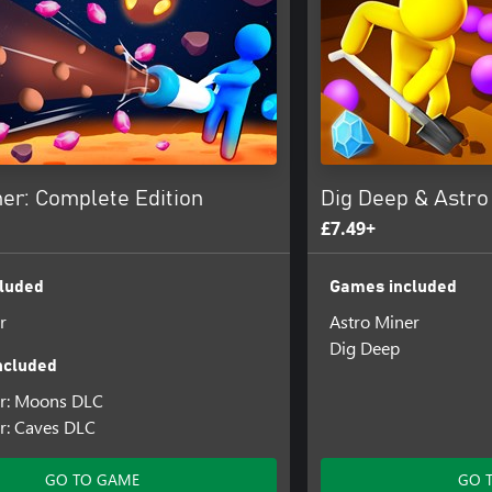
er: Complete Edition
Dig Deep & Astro
£7.49+
luded
Games included
r
Astro Miner
Dig Deep
ncluded
er: Moons DLC
r: Caves DLC
GO TO GAME
GO 