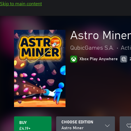
Skip to main content
Astro Mine
QubicGames S.A.
•
Act
Xbox Play Anywhere
CHOOSE EDITION
BUY
Astro Miner
£4.19+