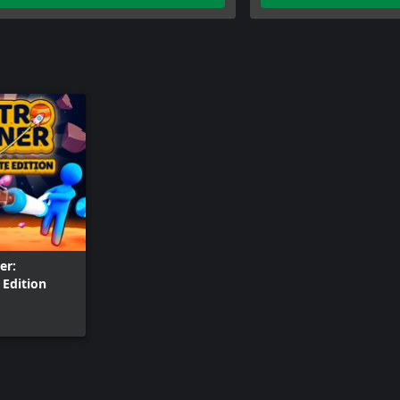
er:
Edition