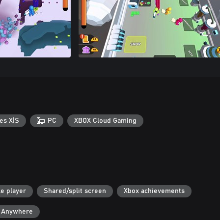
es X|S
PC
XBOX Cloud Gaming
le player
Shared/split screen
Xbox achievements
y Anywhere