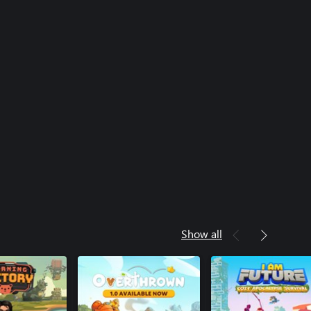
Show all