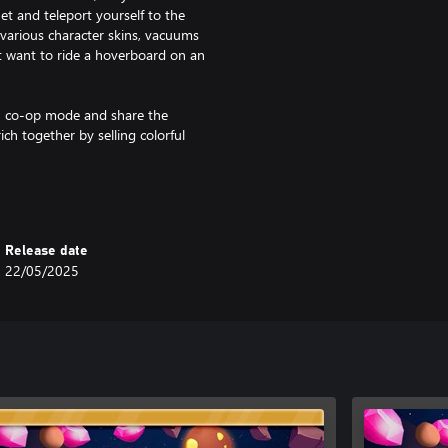
t and teleport yourself to the
various character skins, vacuums
t want to ride a hoverboard on an
 in co-op mode and share the
ch together by selling colorful
nce lived on the planet. Thanks to
gn them to follow you giving you
Release date
22/05/2025
 gun
peed, workers, mining speed and
a with dynamite!
sions to get them