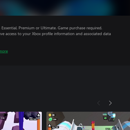
Essential, Premium or Ultimate. Game purchase required.
ve access to your Xbox profile information and associated data
more