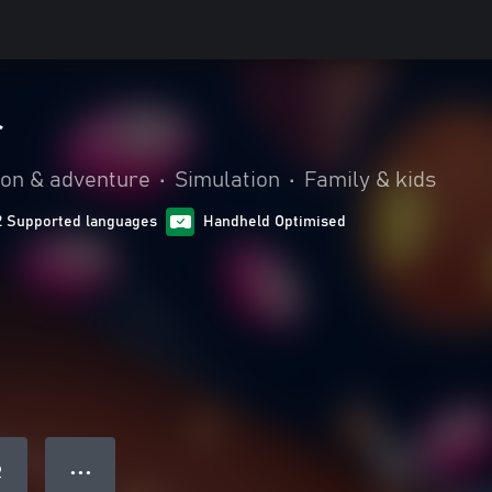
r
ion & adventure
•
Simulation
•
Family & kids
2 Supported languages
Handheld Optimised
● ● ●