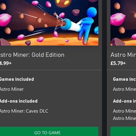
cle
 planets
njoy the extra bonuses they give
errains and mine for valuable
stro Miner: Gold Edition
Astro Min
4.99+
£5.79+
Games included
Games inc
Astro Miner
Astro Mine
Add-ons included
Add-ons i
Astro Miner: Caves DLC
Astro Min
Astro Mine
GO TO GAME