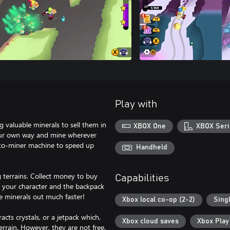
Play with
ng valuable minerals to sell them in
XBOX One
XBOX Seri
 your own way and mine wherever
auto-miner machine to speed up
Handheld
 terrains. Collect money to buy
Capabilities
 your character and the backpack
he minerals out much faster!
Xbox local co-op (2-2)
Sing
cts crystals, or a jetpack which,
Xbox cloud saves
Xbox Pla
rrain. However, they are not free.