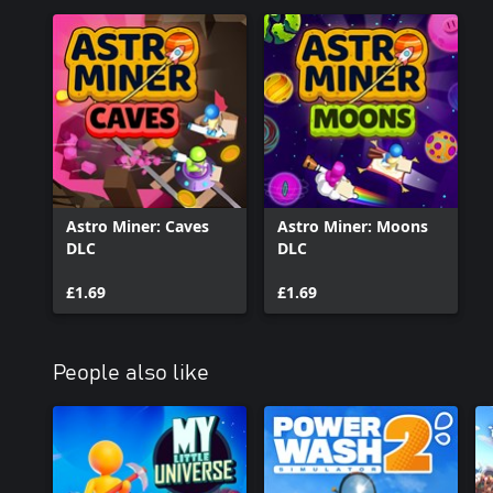
Astro Miner: Caves
Astro Miner: Moons
DLC
DLC
£1.69
£1.69
People also like