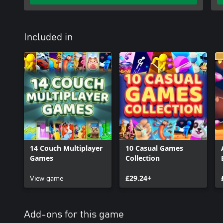
Included in
14 Couch Multiplayer
10 Casual Games
Games
Collection
View game
£29.24+
Add-ons for this game