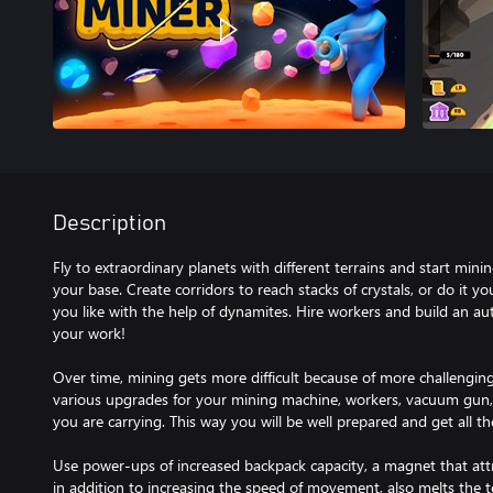
Description
Fly to extraordinary planets with different terrains and start mini
your base. Create corridors to reach stacks of crystals, or do it
you like with the help of dynamites. Hire workers and build an 
your work!
Over time, mining gets more difficult because of more challenging
various upgrades for your mining machine, workers, vacuum gun,
you are carrying. This way you will be well prepared and get all t
Use power-ups of increased backpack capacity, a magnet that attra
in addition to increasing the speed of movement, also melts the te