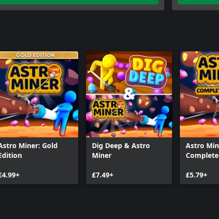
Astro Miner: Gold
Dig Deep & Astro
Astro Min
Edition
Miner
Complete 
£4.99+
£7.49+
£5.79+