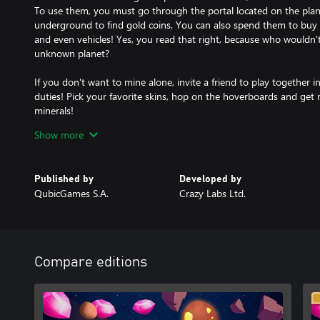
To use them, you must go through the portal located on the plane
underground to find gold coins. You can also spend them to buy 
and even vehicles! Yes, you read that right, because who wouldn'
unknown planet?
If you don't want to mine alone, invite a friend to play together
duties! Pick your favorite skins, hop on the hoverboards and get ri
minerals!
Show more
Beware, in the terrain you may find the fossils of creatures that o
super technology you can bring them back to the world and assi
various bonuses!
Published by
Developed by
QubicGames S.A.
Crazy Labs Ltd.
Features:
- travel through multiple unknown and mysterious planets
- mine valuable crystals from various terrains using your vacuum
- sell the collected crystals in your base to earn a lot of money
- play in co-op mode for up to 2 players and share the duties!
Compare editions
- spend your money to buy different upgrades: capacity, force, s
storage of your auto-miner machine
- if you have difficulty mining, use power-ups or blow up the are
- teleport to the underground to find gold coins or complete mis