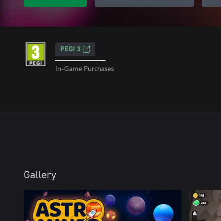
PEGI 3
In-Game Purchases
Gallery