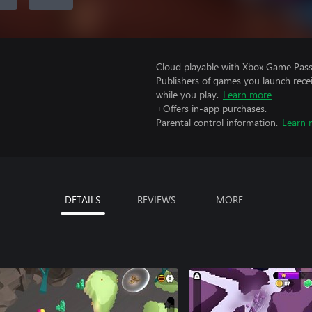
Cloud playable with Xbox Game Pass 
Publishers of games you launch recei
while you play.
Learn more
+Offers in-app purchases.
Parental control information.
Learn 
DETAILS
REVIEWS
MORE