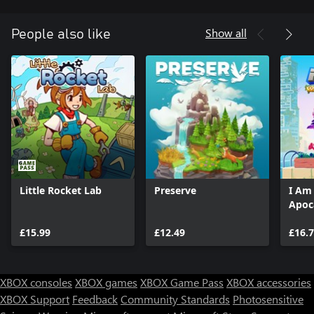
Show all
People also like
Little Rocket Lab
Preserve
I Am
Apoc
£15.99
£12.49
£16.
XBOX consoles
XBOX games
XBOX Game Pass
XBOX accessories
XBOX Support
Feedback
Community Standards
Photosensitive