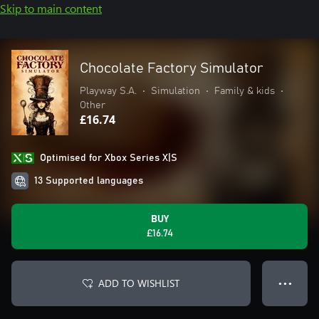
Skip to main content
Chocolate Factory Simulator
Playway S.A.
•
Simulation
•
Family & kids
•
Other
£16.74
Optimised for Xbox Series X|S
13 Supported languages
BUY
£16.74
ADD TO WISHLIST
● ● ●