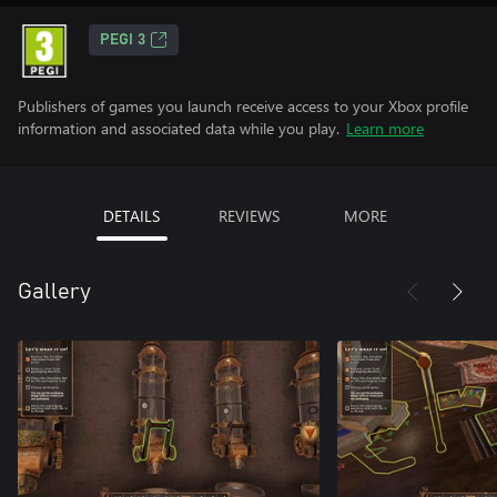
PEGI 3
Publishers of games you launch receive access to your Xbox profile
information and associated data while you play.
Learn more
DETAILS
REVIEWS
MORE
Gallery