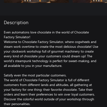
Description
Even automatons love chocolate in the world of Chocolate
Factory Simulator!
Welcome to Chocolate Factory Simulator, where cogwheels and
steam work overtime to create the most delicious chocolate! Use
your clockwork workshop full of gourmet machinery to create
every kind of chocolate your customers could dream up! The
world’s steampunk technology is perfect for sweet-making, and
all available to you in your manufacture.
Satisfy even the most particular customers.
The world of Chocolate Factory Simulator is full of different
customers from different lands and altitudes, all gathering at
your factory for one thing: their favorite chocolate. Take their
orders and learn their preferences to win over loyal customers.
Discover the colorful world outside of your workshop through
their personalities.