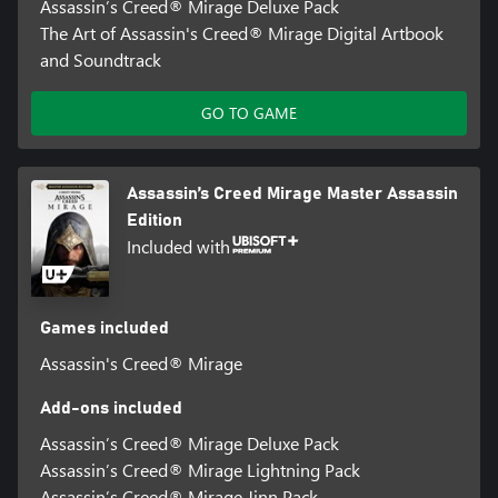
Assassin’s Creed® Mirage Deluxe Pack
The Art of Assassin's Creed® Mirage Digital Artbook
and Soundtrack
GO TO GAME
Assassin’s Creed Mirage Master Assassin
Edition
Included with
Games included
Assassin's Creed® Mirage
Add-ons included
Assassin’s Creed® Mirage Deluxe Pack
Assassin’s Creed® Mirage Lightning Pack
Assassin’s Creed® Mirage Jinn Pack