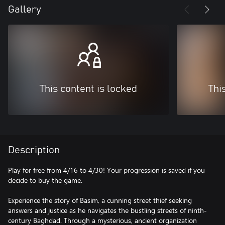
Gallery
This content is locked
Thi
Description
Play for free from 4/16 to 4/30! Your progression is saved if you
decide to buy the game.
Experience the story of Basim, a cunning street thief seeking
answers and justice as he navigates the bustling streets of ninth-
century Baghdad. Through a mysterious, ancient organization