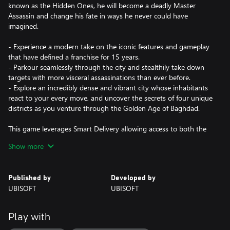
known as the Hidden Ones, he will become a deadly Master
Assassin and change his fate in ways he never could have
imagined.
- Experience a modern take on the iconic features and gameplay
that have defined a franchise for 15 years.
- Parkour seamlessly through the city and stealthily take down
targets with more visceral assassinations than ever before.
- Explore an incredibly dense and vibrant city whose inhabitants
react to your every move, and uncover the secrets of four unique
districts as you venture through the Golden Age of Baghdad.
This game leverages Smart Delivery allowing access to both the
Xbox One title and the Xbox Series X|S title.
Show more
Published by
Developed by
UBISOFT
UBISOFT
Play with