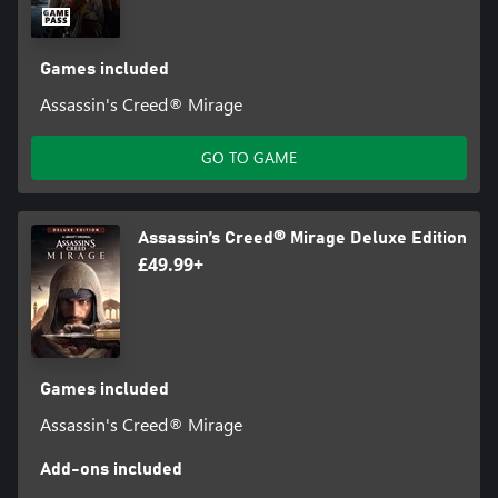
Games included
Assassin's Creed® Mirage
GO TO GAME
Assassin’s Creed® Mirage Deluxe Edition
£49.99+
Games included
Assassin's Creed® Mirage
Add-ons included