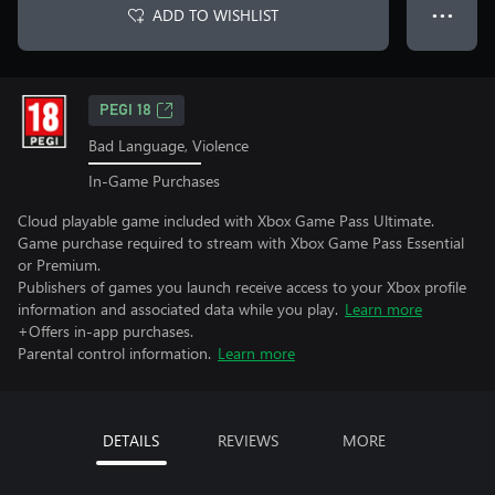
ADD TO WISHLIST
● ● ●
PEGI 18
Bad Language, Violence
In-Game Purchases
Cloud playable game included with Xbox Game Pass Ultimate.
Game purchase required to stream with Xbox Game Pass Essential
or Premium.
Publishers of games you launch receive access to your Xbox profile
information and associated data while you play.
Learn more
+Offers in-app purchases.
Parental control information.
Learn more
DETAILS
REVIEWS
MORE