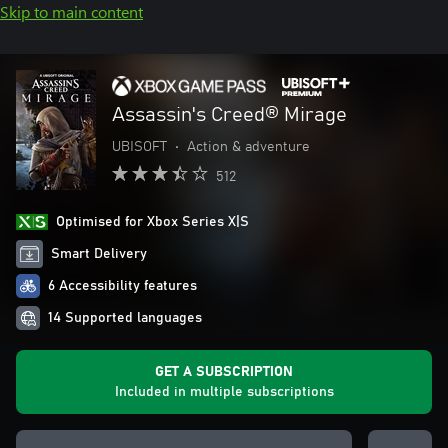
Skip to main content
Assassin's Creed® Mirage
UBISOFT
•
Action & adventure
512
Optimised for Xbox Series X|S
Smart Delivery
6 Accessibility features
14 Supported languages
GET A SUBSCRIPTION
Included in multiple subscriptions