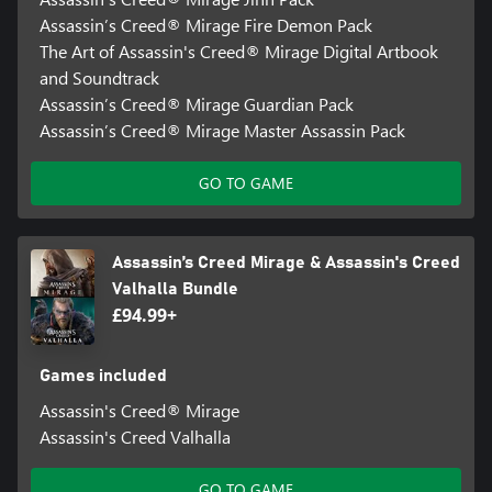
Assassin’s Creed® Mirage Fire Demon Pack
The Art of Assassin's Creed® Mirage Digital Artbook
and Soundtrack
Assassin’s Creed® Mirage Guardian Pack
Assassin’s Creed® Mirage Master Assassin Pack
GO TO GAME
Assassin’s Creed Mirage & Assassin's Creed
Valhalla Bundle
£94.99+
Games included
Assassin's Creed® Mirage
Assassin's Creed Valhalla
GO TO GAME