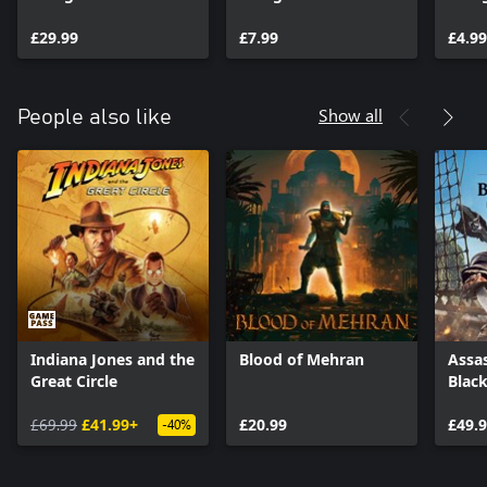
Assassin Upgrade
Assassin Pack
Bundle 1
£29.99
£7.99
£4.99
Show all
People also like
Indiana Jones and the
Blood of Mehran
Assas
Great Circle
Blac
£69.99
£41.99+
£20.99
£49.
-40%