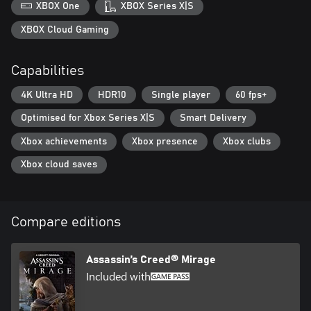
XBOX One
XBOX Series X|S
XBOX Cloud Gaming
Capabilities
4K Ultra HD
HDR10
Single player
60 fps+
Optimised for Xbox Series X|S
Smart Delivery
Xbox achievements
Xbox presence
Xbox clubs
Xbox cloud saves
Compare editions
Assassin’s Creed® Mirage
Included with