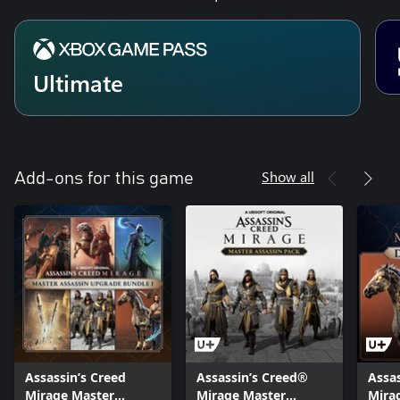
Ultimate
Show all
Add-ons for this game
Assassin’s Creed
Assassin’s Creed®
Assa
Mirage Master
Mirage Master
Mira