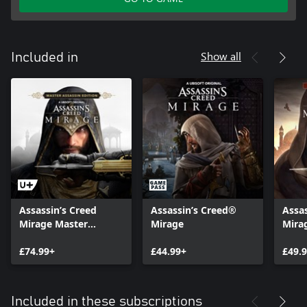
Show all
Included in
Assassin’s Creed
Assassin’s Creed®
Assa
Mirage Master
Mirage
Mira
Assassin Edition
£74.99+
£44.99+
£49.
Included in these subscriptions