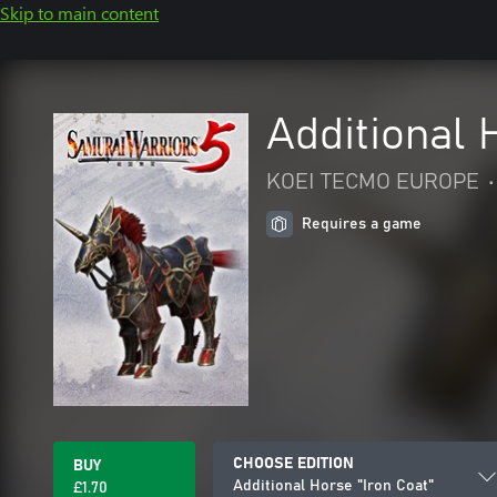
Skip to main content
Additional 
KOEI TECMO EUROPE
•
Requires a game
CHOOSE EDITION
BUY
Additional Horse "Iron Coat"
£1.70