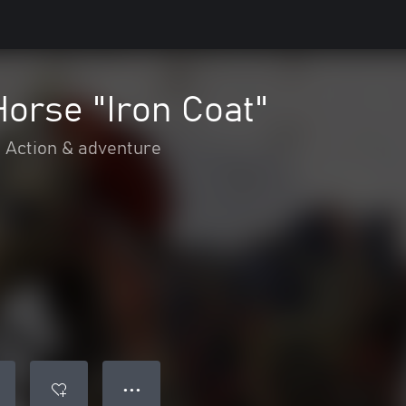
Horse "Iron Coat"
Action & adventure
● ● ●