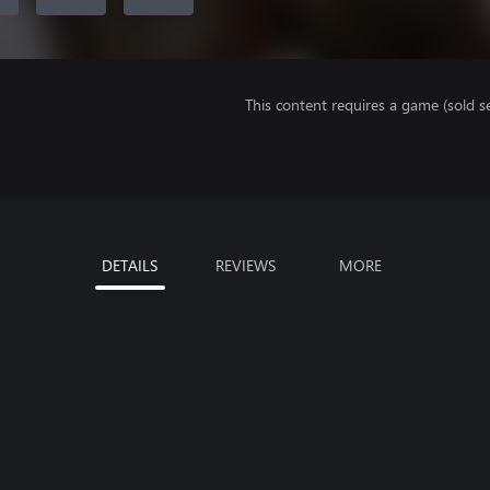
This content requires a game (sold se
DETAILS
REVIEWS
MORE