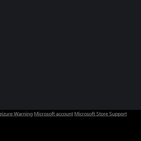
Seizure Warning
Microsoft account
Microsoft Store Support