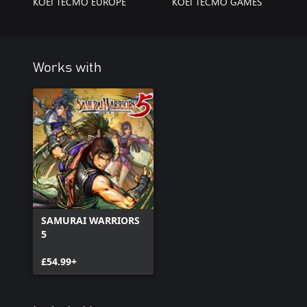
KOEI TECMO EUROPE
KOEI TECMO GAMES
Works with
SAMURAI WARRIORS
5
£54.99+