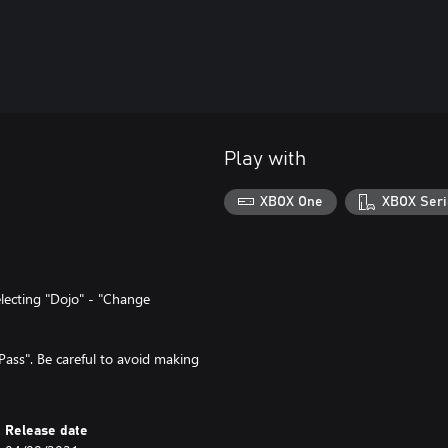
Play with
XBOX One
XBOX Seri
lecting "Dojo" - "Change
ass". Be careful to avoid making
Release date