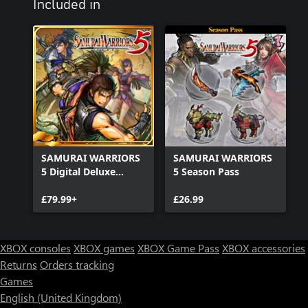
Included in
SAMURAI WARRIORS
SAMURAI WARRIORS
5 Digital Deluxe
5 Season Pass
Edition
£79.99+
£26.99
XBOX consoles
XBOX games
XBOX Game Pass
XBOX accessories
Returns
Orders tracking
Games
English (United Kingdom)