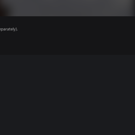
parately).