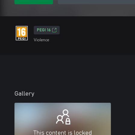
PEGI 16
Violence
Gallery
This content is locked