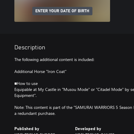
ENTER YOUR DATE OF BIRTH
Description
The following additional content is included:
Additional Horse "Iron Coat"
■How to use
Equipable at My Castle in "Musou Mode" or "Citadel Mode" by se
Equipment".
Note: This content is part of the "SAMURAI WARRIORS 5 Season P
a redundant purchase.
Published by
Developed by