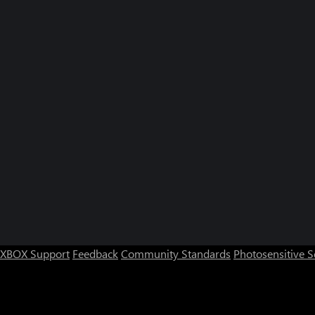
XBOX Support
Feedback
Community Standards
Photosensitive 