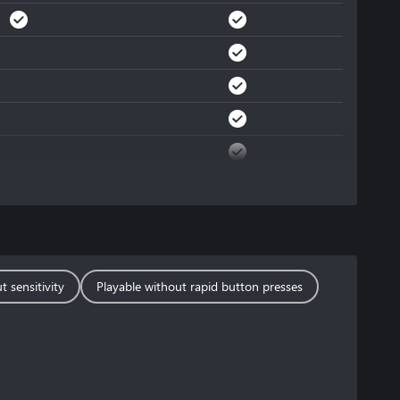
t sensitivity
Playable without rapid button presses