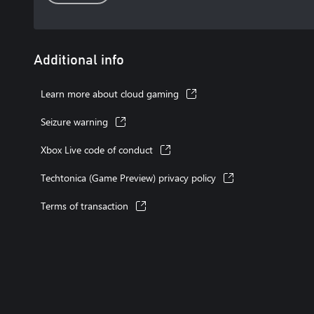
Additional info
Learn more about cloud gaming
Seizure warning
Xbox Live code of conduct
Techtonica (Game Preview) privacy policy
Terms of transaction