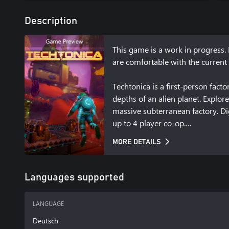
Description
This game is a work in progress. 
are comfortable with the current 
Techtonica is a first-person fac
depths of an alien planet. Explor
massive subterranean factory. Di
up to 4 player co-op.

MORE DETAILS
Full details on the latest status
https://techtonicagame.com.
Languages supported
LANGUAGE
Deutsch