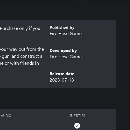
Published by
Purchase only if you 
Fire Hose Games
your way out from the 
Developed by
 gun, and construct a 
Fire Hose Games
 or with friends in 
Release date
2023-07-18
und at 
AUDIO
SUBTITLES