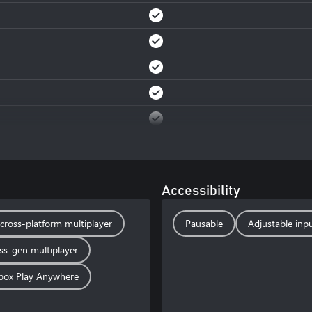
Accessibility
cross-platform multiplayer
Pausable
Adjustable inpu
ss-gen multiplayer
box Play Anywhere