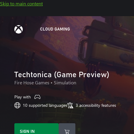
Skip to main content
CLOUD GAMING
Techtonica (Game Preview)
Fire Hose Games
• Simulation
Play with
10 supported languages
3 accessibility features
SIGN IN