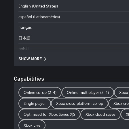
English (United States)
español (Latinoamérica)
français
日本語
polski
SHOW MORE
Capabilities
Online co-op (2-4)
Online multiplayer (2-4)
Xbox 
Single player
Xbox cross-platform co-op
Xbox cro
Optimized for Xbox Series X|S
Xbox cloud saves
X
Xbox Live