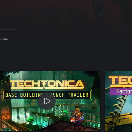
imate.