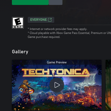
EVERYONE
* Internet or network provider fees may apply.
*
Cloud playable with Xbox Game Pass Essential, Premium or Ult
Game purchase required.
Gallery