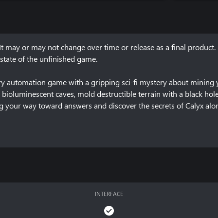
It may or may not change over time or release as a final product. 
state of the unfinished game.

tory automation game with a gripping sci-fi mystery about mining 
e bioluminescent caves, mold destructible terrain with a black hole
g your way toward answers and discover the secrets of Calyx alone
 of the game, how you can give feedback and report issues can be fo
INTERFACE